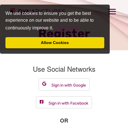
We use cookies to ensure you get the best
experience on our website and to be able to
continuously improve it.
Learn more
Register
Allow Cookies
Use Social Networks
Sign in with Google
Sign in with Facebook
OR