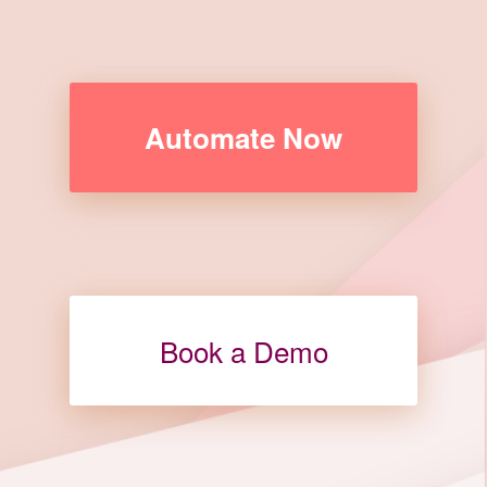
Automate Now
Book a Demo