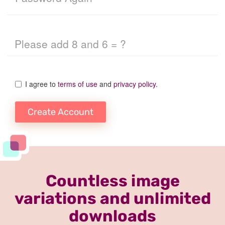
I agree to
terms of use
and
privacy policy
.
Create Account
Countless image
variations and unlimited
downloads