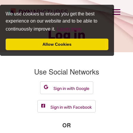
We use cookies to ensure you get the best
experience on our website and to be able to
continuously improve it.
Learn more
Log in
Allow Cookies
Use Social Networks
Sign in with Google
Sign in with Facebook
OR