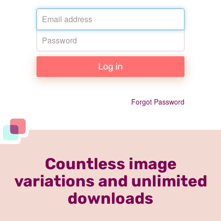
Email
Password
Log in
Forgot Password
Countless image
variations and unlimited
downloads