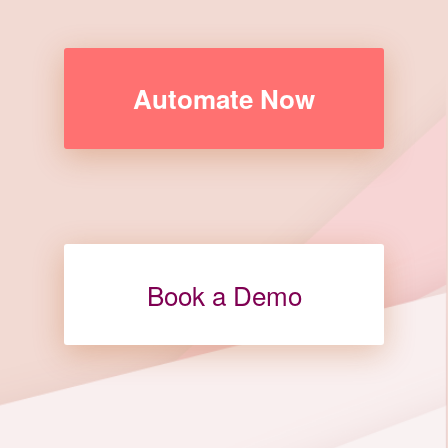
Automate Now
Book a Demo