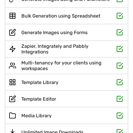
Bulk Generation using Spreadsheet
Generate Images using Forms
Zapier, Integrately and Pabbly
Integrations
Multi-tenancy for your clients using
workspaces
Template Library
Template Editor
Media Library
Unlimited Image Downloads