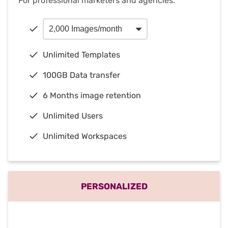
For professional marketers and agencies.
Unlimited Templates
100GB Data transfer
6 Months image retention
Unlimited Users
Unlimited Workspaces
PERSONALIZED