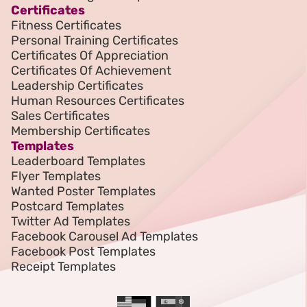
Certificates
Fitness Certificates
Personal Training Certificates
Certificates Of Appreciation
Certificates Of Achievement
Leadership Certificates
Human Resources Certificates
Sales Certificates
Membership Certificates
Templates
Leaderboard Templates
Flyer Templates
Wanted Poster Templates
Postcard Templates
Twitter Ad Templates
Facebook Carousel Ad Templates
Facebook Post Templates
Receipt Templates