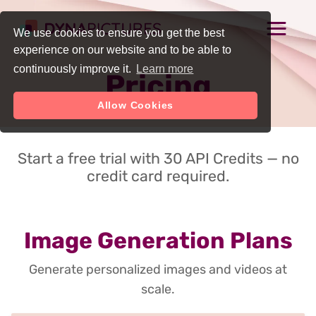
We use cookies to ensure you get the best
experience on our website and to be able to
continuously improve it.
Learn more
Pricing
Allow Cookies
Start a free trial with 30 API Credits — no
credit card required.
Image Generation Plans
Generate personalized images and videos at
scale.