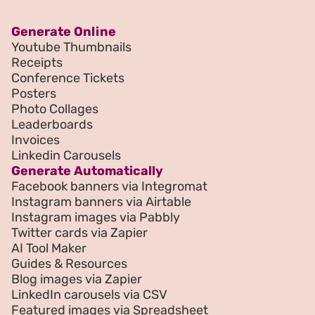
Generate Online
Youtube Thumbnails
Receipts
Conference Tickets
Posters
Photo Collages
Leaderboards
Invoices
Linkedin Carousels
Generate Automatically
Facebook banners via Integromat
Instagram banners via Airtable
Instagram images via Pabbly
Twitter cards via Zapier
AI Tool Maker
Guides & Resources
Blog images via Zapier
LinkedIn carousels via CSV
Featured images via Spreadsheet