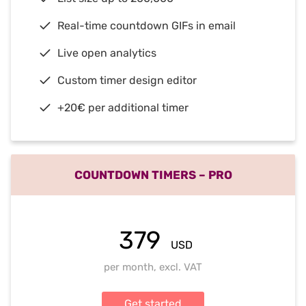
Real-time countdown GIFs in email
Live open analytics
Custom timer design editor
+20€ per additional timer
COUNTDOWN TIMERS – PRO
379
USD
per month, excl. VAT
Get started