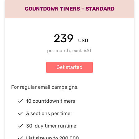
COUNTDOWN TIMERS – STANDARD
239
USD
per month, excl. VAT
Get started
For regular email campaigns.
10 countdown timers
3 sections per timer
30-day timer runtime
List size up to 200,000