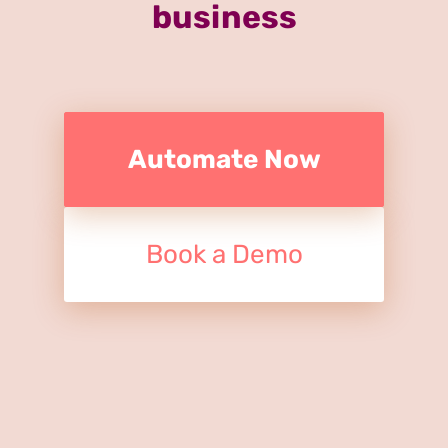
business
Automate Now
Book a Demo