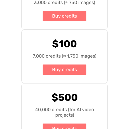
3,000 credits (≈ 750 images)
Buy credits
$100
7,000 credits (≈ 1,750 images)
Buy credits
$500
40,000 credits (for AI video
projects)
Buy credits