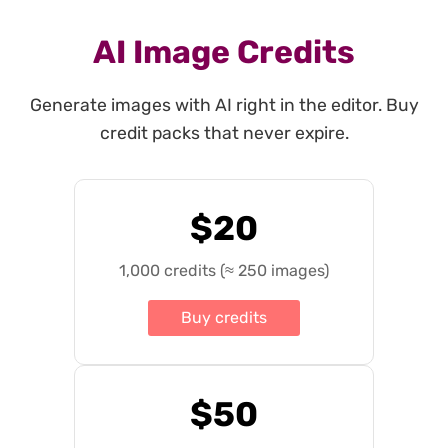
AI Image Credits
Generate images with AI right in the editor. Buy
credit packs that never expire.
$20
1,000 credits (≈ 250 images)
Buy credits
$50