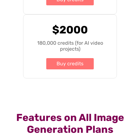
$2000
180,000 credits (for AI video
projects)
Buy credits
Features on All Image
Generation Plans