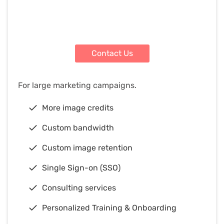
Contact Us
For large marketing campaigns.
More image credits
Custom bandwidth
Custom image retention
Single Sign-on (SSO)
Consulting services
Personalized Training & Onboarding