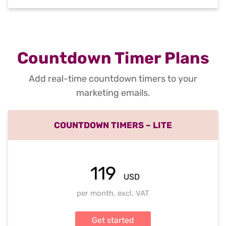
Countdown Timer Plans
Add real-time countdown timers to your
marketing emails.
COUNTDOWN TIMERS – LITE
119
USD
per month, excl. VAT
Get started