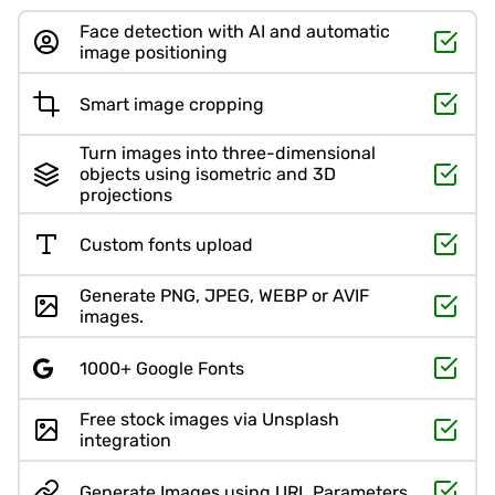
Face detection with AI and automatic
image positioning
Smart image cropping
Turn images into three-dimensional
objects using isometric and 3D
projections
Custom fonts upload
Generate PNG, JPEG, WEBP or AVIF
images.
1000+ Google Fonts
Free stock images via Unsplash
integration
Generate Images using URL Parameters