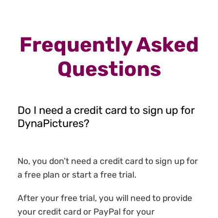
Frequently Asked
Questions
Do I need a credit card to sign up for
DynaPictures?
No, you don’t need a credit card to sign up for
a free plan or start a free trial.
After your free trial, you will need to provide
your credit card or PayPal for your