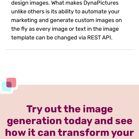
design images. What makes DynaPictures
unlike others is its ability to automate your
marketing and generate custom images on
the fly as every image or text in the image
template can be changed via REST API.
Try out the image
generation today and see
how it can transform your