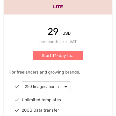
LITE
29
USD
per month, excl. VAT
Start 14-day trial
For freelancers and growing brands.
Unlimited templates
20GB Data transfer