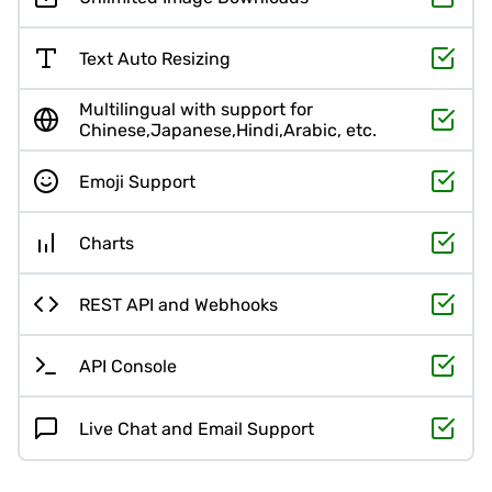
Text Auto Resizing
Multilingual with support for
Chinese,Japanese,Hindi,Arabic, etc.
Emoji Support
Charts
REST API and Webhooks
API Console
Live Chat and Email Support