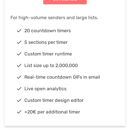
For high-volume senders and large lists.
20 countdown timers
5 sections per timer
Custom timer runtime
List size up to 2,000,000
Real-time countdown GIFs in email
Live open analytics
Custom timer design editor
+20€ per additional timer