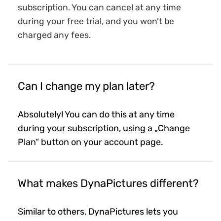
subscription. You can cancel at any time
during your free trial, and you won’t be
charged any fees.
Can I change my plan later?
Absolutely! You can do this at any time
during your subscription, using a „Change
Plan“ button on your account page.
What makes DynaPictures different?
Similar to others, DynaPictures lets you