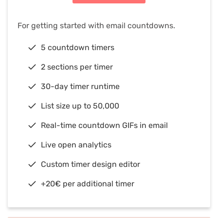
For getting started with email countdowns.
5 countdown timers
2 sections per timer
30-day timer runtime
List size up to 50,000
Real-time countdown GIFs in email
Live open analytics
Custom timer design editor
+20€ per additional timer