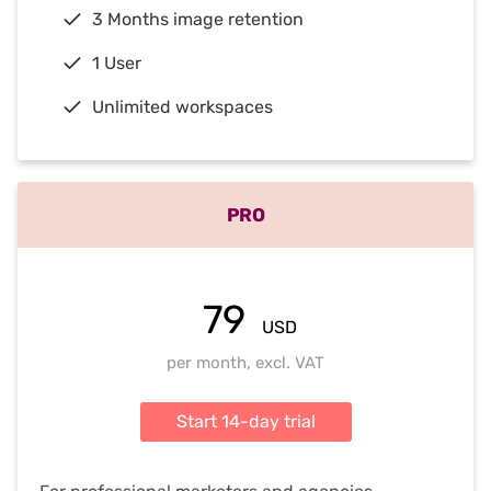
3 Months image retention
1 User
Unlimited workspaces
PRO
79
USD
per month, excl. VAT
Start 14-day trial