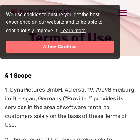
We use cookies to ensure you get the best
experience on our website and to be able to
continuously improve it.
Learn more
Terms of Use
Allow Cookies
§ 1 Scope
1. DynaPictures GmbH, Adlerstr. 19, 79098 Freiburg
im Breisgau, Germany ("Provider") provides its
services in the area of software rental to
customers solely on the basis of these Terms of
Use.
2. These Terms of Use apply exclusively to