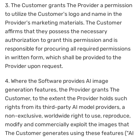
3. The Customer grants The Provider a permission
to utilize the Customer's logo and name in the
Provider's marketing materials. The Customer
affirms that they possess the necessary
authorization to grant this permission and is
responsible for procuring all required permissions
in written form, which shall be provided to the
Provider upon request.
4. Where the Software provides AI image
generation features, the Provider grants The
Customer, to the extent the Provider holds such
rights from its third-party AI model providers, a
non-exclusive, worldwide right to use, reproduce,
modify and commercially exploit the images that
The Customer generates using these features ("AI