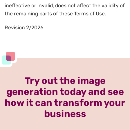
ineffective or invalid, does not affect the validity of
the remaining parts of these Terms of Use.
Revision 2/2026
Try out the image
generation today and see
how it can transform your
business