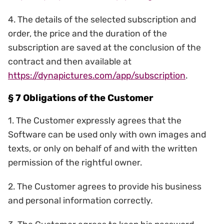
4. The details of the selected subscription and
order, the price and the duration of the
subscription are saved at the conclusion of the
contract and then available at
https://dynapictures.com/app/subscription
.
§ 7 Obligations of the Customer
1. The Customer expressly agrees that the
Software can be used only with own images and
texts, or only on behalf of and with the written
permission of the rightful owner.
2. The Customer agrees to provide his business
and personal information correctly.