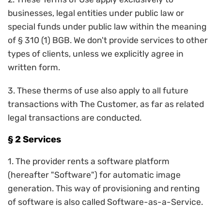
businesses, legal entities under public law or
special funds under public law within the meaning
of § 310 (1) BGB. We don't provide services to other
types of clients, unless we explicitly agree in
written form.
3. These therms of use also apply to all future
transactions with The Customer, as far as related
legal transactions are conducted.
§ 2 Services
1. The provider rents a software platform
(hereafter "Software") for automatic image
generation. This way of provisioning and renting
of software is also called Software-as-a-Service.