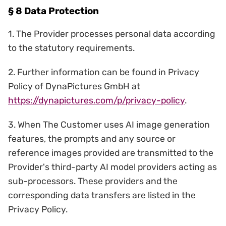
§ 8 Data Protection
1. The Provider processes personal data according
to the statutory requirements.
2. Further information can be found in Privacy
Policy of DynaPictures GmbH at
https://dynapictures.com/p/privacy-policy
.
3. When The Customer uses AI image generation
features, the prompts and any source or
reference images provided are transmitted to the
Provider's third-party AI model providers acting as
sub-processors. These providers and the
corresponding data transfers are listed in the
Privacy Policy.