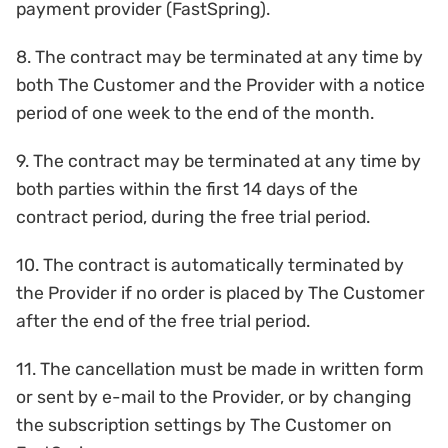
payment provider (FastSpring).
8. The contract may be terminated at any time by
both The Customer and the Provider with a notice
period of one week to the end of the month.
9. The contract may be terminated at any time by
both parties within the first 14 days of the
contract period, during the free trial period.
10. The contract is automatically terminated by
the Provider if no order is placed by The Customer
after the end of the free trial period.
11. The cancellation must be made in written form
or sent by e-mail to the Provider, or by changing
the subscription settings by The Customer on