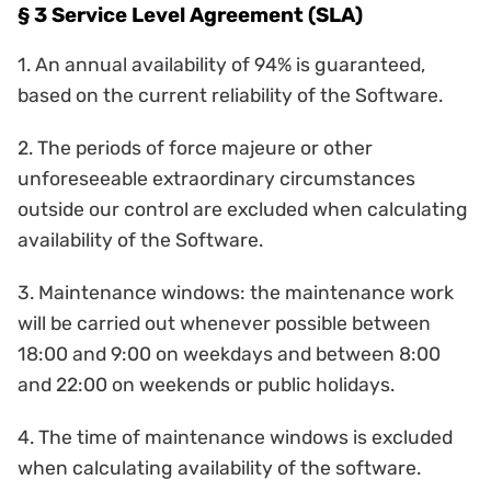
§ 3 Service Level Agreement (SLA)
1. An annual availability of 94% is guaranteed,
based on the current reliability of the Software.
2. The periods of force majeure or other
unforeseeable extraordinary circumstances
outside our control are excluded when calculating
availability of the Software.
3. Maintenance windows: the maintenance work
will be carried out whenever possible between
18:00 and 9:00 on weekdays and between 8:00
and 22:00 on weekends or public holidays.
4. The time of maintenance windows is excluded
when calculating availability of the software.