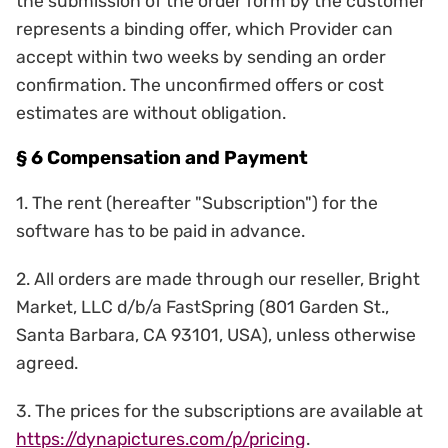
the submission of the order form by the customer
represents a binding offer, which Provider can
accept within two weeks by sending an order
confirmation. The unconfirmed offers or cost
estimates are without obligation.
§ 6 Compensation and Payment
1. The rent (hereafter "Subscription") for the
software has to be paid in advance.
2. All orders are made through our reseller, Bright
Market, LLC d/b/a FastSpring (801 Garden St.,
Santa Barbara, CA 93101, USA), unless otherwise
agreed.
3. The prices for the subscriptions are available at
https://dynapictures.com/p/pricing
.