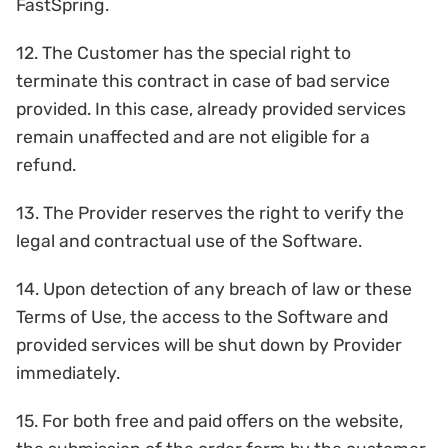
FastSpring.
12. The Customer has the special right to
terminate this contract in case of bad service
provided. In this case, already provided services
remain unaffected and are not eligible for a
refund.
13. The Provider reserves the right to verify the
legal and contractual use of the Software.
14. Upon detection of any breach of law or these
Terms of Use, the access to the Software and
provided services will be shut down by Provider
immediately.
15. For both free and paid offers on the website,