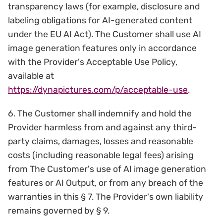
transparency laws (for example, disclosure and
labeling obligations for AI-generated content
under the EU AI Act). The Customer shall use AI
image generation features only in accordance
with the Provider's Acceptable Use Policy,
available at
https://dynapictures.com/p/acceptable-use
.
6. The Customer shall indemnify and hold the
Provider harmless from and against any third-
party claims, damages, losses and reasonable
costs (including reasonable legal fees) arising
from The Customer's use of AI image generation
features or AI Output, or from any breach of the
warranties in this § 7. The Provider's own liability
remains governed by § 9.