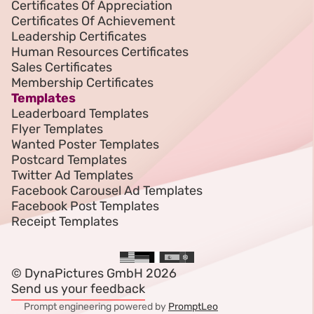
Certificates Of Appreciation
Certificates Of Achievement
Leadership Certificates
Human Resources Certificates
Sales Certificates
Membership Certificates
Templates
Leaderboard Templates
Flyer Templates
Wanted Poster Templates
Postcard Templates
Twitter Ad Templates
Facebook Carousel Ad Templates
Facebook Post Templates
Receipt Templates
© DynaPictures GmbH 2026
Send us your feedback
Prompt engineering powered by
PromptLeo