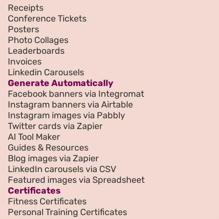
Receipts
Conference Tickets
Posters
Photo Collages
Leaderboards
Invoices
Linkedin Carousels
Generate Automatically
Facebook banners via Integromat
Instagram banners via Airtable
Instagram images via Pabbly
Twitter cards via Zapier
AI Tool Maker
Guides & Resources
Blog images via Zapier
LinkedIn carousels via CSV
Featured images via Spreadsheet
Certificates
Fitness Certificates
Personal Training Certificates