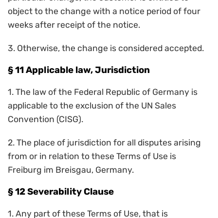
object to the change with a notice period of four
weeks after receipt of the notice.
3. Otherwise, the change is considered accepted.
§ 11 Applicable law, Jurisdiction
1. The law of the Federal Republic of Germany is
applicable to the exclusion of the UN Sales
Convention (CISG).
2. The place of jurisdiction for all disputes arising
from or in relation to these Terms of Use is
Freiburg im Breisgau, Germany.
§ 12 Severability Clause
1. Any part of these Terms of Use, that is