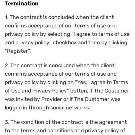
Termination
1. The contract is concluded when the client
confirms acceptance of our terms of use and
privacy policy by selecting "I agree to terms of use
and privacy policy" checkbox and then by clicking
"Register".
2. The contract is concluded when the client
confirms acceptance of our terms of use and
privacy policy by clicking on "Yes, I agree to Terms
of Use and Privacy Policy" button, if The Customer
was invited by Provider or if The Customer was
logged in through social networks.
3. The condition of the contract is the agreement
to the terms and conditions and privacy policy of