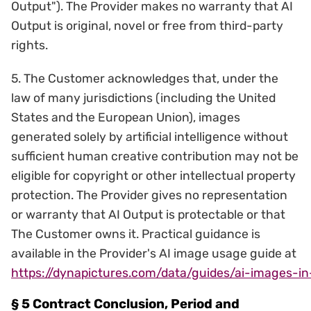
Output"). The Provider makes no warranty that AI
Output is original, novel or free from third-party
rights.
5. The Customer acknowledges that, under the
law of many jurisdictions (including the United
States and the European Union), images
generated solely by artificial intelligence without
sufficient human creative contribution may not be
eligible for copyright or other intellectual property
protection. The Provider gives no representation
or warranty that AI Output is protectable or that
The Customer owns it. Practical guidance is
available in the Provider's AI image usage guide at
https://dynapictures.com/data/guides/ai-images-i
§ 5 Contract Conclusion, Period and