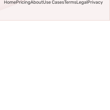
Home
Pricing
About
Use Cases
Terms
Legal
Privacy