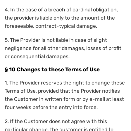
4. In the case of a breach of cardinal obligation,
the provider is liable only to the amount of the
foreseeable, contract-typical damage.
5. The Provider is not liable in case of slight
negligence for all other damages, losses of profit
or consequential damages.
§ 10 Changes to these Terms of Use
1. The Provider reserves the right to change these
Terms of Use, provided that the Provider notifies
the Customer in written form or by e-mail at least
four weeks before the entry into force.
2. If the Customer does not agree with this
particular change, the customer is entitled to