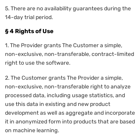
5. There are no availability guarantees during the
14-day trial period.
§ 4 Rights of Use
1. The Provider grants The Customer a simple,
non-exclusive, non-transferable, contract-limited
right to use the software.
2. The Customer grants The Provider a simple,
non-exclusive, non-transferable right to analyze
processed data, including usage statistics, and
use this data in existing and new product
development as well as aggregate and incorporate
it in anonymized form into products that are based
on machine learning.