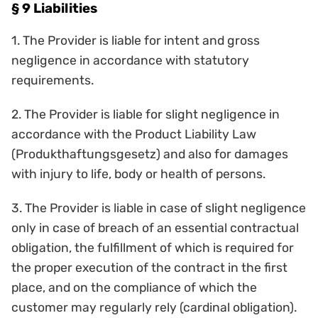
§ 9 Liabilities
1. The Provider is liable for intent and gross
negligence in accordance with statutory
requirements.
2. The Provider is liable for slight negligence in
accordance with the Product Liability Law
(Produkthaftungsgesetz) and also for damages
with injury to life, body or health of persons.
3. The Provider is liable in case of slight negligence
only in case of breach of an essential contractual
obligation, the fulfillment of which is required for
the proper execution of the contract in the first
place, and on the compliance of which the
customer may regularly rely (cardinal obligation).