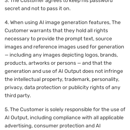
3. The Customer agrees to keep his password
secret and not to pass it on.
4. When using AI image generation features, The
Customer warrants that they hold all rights
necessary to provide the prompt text, source
images and reference images used for generation
— including any images depicting logos, brands,
products, artworks or persons — and that the
generation and use of AI Output does not infringe
the intellectual property, trademark, personality,
privacy, data protection or publicity rights of any
third party.
5. The Customer is solely responsible for the use of
AI Output, including compliance with all applicable
advertising, consumer protection and AI