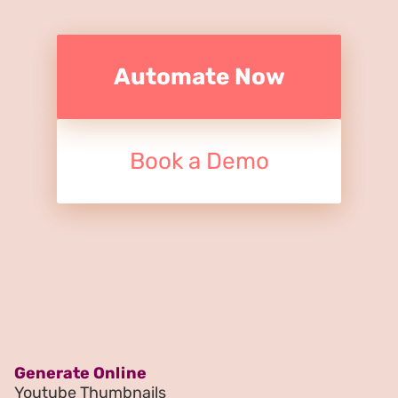
Automate Now
Book a Demo
Generate Online
Youtube Thumbnails