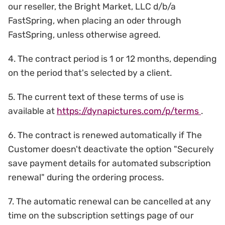
our reseller, the Bright Market, LLC d/b/a
FastSpring, when placing an oder through
FastSpring, unless otherwise agreed.
4. The contract period is 1 or 12 months, depending
on the period that's selected by a client.
5. The current text of these terms of use is
available at
https://dynapictures.com/p/terms
.
6. The contract is renewed automatically if The
Customer doesn't deactivate the option "Securely
save payment details for automated subscription
renewal" during the ordering process.
7. The automatic renewal can be cancelled at any
time on the subscription settings page of our