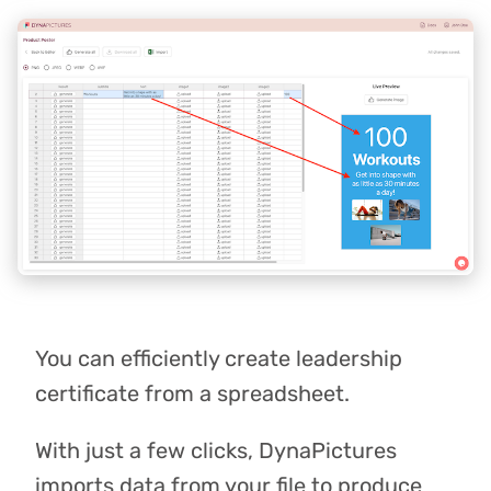
You can efficiently create leadership
certificate from a spreadsheet.
With just a few clicks, DynaPictures
imports data from your file to produce