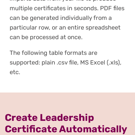
multiple certificates in seconds. PDF files
can be generated individually from a
particular row, or an entire spreadsheet
can be processed at once.
The following table formats are
supported: plain .csv file, MS Excel (.xls),
etc.
Create Leadership
Certificate Automatically