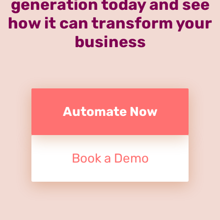
generation today and see
how it can transform your
business
Automate Now
Book a Demo