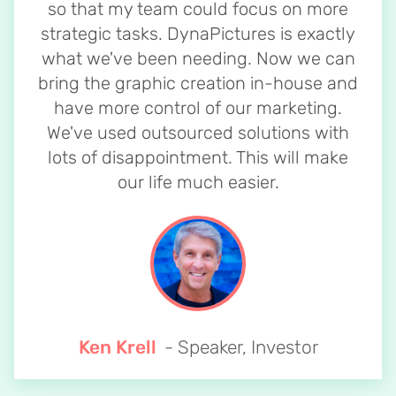
so that my team could focus on more
strategic tasks. DynaPictures is exactly
what we've been needing. Now we can
bring the graphic creation in-house and
have more control of our marketing.
We've used outsourced solutions with
lots of disappointment. This will make
our life much easier.
Ken Krell
- Speaker, Investor