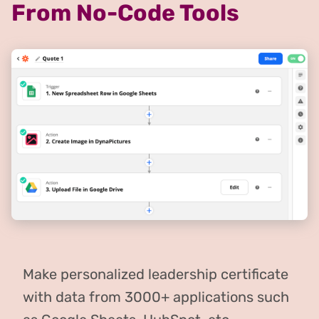
From No-Code Tools
Make personalized leadership certificate
with data from 3000+ applications such