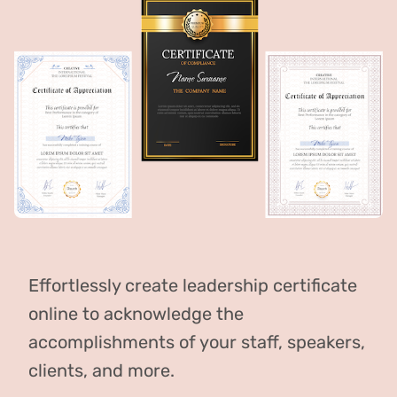
Effortlessly create leadership certificate
online to acknowledge the
accomplishments of your staff, speakers,
clients, and more.