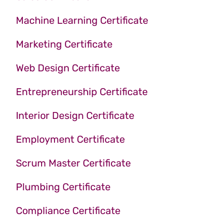
Machine Learning Certificate
Marketing Certificate
Web Design Certificate
Entrepreneurship Certificate
Interior Design Certificate
Employment Certificate
Scrum Master Certificate
Plumbing Certificate
Compliance Certificate