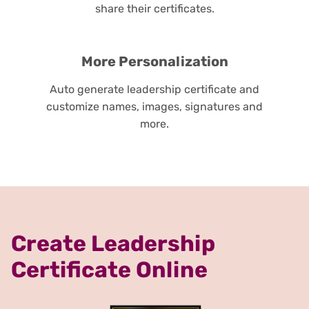
share their certificates.
More Personalization
Auto generate leadership certificate and
customize names, images, signatures and
more.
Create Leadership
Certificate Online