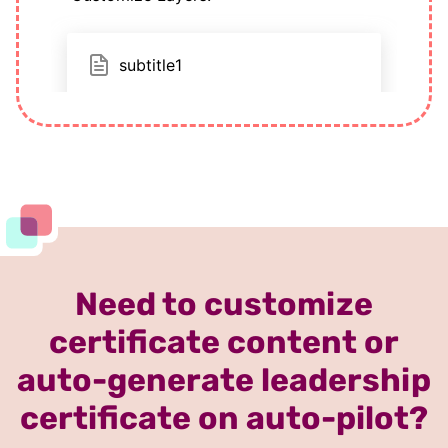
Need to customize
certificate content or
auto-generate leadership
certificate on auto-pilot?