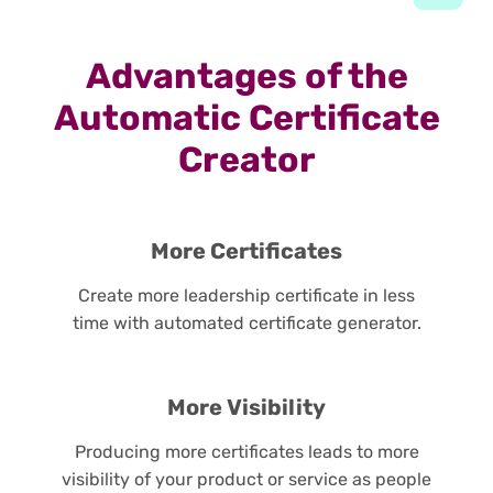
Advantages of the
Automatic Certificate
Creator
More Certificates
Create more leadership certificate in less
time with automated certificate generator.
More Visibility
Producing more certificates leads to more
visibility of your product or service as people