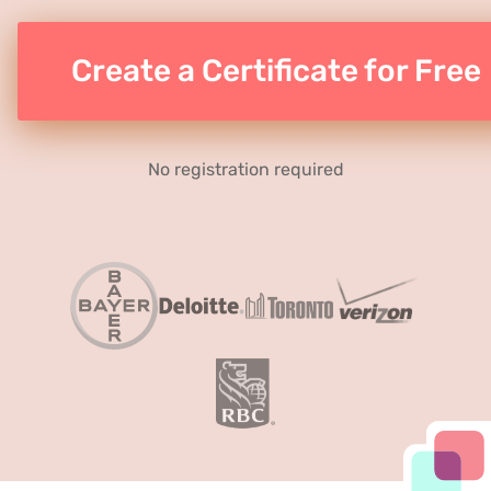
Create a Certificate for Free
No registration required