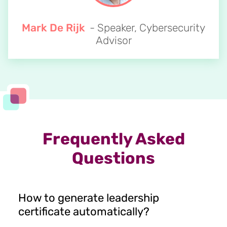
Mark De Rijk
- Speaker, Cybersecurity
Advisor
Frequently Asked
Questions
How to generate leadership
certificate automatically?