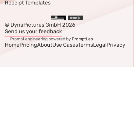
Receipt Templates
© DynaPictures GmbH 2026
Send us your feedback
Prompt engineering powered by
PromptLeo
Home
Pricing
About
Use Cases
Terms
Legal
Privacy