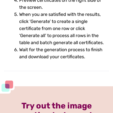
Preview certificates on the right side of
the screen.
When you are satisfied with the results,
click ‘Generate’ to create a single
certificate from one row or click
‘Generate all’ to process all rows in the
table and batch generate all certificates.
Wait for the generation process to finish
and download your certificates.
Try out the image