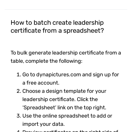
How to batch create leadership
certificate from a spreadsheet?
To bulk generate leadership certificate from a
table, complete the following:
Go to dynapictures.com and sign up for
a free account.
Choose a design template for your
leadership certificate. Click the
‘Spreadsheet’ link on the top right.
Use the online spreadsheet to add or
import your data.