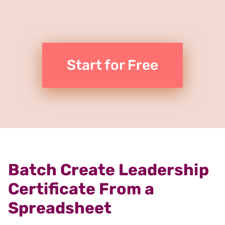
Start for Free
Batch Create Leadership
Certificate From a
Spreadsheet