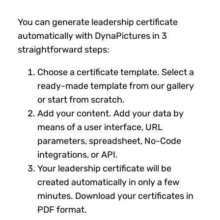
You can generate leadership certificate
automatically with DynaPictures in 3
straightforward steps:
Choose a certificate template. Select a
ready-made template from our gallery
or start from scratch.
Add your content. Add your data by
means of a user interface, URL
parameters, spreadsheet, No-Code
integrations, or API.
Your leadership certificate will be
created automatically in only a few
minutes. Download your certificates in
PDF format.