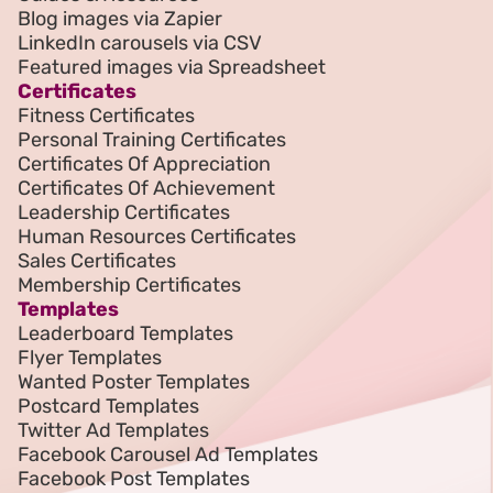
Blog images via Zapier
LinkedIn carousels via CSV
Featured images via Spreadsheet
Certificates
Fitness Certificates
Personal Training Certificates
Certificates Of Appreciation
Certificates Of Achievement
Leadership Certificates
Human Resources Certificates
Sales Certificates
Membership Certificates
Templates
Leaderboard Templates
Flyer Templates
Wanted Poster Templates
Postcard Templates
Twitter Ad Templates
Facebook Carousel Ad Templates
Facebook Post Templates