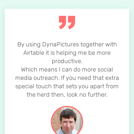
By using DynaPictures together with
Airtable it is helping me be more
productive.
Which means I can do more social
media outreach. If you need that extra
special touch that sets you apart from
the herd then, look no further.