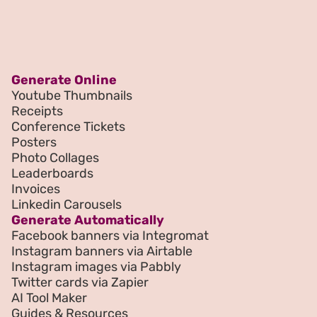
Generate Online
Youtube Thumbnails
Receipts
Conference Tickets
Posters
Photo Collages
Leaderboards
Invoices
Linkedin Carousels
Generate Automatically
Facebook banners via Integromat
Instagram banners via Airtable
Instagram images via Pabbly
Twitter cards via Zapier
AI Tool Maker
Guides & Resources