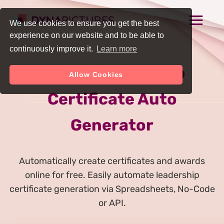
We use cookies to ensure you get the best
experience on our website and to be able to
continuously improve it.
Learn more
Online Leadership
Allow Cookies
Certificate Auto
Generator
Automatically create certificates and awards
online for free. Easily automate leadership
certificate generation via Spreadsheets, No-Code
or API.