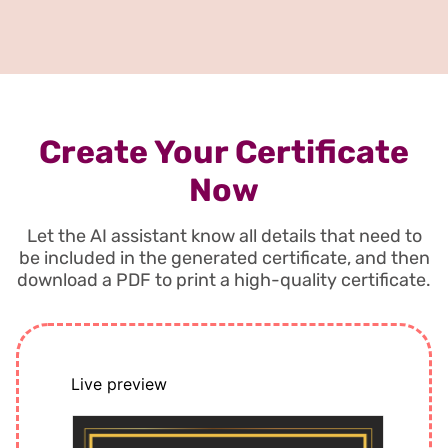
Create Your Certificate
Now
Let the AI assistant know all details that need to
be included in the generated certificate, and then
download a PDF to print a high-quality certificate.