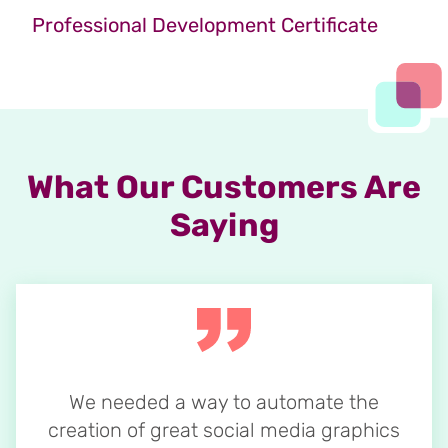
Professional Development Certificate
What Our Customers Are
Saying
We needed a way to automate the
creation of great social media graphics