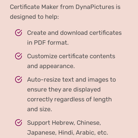
Certificate Maker from DynaPictures is
designed to help:
Create and download certificates
in PDF format.
Customize certificate contents
and appearance.
Auto-resize text and images to
ensure they are displayed
correctly regardless of length
and size.
Support Hebrew, Chinese,
Japanese, Hindi, Arabic, etc.