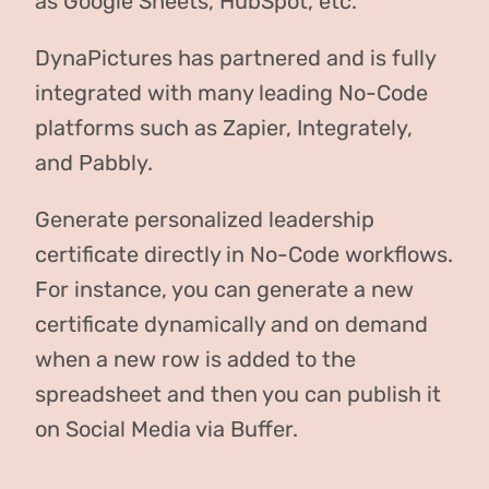
as Google Sheets, HubSpot, etc.
DynaPictures has partnered and is fully
integrated with many leading No-Code
platforms such as Zapier, Integrately,
and Pabbly.
Generate personalized leadership
certificate directly in No-Code workflows.
For instance, you can generate a new
certificate dynamically and on demand
when a new row is added to the
spreadsheet and then you can publish it
on Social Media via Buffer.