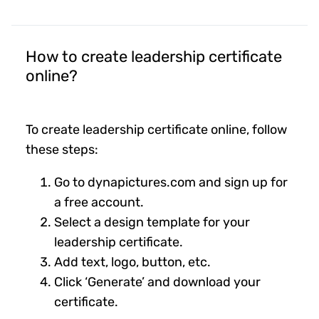
How to create leadership certificate
online?
To create leadership certificate online, follow
these steps:
Go to dynapictures.com and sign up for
a free account.
Select a design template for your
leadership certificate.
Add text, logo, button, etc.
Click ‘Generate’ and download your
certificate.