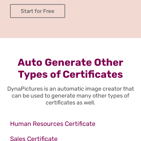
Start for Free
Auto Generate Other
Types of Certificates
DynaPictures is an automatic image creator that
can be used to generate many other types of
certificates as well.
Human Resources Certificate
Sales Certificate