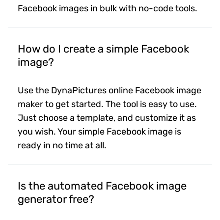
Facebook images in bulk with no-code tools.
How do I create a simple Facebook
image?
Use the DynaPictures online Facebook image
maker to get started. The tool is easy to use.
Just choose a template, and customize it as
you wish. Your simple Facebook image is
ready in no time at all.
Is the automated Facebook image
generator free?