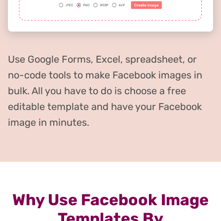
Use Google Forms, Excel, spreadsheet, or
no-code tools to make Facebook images in
bulk. All you have to do is choose a free
editable template and have your Facebook
image in minutes.
Why Use Facebook Image
Templates By