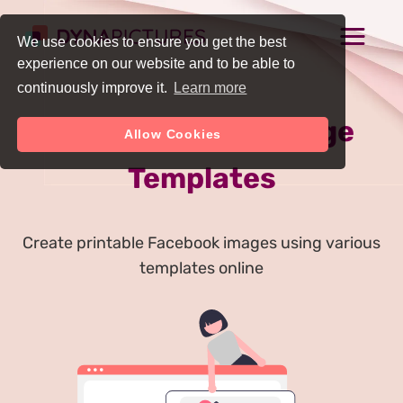
We use cookies to ensure you get the best
experience on our website and to be able to
continuously improve it.
Learn more
Free Facebook Image
Allow Cookies
Templates
Create printable Facebook images using various
templates online