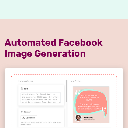
Automated Facebook
Image Generation