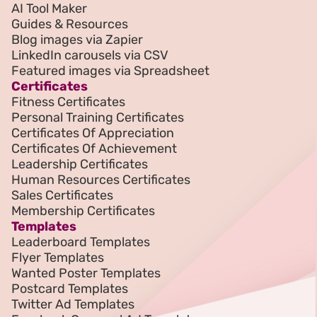
AI Tool Maker
Guides & Resources
Blog images via Zapier
LinkedIn carousels via CSV
Featured images via Spreadsheet
Certificates
Fitness Certificates
Personal Training Certificates
Certificates Of Appreciation
Certificates Of Achievement
Leadership Certificates
Human Resources Certificates
Sales Certificates
Membership Certificates
Templates
Leaderboard Templates
Flyer Templates
Wanted Poster Templates
Postcard Templates
Twitter Ad Templates