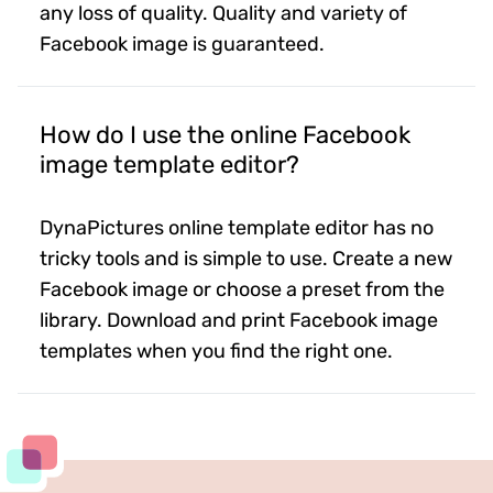
any loss of quality. Quality and variety of
Facebook image is guaranteed.
How do I use the online Facebook
image template editor?
DynaPictures online template editor has no
tricky tools and is simple to use. Create a new
Facebook image or choose a preset from the
library. Download and print Facebook image
templates when you find the right one.