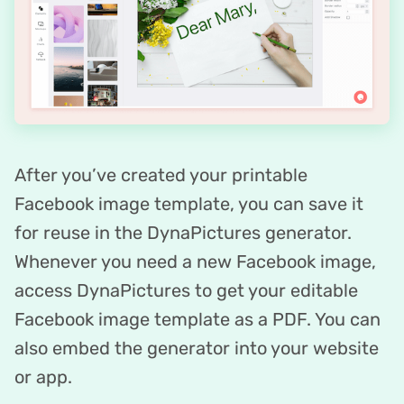
After you’ve created your printable
Facebook image template, you can save it
for reuse in the DynaPictures generator.
Whenever you need a new Facebook image,
access DynaPictures to get your editable
Facebook image template as a PDF. You can
also embed the generator into your website
or app.