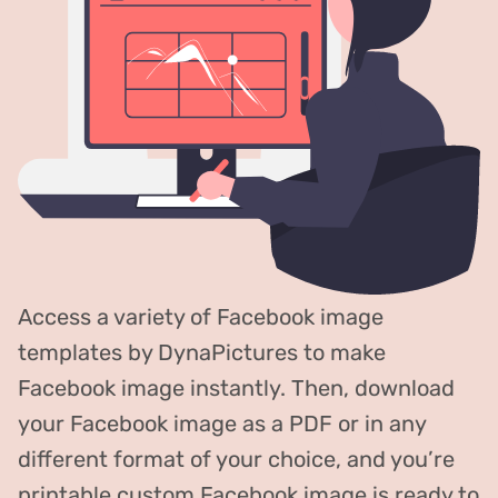
Access a variety of Facebook image
templates by DynaPictures to make
Facebook image instantly. Then, download
your Facebook image as a PDF or in any
different format of your choice, and you’re
printable custom Facebook image is ready to