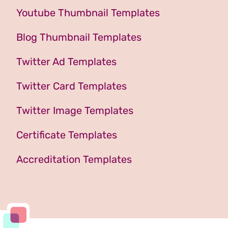
Youtube Thumbnail Templates
Blog Thumbnail Templates
Twitter Ad Templates
Twitter Card Templates
Twitter Image Templates
Certificate Templates
Accreditation Templates