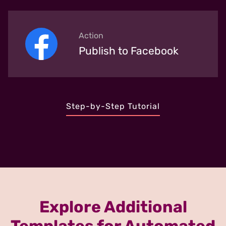
Action
Publish to Facebook
Step-by-Step Tutorial
Explore Additional
Templates for Automated