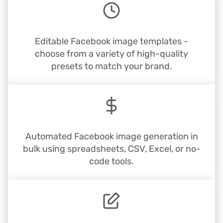
Editable Facebook image templates -
choose from a variety of high-quality
presets to match your brand.
Automated Facebook image generation in
bulk using spreadsheets, CSV, Excel, or no-
code tools.