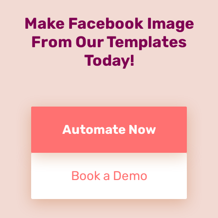
Make Facebook Image
From Our Templates
Today!
Automate Now
Book a Demo