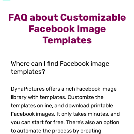
FAQ about Customizable
Facebook Image
Templates
Where can I find Facebook image
templates?
DynaPictures offers a rich Facebook image
library with templates. Customize the
templates online, and download printable
Facebook images. It only takes minutes, and
you can start for free. There’s also an option
to automate the process by creating