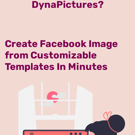
DynaPictures?
Create Facebook Image
from Customizable
Templates In Minutes