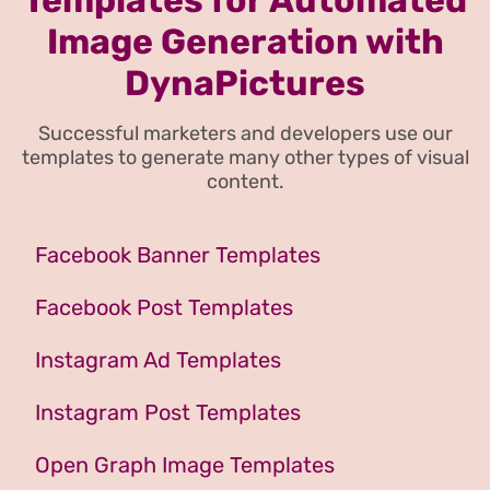
Image Generation with
DynaPictures
Successful marketers and developers use our
templates to generate many other types of visual
content.
Facebook Banner Templates
Facebook Post Templates
Instagram Ad Templates
Instagram Post Templates
Open Graph Image Templates