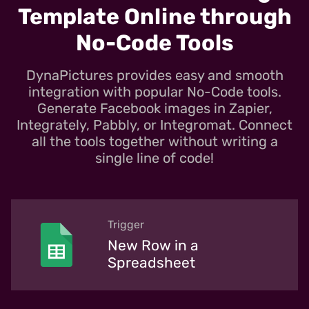
Template Online through
No-Code Tools
DynaPictures provides easy and smooth
integration with popular No-Code tools.
Generate Facebook images in Zapier,
Integrately, Pabbly, or Integromat. Connect
all the tools together without writing a
single line of code!
Trigger
New Row in a
Spreadsheet