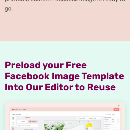
go.
Preload your Free
Facebook Image Template
Into Our Editor to Reuse