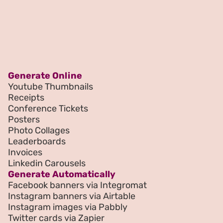
Generate Online
Youtube Thumbnails
Receipts
Conference Tickets
Posters
Photo Collages
Leaderboards
Invoices
Linkedin Carousels
Generate Automatically
Facebook banners via Integromat
Instagram banners via Airtable
Instagram images via Pabbly
Twitter cards via Zapier