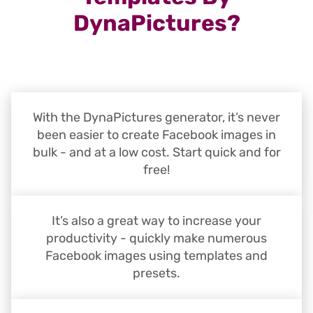
DynaPictures?
With the DynaPictures generator, it’s never
been easier to create Facebook images in
bulk - and at a low cost. Start quick and for
free!
It’s also a great way to increase your
productivity - quickly make numerous
Facebook images using templates and
presets.