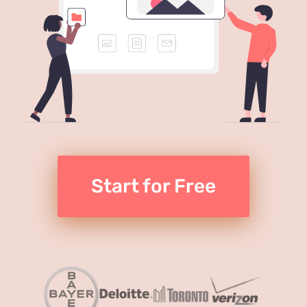
Start for Free