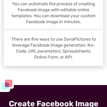
You can automate the process of creating
Facebook image with editable online
templates. You can download your custom
Facebook image in minutes.
There are five ways to use DynaPictures to
leverage Facebook image generation: No-
Code, URL parameters, Spreadsheets,
Online Form, or API.
Create Facebook Image