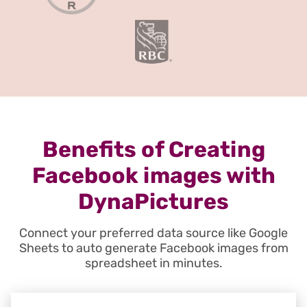
Benefits of Creating
Facebook images with
DynaPictures
Connect your preferred data source like Google
Sheets to auto generate Facebook images from
spreadsheet in minutes.