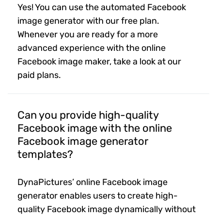
Yes! You can use the automated Facebook
image generator with our free plan.
Whenever you are ready for a more
advanced experience with the online
Facebook image maker, take a look at our
paid plans.
Can you provide high-quality
Facebook image with the online
Facebook image generator
templates?
DynaPictures’ online Facebook image
generator enables users to create high-
quality Facebook image dynamically without