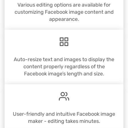
Various editing options are available for
customizing Facebook image content and
appearance.
Auto-resize text and images to display the
content properly regardless of the
Facebook image’s length and size.
User-friendly and intuitive Facebook image
maker - editing takes minutes.