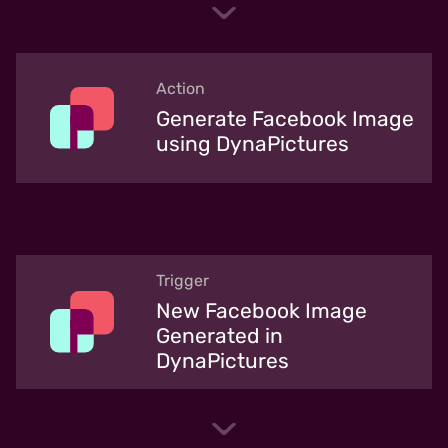
Action
Generate Facebook Image
using DynaPictures
Trigger
New Facebook Image
Generated in
DynaPictures