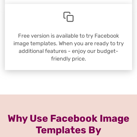
Free version is available to try Facebook
image templates. When you are ready to try
additional features - enjoy our budget-
friendly price.
Why Use Facebook Image
Templates By