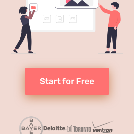
Start for Free