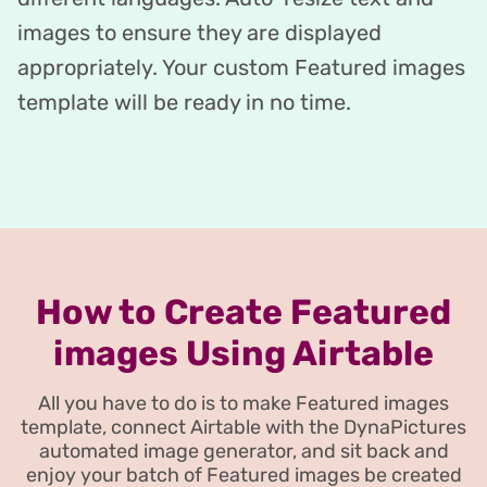
images to ensure they are displayed
appropriately. Your custom Featured images
template will be ready in no time.
How to Create Featured
images Using Airtable
All you have to do is to make Featured images
template, connect Airtable with the DynaPictures
automated image generator, and sit back and
enjoy your batch of Featured images be created