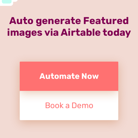
Auto generate Featured
images via Airtable today
Automate Now
Book a Demo