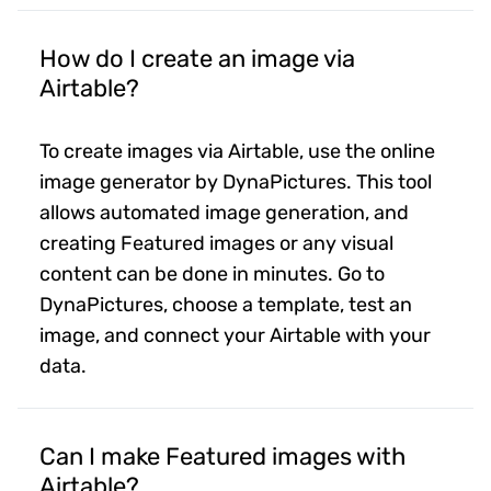
How do I create an image via
Airtable?
To create images via Airtable, use the online
image generator by DynaPictures. This tool
allows automated image generation, and
creating Featured images or any visual
content can be done in minutes. Go to
DynaPictures, choose a template, test an
image, and connect your Airtable with your
data.
Can I make Featured images with
Airtable?