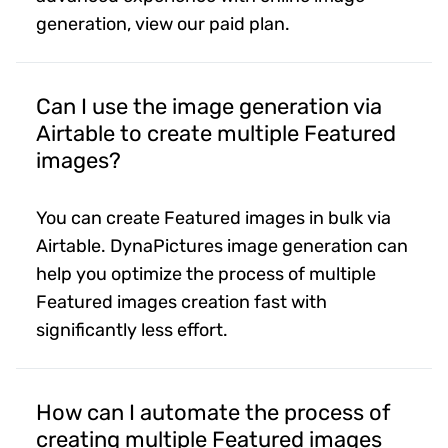
generation, view our paid plan.
Can I use the image generation via
Airtable to create multiple Featured
images?
You can create Featured images in bulk via
Airtable. DynaPictures image generation can
help you optimize the process of multiple
Featured images creation fast with
significantly less effort.
How can I automate the process of
creating multiple Featured images