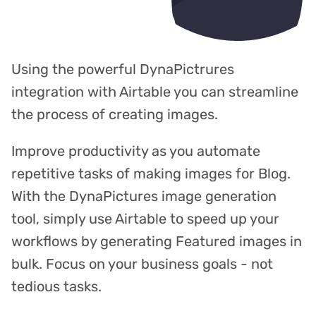
Using the powerful DynaPictrures
integration with Airtable you can streamline
the process of creating images.
Improve productivity as you automate
repetitive tasks of making images for Blog.
With the DynaPictures image generation
tool, simply use Airtable to speed up your
workflows by generating Featured images in
bulk. Focus on your business goals - not
tedious tasks.