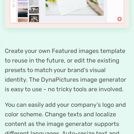
Create your own Featured images template
to reuse in the future, or edit the existing
presets to match your brand’s visual
identity. The DynaPictures image generator
is easy to use - no tricky tools are involved.
You can easily add your company’s logo and
color scheme. Change texts and localize
content as the image generator supports
different languages. Auto-resize text and