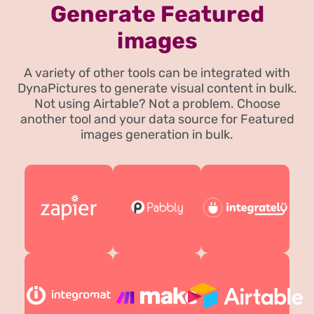
Generate Featured
images
A variety of other tools can be integrated with
DynaPictures to generate visual content in bulk.
Not using Airtable? Not a problem. Choose
another tool and your data source for Featured
images generation in bulk.