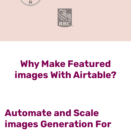
Why Make Featured
images With Airtable?
Automate and Scale
images Generation For