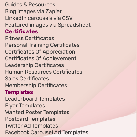
Guides & Resources
Blog images via Zapier
LinkedIn carousels via CSV
Featured images via Spreadsheet
Certificates
Fitness Certificates
Personal Training Certificates
Certificates Of Appreciation
Certificates Of Achievement
Leadership Certificates
Human Resources Certificates
Sales Certificates
Membership Certificates
Templates
Leaderboard Templates
Flyer Templates
Wanted Poster Templates
Postcard Templates
Twitter Ad Templates
Facebook Carousel Ad Templates