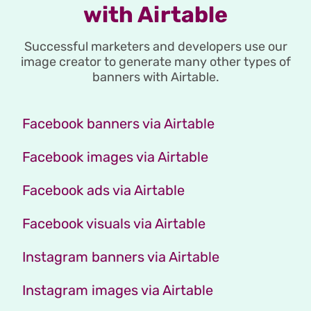
with Airtable
Successful marketers and developers use our
image creator to generate many other types of
banners with Airtable.
Facebook banners via Airtable
Facebook images via Airtable
Facebook ads via Airtable
Facebook visuals via Airtable
Instagram banners via Airtable
Instagram images via Airtable