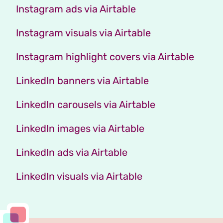
Instagram ads via Airtable
Instagram visuals via Airtable
Instagram highlight covers via Airtable
LinkedIn banners via Airtable
LinkedIn carousels via Airtable
LinkedIn images via Airtable
LinkedIn ads via Airtable
LinkedIn visuals via Airtable