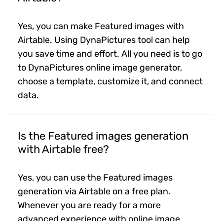
Yes, you can make Featured images with
Airtable. Using DynaPictures tool can help
you save time and effort. All you need is to go
to DynaPictures online image generator,
choose a template, customize it, and connect
data.
Is the Featured images generation
with Airtable free?
Yes, you can use the Featured images
generation via Airtable on a free plan.
Whenever you are ready for a more
advanced experience with online image