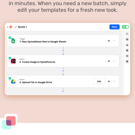
in minutes. When you need a new batch, simply
edit your templates for a fresh new look.