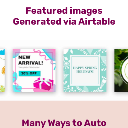
Featured images
Generated via Airtable
Many Ways to Auto