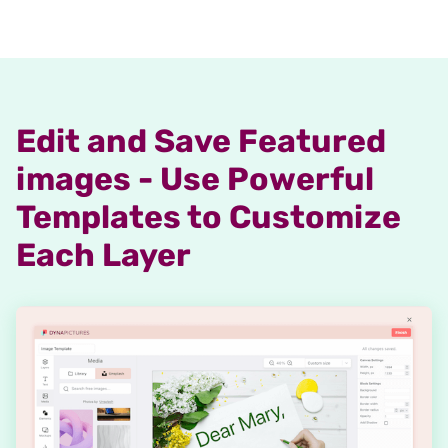
Edit and Save Featured
images - Use Powerful
Templates to Customize
Each Layer