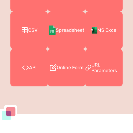
CSV
Spreadsheet
MS Excel
URL
API
Online Form
Parameters