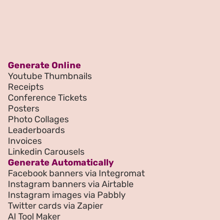
Generate Online
Youtube Thumbnails
Receipts
Conference Tickets
Posters
Photo Collages
Leaderboards
Invoices
Linkedin Carousels
Generate Automatically
Facebook banners via Integromat
Instagram banners via Airtable
Instagram images via Pabbly
Twitter cards via Zapier
AI Tool Maker