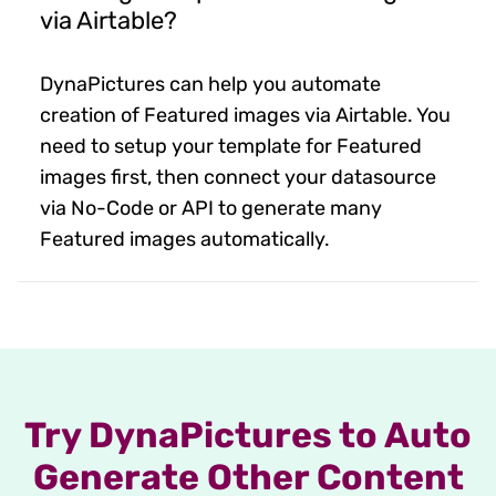
via Airtable?
DynaPictures can help you automate
creation of Featured images via Airtable. You
need to setup your template for Featured
images first, then connect your datasource
via No-Code or API to generate many
Featured images automatically.
Try DynaPictures to Auto
Generate Other Content