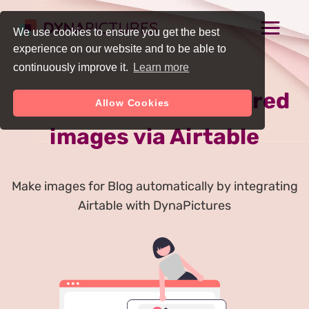
We use cookies to ensure you get the best
experience on our website and to be able to
continuously improve it.
Learn more
Auto Generate Featured
Allow Cookies
images via Airtable
Make images for Blog automatically by integrating
Airtable with DynaPictures