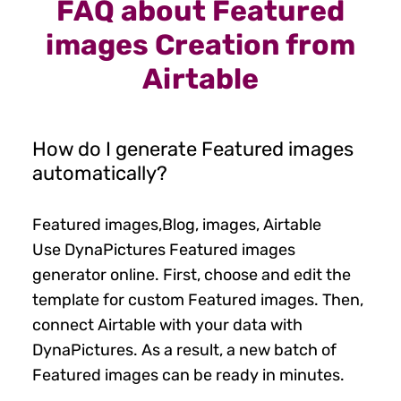
FAQ about Featured
images Creation from
Airtable
How do I generate Featured images
automatically?
Featured images,Blog, images, Airtable
Use DynaPictures Featured images
generator online. First, choose and edit the
template for custom Featured images. Then,
connect Airtable with your data with
DynaPictures. As a result, a new batch of
Featured images can be ready in minutes.