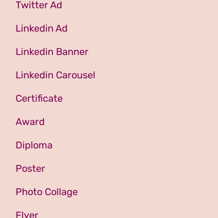
Twitter Ad
Linkedin Ad
Linkedin Banner
Linkedin Carousel
Certificate
Award
Diploma
Poster
Photo Collage
Flyer