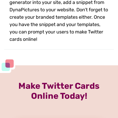
generator into your site, add a snippet from
DynaPictures to your website. Don’t forget to
create your branded templates either. Once
you have the snippet and your templates,
you can prompt your users to make Twitter
cards online!
Make Twitter Cards
Online Today!