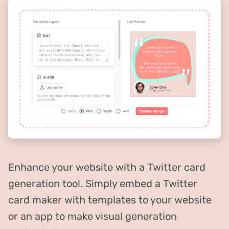
Enhance your website with a Twitter card
generation tool. Simply embed a Twitter
card maker with templates to your website
or an app to make visual generation