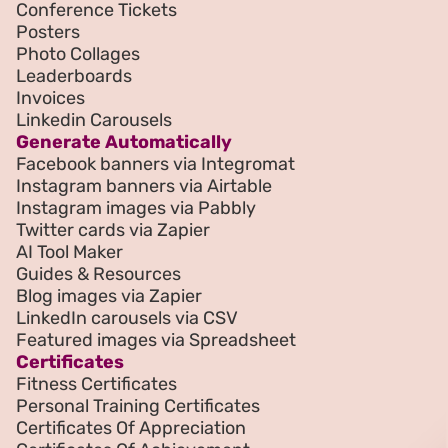
Conference Tickets
Posters
Photo Collages
Leaderboards
Invoices
Linkedin Carousels
Generate Automatically
Facebook banners via Integromat
Instagram banners via Airtable
Instagram images via Pabbly
Twitter cards via Zapier
AI Tool Maker
Guides & Resources
Blog images via Zapier
LinkedIn carousels via CSV
Featured images via Spreadsheet
Certificates
Fitness Certificates
Personal Training Certificates
Certificates Of Appreciation