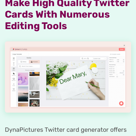
Make High Quality Twitter
Cards With Numerous
Editing Tools
DynaPictures Twitter card generator offers