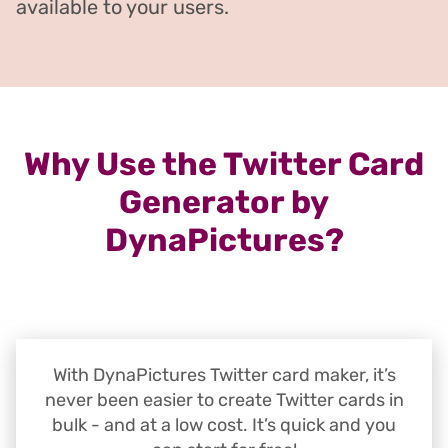
available to your users.
Why Use the Twitter Card
Generator by
DynaPictures?
With DynaPictures Twitter card maker, it’s
never been easier to create Twitter cards in
bulk - and at a low cost. It’s quick and you