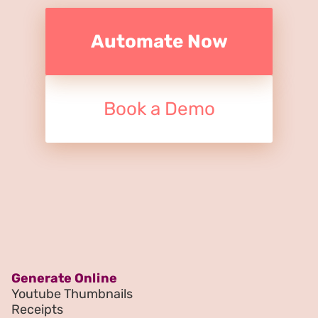
Automate Now
Book a Demo
Generate Online
Youtube Thumbnails
Receipts