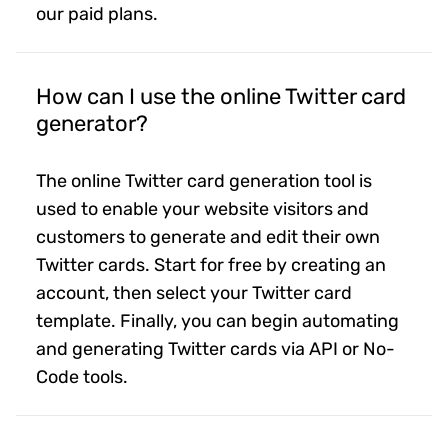
our paid plans.
How can I use the online Twitter card
generator?
The online Twitter card generation tool is
used to enable your website visitors and
customers to generate and edit their own
Twitter cards. Start for free by creating an
account, then select your Twitter card
template. Finally, you can begin automating
and generating Twitter cards via API or No-
Code tools.