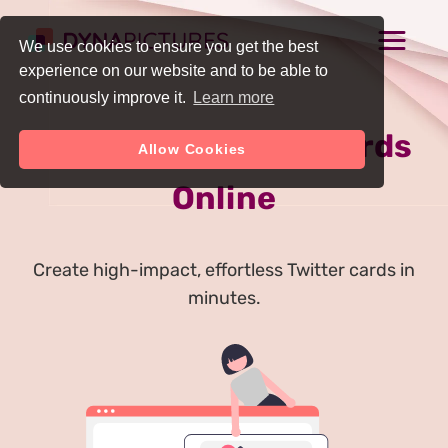
We use cookies to ensure you get the best
experience on our website and to be able to
continuously improve it.
Learn more
Generate Twitter Cards
Allow Cookies
Online
Create high-impact, effortless Twitter cards in
minutes.