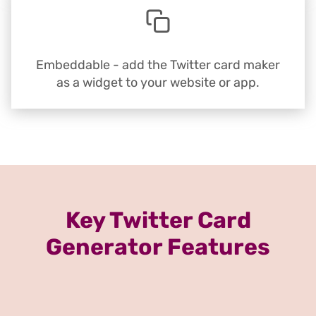
Embeddable - add the Twitter card maker
as a widget to your website or app.
Key Twitter Card
Generator Features