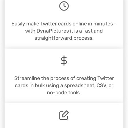
Easily make Twitter cards online in minutes -
with DynaPictures it is a fast and
straightforward process.
Streamline the process of creating Twitter
cards in bulk using a spreadsheet, CSV, or
no-code tools.