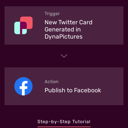
Trigger
New Twitter Card
Generated in
DynaPictures
Action
Publish to Facebook
Step-by-Step Tutorial