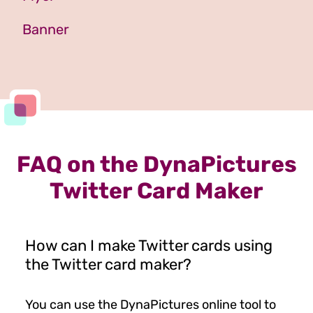
Banner
FAQ on the DynaPictures
Twitter Card Maker
How can I make Twitter cards using
the Twitter card maker?
You can use the DynaPictures online tool to