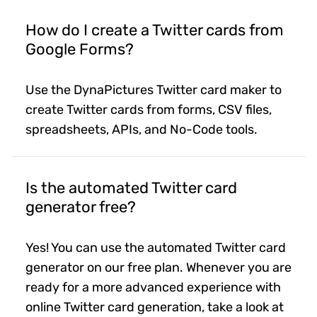
How do I create a Twitter cards from
Google Forms?
Use the DynaPictures Twitter card maker to
create Twitter cards from forms, CSV files,
spreadsheets, APIs, and No-Code tools.
Is the automated Twitter card
generator free?
Yes! You can use the automated Twitter card
generator on our free plan. Whenever you are
ready for a more advanced experience with
online Twitter card generation, take a look at