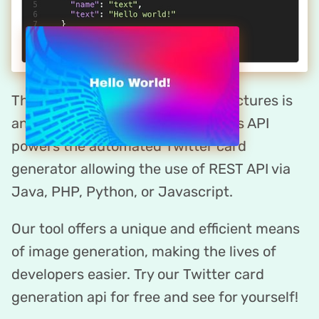
The Twitter card maker by DynaPictures is
an API-first platform. DynaPictures API
powers the automated Twitter card
generator allowing the use of REST API via
Java, PHP, Python, or Javascript.
Our tool offers a unique and efficient means
of image generation, making the lives of
developers easier. Try our Twitter card
generation api for free and see for yourself!