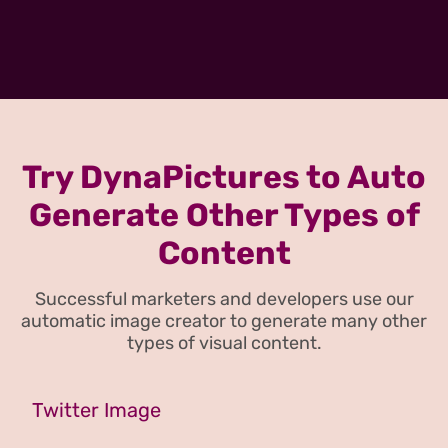
Try DynaPictures to Auto
Generate Other Types of
Content
Successful marketers and developers use our
automatic image creator to generate many other
types of visual content.
Twitter Image