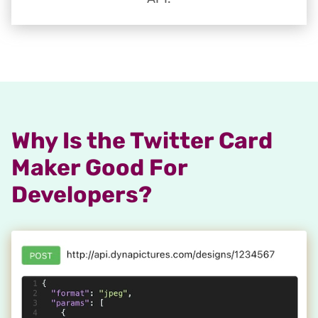
Why Is the Twitter Card
Maker Good For
Developers?