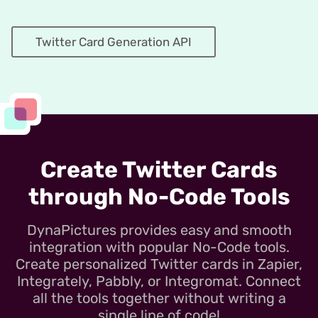
Twitter Card Generation API
Create Twitter Cards
through No-Code Tools
DynaPictures provides easy and smooth
integration with popular No-Code tools.
Create personalized Twitter cards in Zapier,
Integrately, Pabbly, or Integromat. Connect
all the tools together without writing a
single line of code!