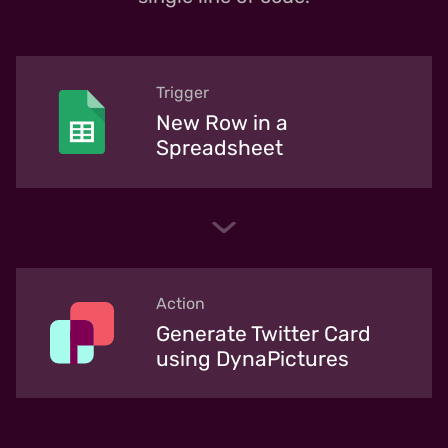
Trigger
New Row in a
Spreadsheet
Action
Generate Twitter Card
using DynaPictures