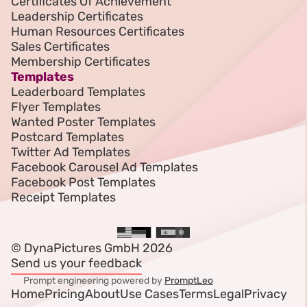
Certificates Of Achievement
Leadership Certificates
Human Resources Certificates
Sales Certificates
Membership Certificates
Templates
Leaderboard Templates
Flyer Templates
Wanted Poster Templates
Postcard Templates
Twitter Ad Templates
Facebook Carousel Ad Templates
Facebook Post Templates
Receipt Templates
© DynaPictures GmbH 2026
Send us your feedback
Prompt engineering powered by
PromptLeo
Home
Pricing
About
Use Cases
Terms
Legal
Privacy