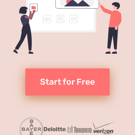
Start for Free