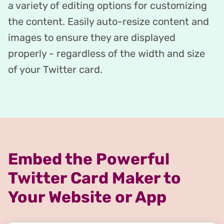
a variety of editing options for customizing
the content. Easily auto-resize content and
images to ensure they are displayed
properly - regardless of the width and size
of your Twitter card.
Embed the Powerful
Twitter Card Maker to
Your Website or App