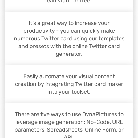
can start for free!
It’s a great way to increase your
productivity - you can quickly make
numerous Twitter card using our templates
and presets with the online Twitter card
generator.
Easily automate your visual content
creation by integrating Twitter card maker
into your toolset.
There are five ways to use DynaPictures to
leverage image generation: No-Code, URL
parameters, Spreadsheets, Online Form, or
API.