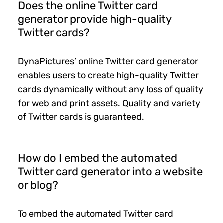
Does the online Twitter card
generator provide high-quality
Twitter cards?
DynaPictures’ online Twitter card generator
enables users to create high-quality Twitter
cards dynamically without any loss of quality
for web and print assets. Quality and variety
of Twitter cards is guaranteed.
How do I embed the automated
Twitter card generator into a website
or blog?
To embed the automated Twitter card