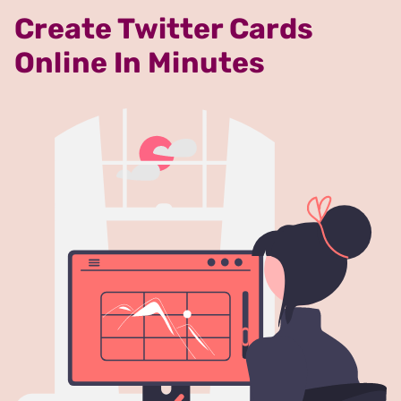
Create Twitter Cards
Online In Minutes