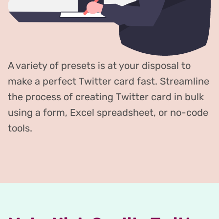
A variety of presets is at your disposal to
make a perfect Twitter card fast. Streamline
the process of creating Twitter card in bulk
using a form, Excel spreadsheet, or no-code
tools.