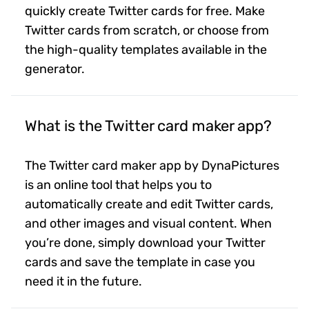
quickly create Twitter cards for free. Make
Twitter cards from scratch, or choose from
the high-quality templates available in the
generator.
What is the Twitter card maker app?
The Twitter card maker app by DynaPictures
is an online tool that helps you to
automatically create and edit Twitter cards,
and other images and visual content. When
you’re done, simply download your Twitter
cards and save the template in case you
need it in the future.