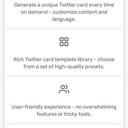
Generate a unique Twitter card every time
on demand - customize content and
language.
Rich Twitter card template library - choose
from a set of high-quality presets.
User-friendly experience - no overwhelming
features or tricky tools.