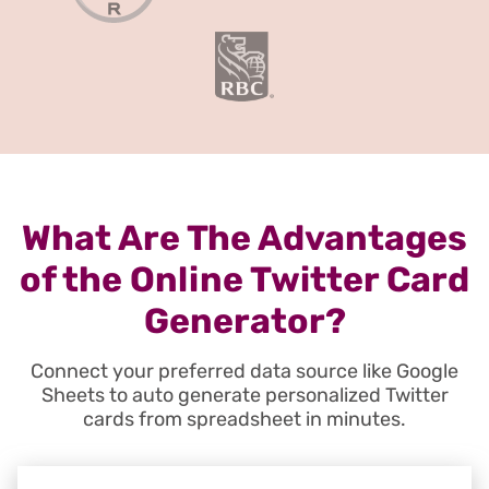
What Are The Advantages
of the Online Twitter Card
Generator?
Connect your preferred data source like Google
Sheets to auto generate personalized Twitter
cards from spreadsheet in minutes.