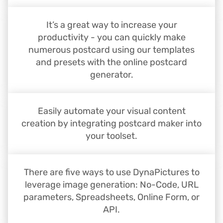
It’s a great way to increase your
productivity - you can quickly make
numerous postcard using our templates
and presets with the online postcard
generator.
Easily automate your visual content
creation by integrating postcard maker into
your toolset.
There are five ways to use DynaPictures to
leverage image generation: No-Code, URL
parameters, Spreadsheets, Online Form, or
API.