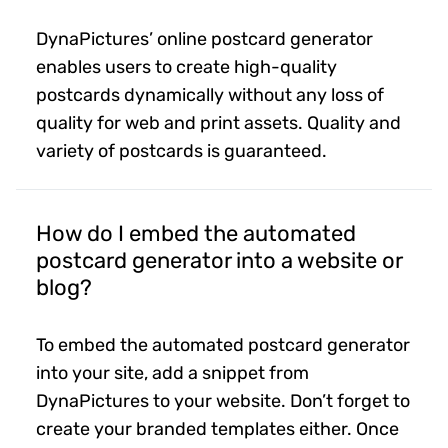
DynaPictures’ online postcard generator
enables users to create high-quality
postcards dynamically without any loss of
quality for web and print assets. Quality and
variety of postcards is guaranteed.
How do I embed the automated
postcard generator into a website or
blog?
To embed the automated postcard generator
into your site, add a snippet from
DynaPictures to your website. Don’t forget to
create your branded templates either. Once