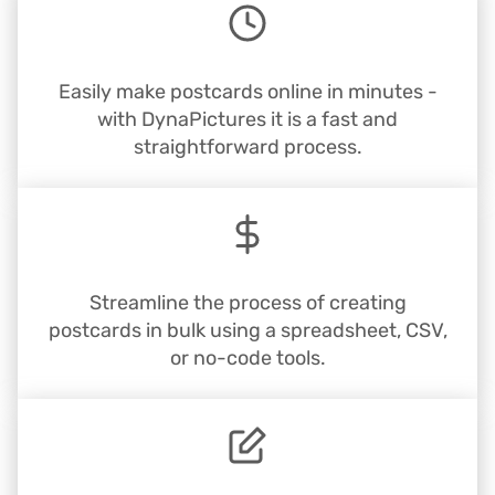
Easily make postcards online in minutes -
with DynaPictures it is a fast and
straightforward process.
Streamline the process of creating
postcards in bulk using a spreadsheet, CSV,
or no-code tools.