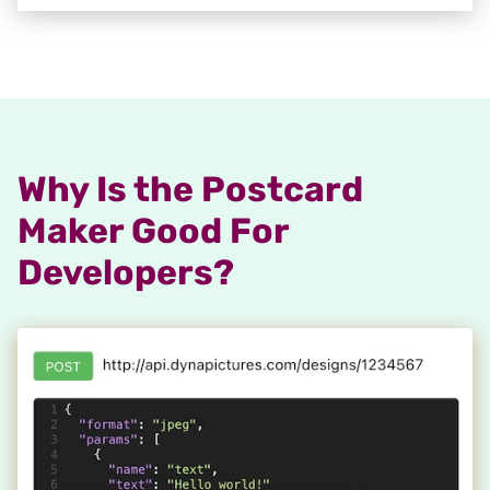
Why Is the Postcard
Maker Good For
Developers?