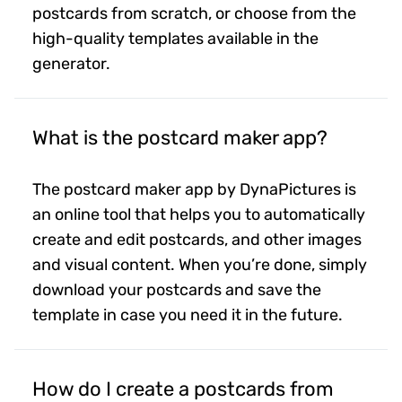
postcards from scratch, or choose from the
high-quality templates available in the
generator.
What is the postcard maker app?
The postcard maker app by DynaPictures is
an online tool that helps you to automatically
create and edit postcards, and other images
and visual content. When you’re done, simply
download your postcards and save the
template in case you need it in the future.
How do I create a postcards from