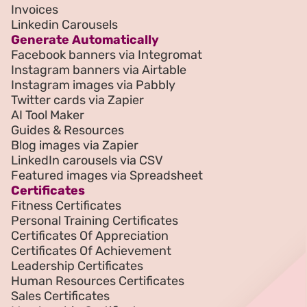
Invoices
Linkedin Carousels
Generate Automatically
Facebook banners via Integromat
Instagram banners via Airtable
Instagram images via Pabbly
Twitter cards via Zapier
AI Tool Maker
Guides & Resources
Blog images via Zapier
LinkedIn carousels via CSV
Featured images via Spreadsheet
Certificates
Fitness Certificates
Personal Training Certificates
Certificates Of Appreciation
Certificates Of Achievement
Leadership Certificates
Human Resources Certificates
Sales Certificates