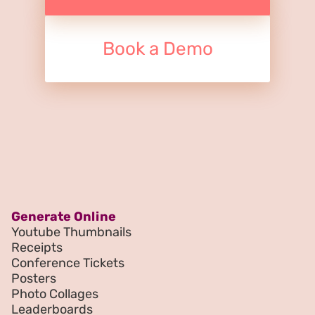
Book a Demo
Generate Online
Youtube Thumbnails
Receipts
Conference Tickets
Posters
Photo Collages
Leaderboards