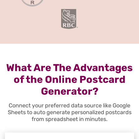
What Are The Advantages
of the Online Postcard
Generator?
Connect your preferred data source like Google
Sheets to auto generate personalized postcards
from spreadsheet in minutes.