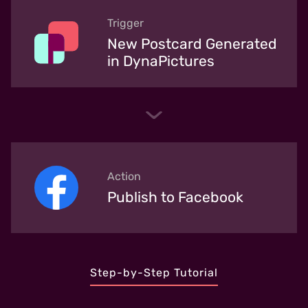
Trigger
New Postcard Generated
in DynaPictures
Action
Publish to Facebook
Step-by-Step Tutorial