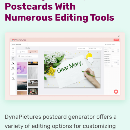
Postcards With
Numerous Editing Tools
DynaPictures postcard generator offers a
variety of editing options for customizing