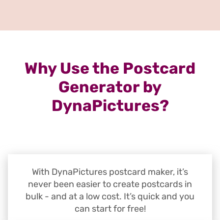
Why Use the Postcard
Generator by
DynaPictures?
With DynaPictures postcard maker, it’s
never been easier to create postcards in
bulk - and at a low cost. It’s quick and you
can start for free!