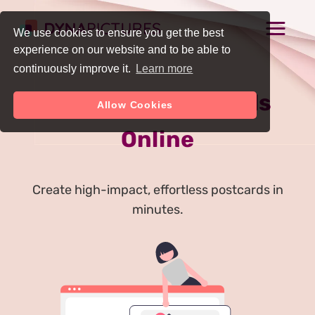
We use cookies to ensure you get the best
experience on our website and to be able to
continuously improve it.
Learn more
Generate Postcards
Allow Cookies
Online
Create high-impact, effortless postcards in
minutes.