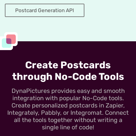
Postcard Generation API
Create Postcards
through No-Code Tools
DynaPictures provides easy and smooth
integration with popular No-Code tools.
Create personalized postcards in Zapier,
Integrately, Pabbly, or Integromat. Connect
all the tools together without writing a
single line of code!