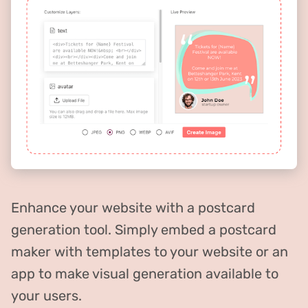
Enhance your website with a postcard
generation tool. Simply embed a postcard
maker with templates to your website or an
app to make visual generation available to
your users.