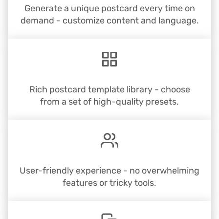
Generate a unique postcard every time on
demand - customize content and language.
Rich postcard template library - choose
from a set of high-quality presets.
User-friendly experience - no overwhelming
features or tricky tools.