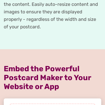
the content. Easily auto-resize content and
images to ensure they are displayed
properly - regardless of the width and size
of your postcard.
Embed the Powerful
Postcard Maker to Your
Website or App