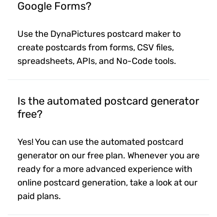
Google Forms?
Use the DynaPictures postcard maker to
create postcards from forms, CSV files,
spreadsheets, APIs, and No-Code tools.
Is the automated postcard generator
free?
Yes! You can use the automated postcard
generator on our free plan. Whenever you are
ready for a more advanced experience with
online postcard generation, take a look at our
paid plans.