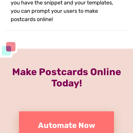
you have the snippet and your templates,
you can prompt your users to make
postcards online!
Make Postcards Online
Today!
Automate Now