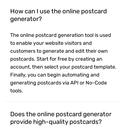
How can I use the online postcard
generator?
The online postcard generation tool is used
to enable your website visitors and
customers to generate and edit their own
postcards. Start for free by creating an
account, then select your postcard template.
Finally, you can begin automating and
generating postcards via API or No-Code
tools.
Does the online postcard generator
provide high-quality postcards?