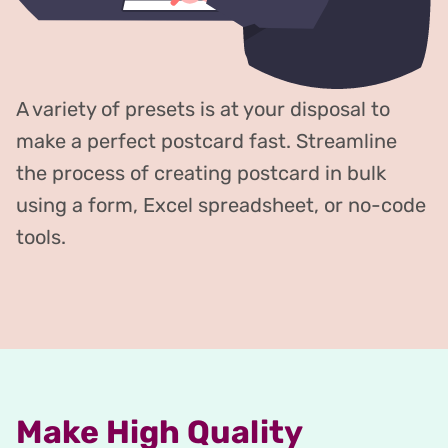
A variety of presets is at your disposal to
make a perfect postcard fast. Streamline
the process of creating postcard in bulk
using a form, Excel spreadsheet, or no-code
tools.
Make High Quality