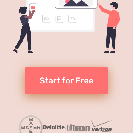
Start for Free