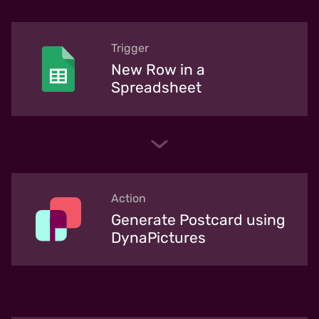
Trigger
New Row in a
Spreadsheet
Action
Generate Postcard using
DynaPictures