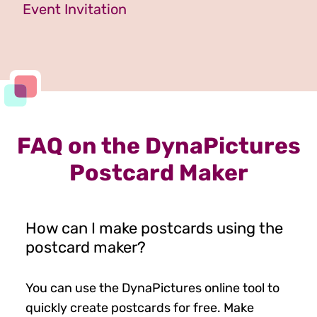
Event Invitation
FAQ on the DynaPictures
Postcard Maker
How can I make postcards using the
postcard maker?
You can use the DynaPictures online tool to
quickly create postcards for free. Make