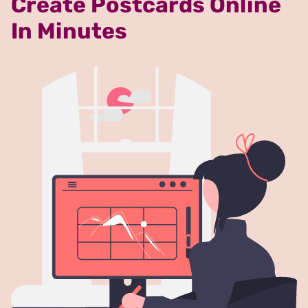
Create Postcards Online
In Minutes