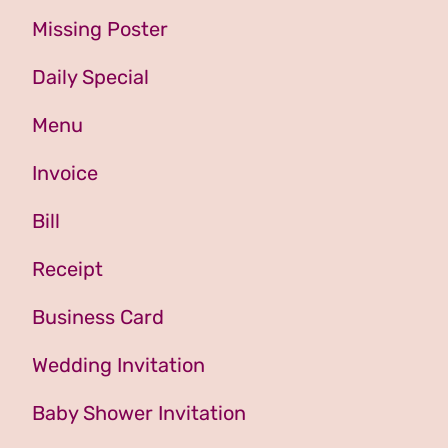
Missing Poster
Daily Special
Menu
Invoice
Bill
Receipt
Business Card
Wedding Invitation
Baby Shower Invitation