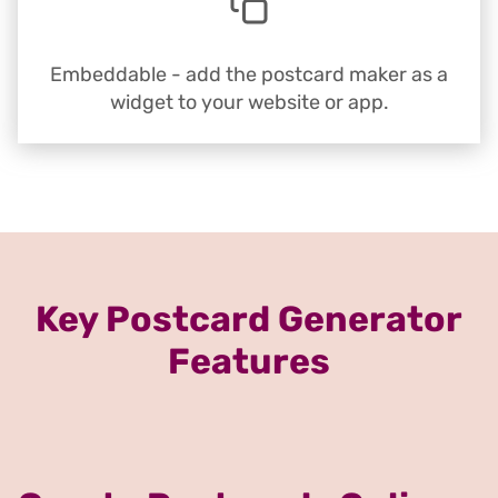
Embeddable - add the postcard maker as a
widget to your website or app.
Key Postcard Generator
Features