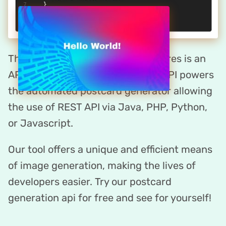
The postcard maker by DynaPictures is an
API-first platform. DynaPictures API powers
the automated postcard generator allowing
the use of REST API via Java, PHP, Python,
or Javascript.
Our tool offers a unique and efficient means
of image generation, making the lives of
developers easier. Try our postcard
generation api for free and see for yourself!