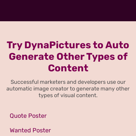
Try DynaPictures to Auto
Generate Other Types of
Content
Successful marketers and developers use our
automatic image creator to generate many other
types of visual content.
Quote Poster
Wanted Poster