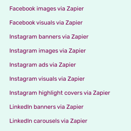
Facebook images via Zapier
Facebook visuals via Zapier
Instagram banners via Zapier
Instagram images via Zapier
Instagram ads via Zapier
Instagram visuals via Zapier
Instagram highlight covers via Zapier
LinkedIn banners via Zapier
LinkedIn carousels via Zapier