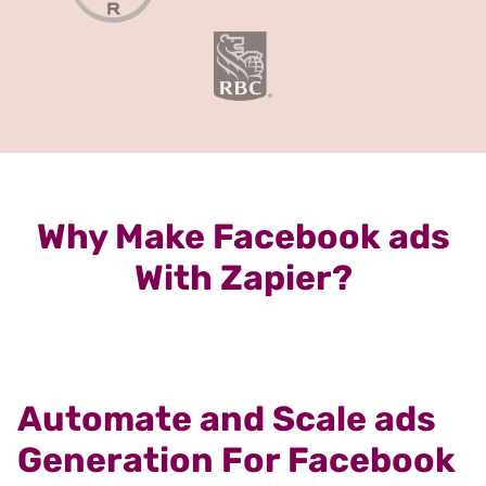
Why Make Facebook ads
With Zapier?
Automate and Scale ads
Generation For Facebook