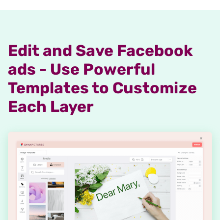
Edit and Save Facebook
ads - Use Powerful
Templates to Customize
Each Layer