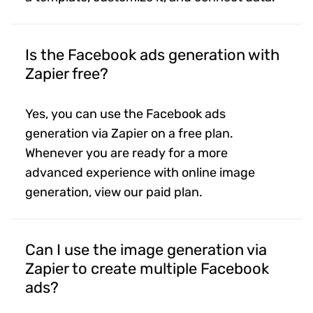
Is the Facebook ads generation with
Zapier free?
Yes, you can use the Facebook ads
generation via Zapier on a free plan.
Whenever you are ready for a more
advanced experience with online image
generation, view our paid plan.
Can I use the image generation via
Zapier to create multiple Facebook
ads?