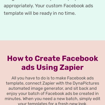
appropriately. Your custom Facebook ads
template will be ready in no time.
How to Create Facebook
ads Using Zapier
All you have to do is to make Facebook ads
template, connect Zapier with the DynaPictures
automated image generator, and sit back and
enjoy your batch of Facebook ads be created in
minutes. When you need a new batch, simply edit
your templates for a fresh new look.