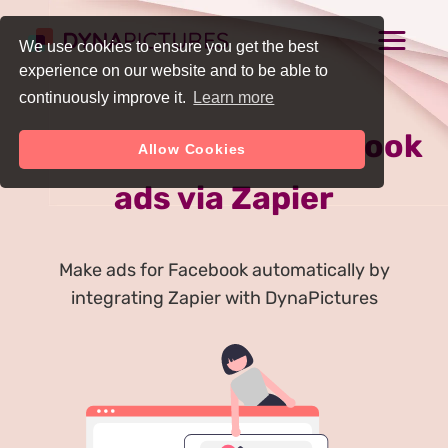
We use cookies to ensure you get the best
experience on our website and to be able to
continuously improve it.
Learn more
Auto Generate Facebook
Allow Cookies
ads via Zapier
Make ads for Facebook automatically by
integrating Zapier with DynaPictures