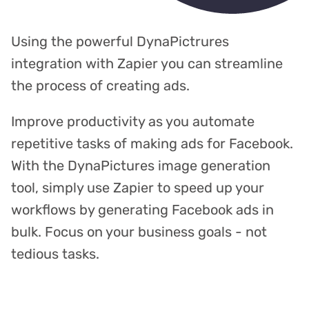
Using the powerful DynaPictrures
integration with Zapier you can streamline
the process of creating ads.
Improve productivity as you automate
repetitive tasks of making ads for Facebook.
With the DynaPictures image generation
tool, simply use Zapier to speed up your
workflows by generating Facebook ads in
bulk. Focus on your business goals - not
tedious tasks.