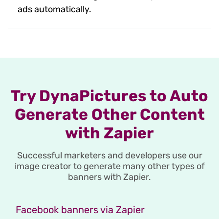
ads automatically.
Try DynaPictures to Auto
Generate Other Content
with Zapier
Successful marketers and developers use our
image creator to generate many other types of
banners with Zapier.
Facebook banners via Zapier