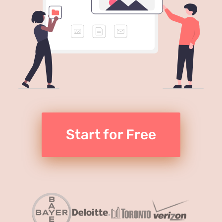
Start for Free