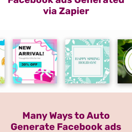
via Zapier
Many Ways to Auto
Generate Facebook ads