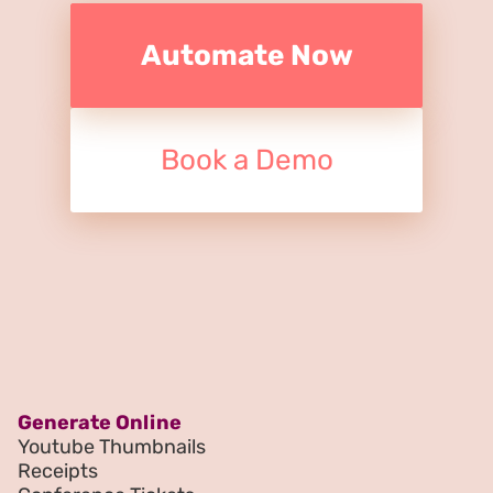
Automate Now
Book a Demo
Generate Online
Youtube Thumbnails
Receipts