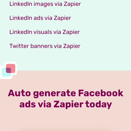
LinkedIn images via Zapier
LinkedIn ads via Zapier
LinkedIn visuals via Zapier
Twitter banners via Zapier
Auto generate Facebook
ads via Zapier today