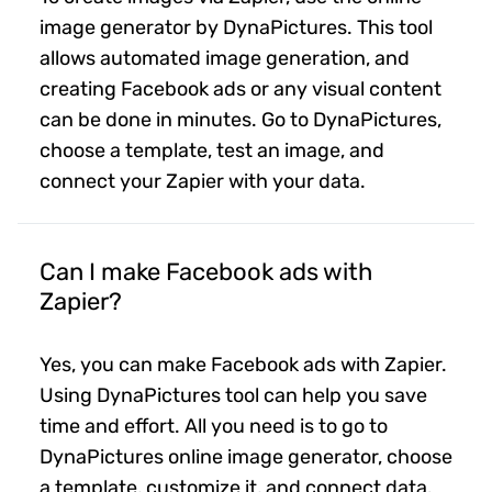
image generator by DynaPictures. This tool
allows automated image generation, and
creating Facebook ads or any visual content
can be done in minutes. Go to DynaPictures,
choose a template, test an image, and
connect your Zapier with your data.
Can I make Facebook ads with
Zapier?
Yes, you can make Facebook ads with Zapier.
Using DynaPictures tool can help you save
time and effort. All you need is to go to
DynaPictures online image generator, choose
a template, customize it, and connect data.