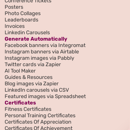
Conference Tickets
Posters
Photo Collages
Leaderboards
Invoices
Linkedin Carousels
Generate Automatically
Facebook banners via Integromat
Instagram banners via Airtable
Instagram images via Pabbly
Twitter cards via Zapier
AI Tool Maker
Guides & Resources
Blog images via Zapier
LinkedIn carousels via CSV
Featured images via Spreadsheet
Certificates
Fitness Certificates
Personal Training Certificates
Certificates Of Appreciation
Certificates Of Achievement