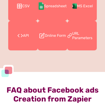
CSV
Spreadsheet
MS Excel
URL
API
Online Form
Parameters
FAQ about Facebook ads
Creation from Zapier