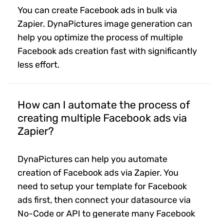
You can create Facebook ads in bulk via
Zapier. DynaPictures image generation can
help you optimize the process of multiple
Facebook ads creation fast with significantly
less effort.
How can I automate the process of
creating multiple Facebook ads via
Zapier?
DynaPictures can help you automate
creation of Facebook ads via Zapier. You
need to setup your template for Facebook
ads first, then connect your datasource via
No-Code or API to generate many Facebook