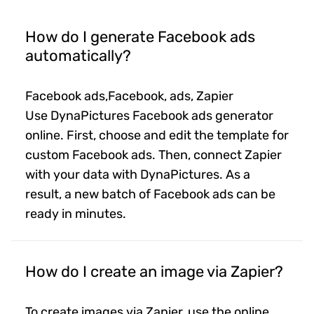
How do I generate Facebook ads
automatically?
Facebook ads,Facebook, ads, Zapier
Use DynaPictures Facebook ads generator
online. First, choose and edit the template for
custom Facebook ads. Then, connect Zapier
with your data with DynaPictures. As a
result, a new batch of Facebook ads can be
ready in minutes.
How do I create an image via Zapier?
To create images via Zapier, use the online