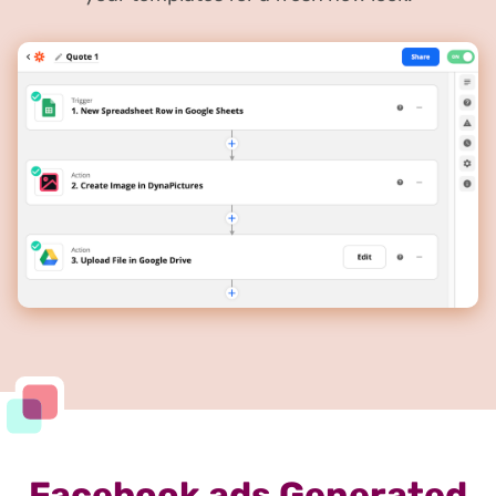
Facebook ads Generated