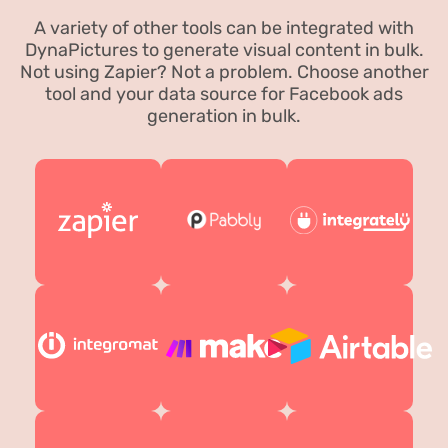
A variety of other tools can be integrated with
DynaPictures to generate visual content in bulk.
Not using Zapier? Not a problem. Choose another
tool and your data source for Facebook ads
generation in bulk.