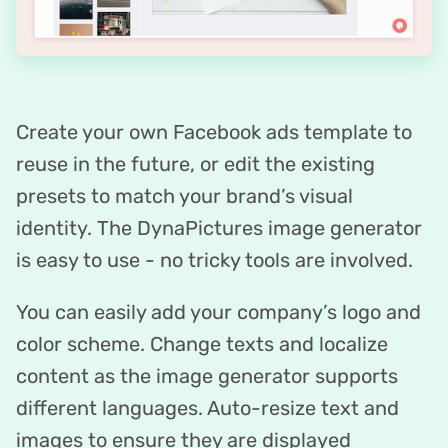
Create your own Facebook ads template to
reuse in the future, or edit the existing
presets to match your brand’s visual
identity. The DynaPictures image generator
is easy to use - no tricky tools are involved.
You can easily add your company’s logo and
color scheme. Change texts and localize
content as the image generator supports
different languages. Auto-resize text and
images to ensure they are displayed