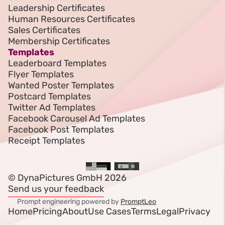
Leadership Certificates
Human Resources Certificates
Sales Certificates
Membership Certificates
Templates
Leaderboard Templates
Flyer Templates
Wanted Poster Templates
Postcard Templates
Twitter Ad Templates
Facebook Carousel Ad Templates
Facebook Post Templates
Receipt Templates
© DynaPictures GmbH 2026
Send us your feedback
Prompt engineering powered by
PromptLeo
Home
Pricing
About
Use Cases
Terms
Legal
Privacy