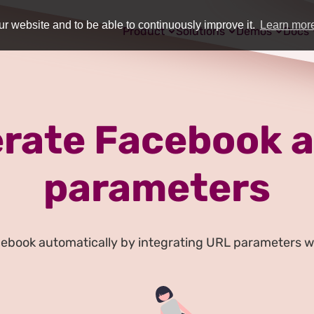
r website and to be able to continuously improve it.
Learn mor
Product
Solutions
Demos
Docs
rate Facebook a
parameters
cebook automatically by integrating URL parameters w