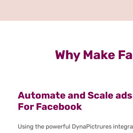
Why Make Fa
Automate and Scale ads
For Facebook
Using the powerful DynaPictrures integra