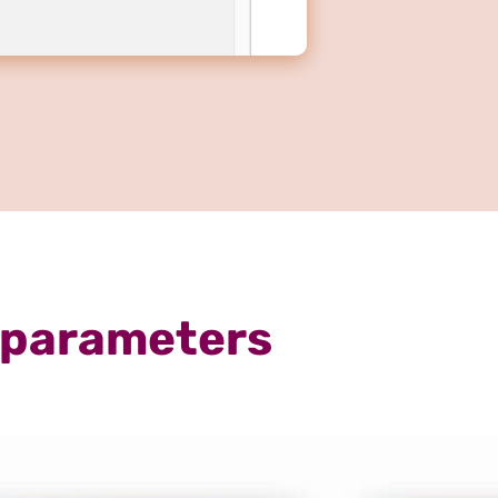
 parameters