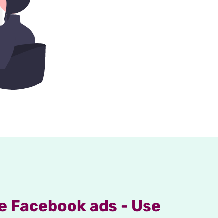
e Facebook ads - Use