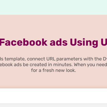
 Facebook ads Using 
 ads template, connect URL parameters with the 
cebook ads be created in minutes. When you need
for a fresh new look.