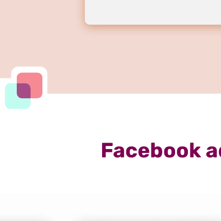
Facebook a