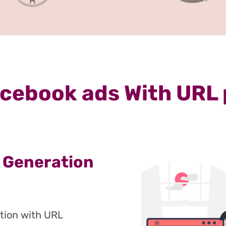
cebook ads With URL
 Generation
tion with URL