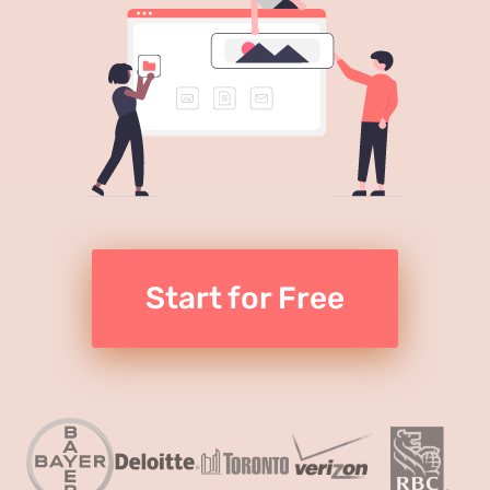
Start for Free