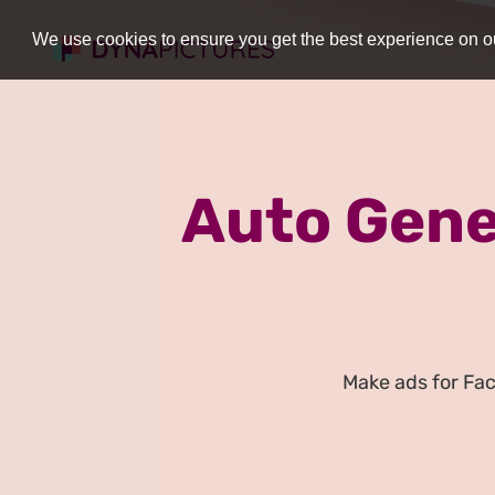
We use cookies to ensure you get the best experience on ou
Auto Gene
Make ads for Fa