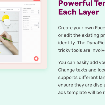
Powerful Te
Each Layer
Create your own Faceb
or edit the existing p
identity. The DynaPic
tricky tools are involv
You can easily add y
Change texts and loc
supports different la
ensure they are disp
ads template will be r