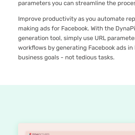
parameters you can streamline the proces
Improve productivity as you automate repe
making ads for Facebook. With the DynaP
generation tool, simply use URL paramete
workflows by generating Facebook ads in 
business goals - not tedious tasks.