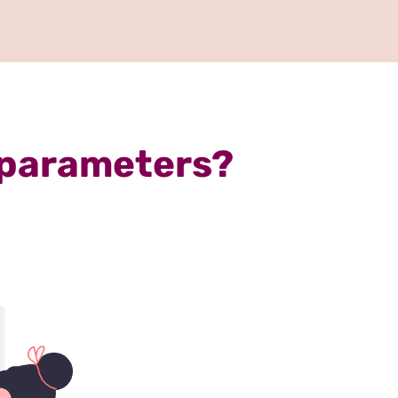
 parameters?