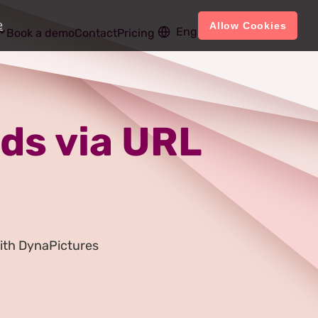
e
Allow Cookies
English
Account
Book a demo
Contact
Pricing
ds via URL
ith DynaPictures