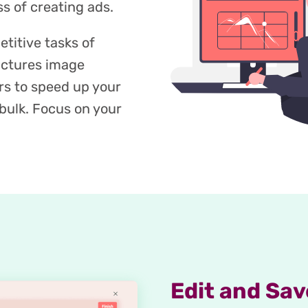
s of creating ads.
titive tasks of
ictures image
rs to speed up your
bulk. Focus on your
Edit and Sav