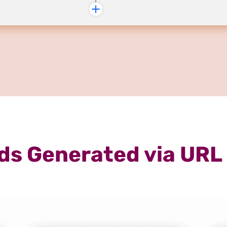
ds Generated via URL