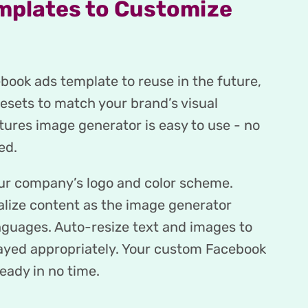
mplates to Customize
ook ads template to reuse in the future,
resets to match your brand’s visual
tures image generator is easy to use - no
ed.
our company’s logo and color scheme.
alize content as the image generator
nguages. Auto-resize text and images to
layed appropriately. Your custom Facebook
eady in no time.