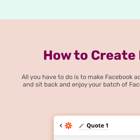
How to Create
All you have to do is to make Facebook
and sit back and enjoy your batch of Fa