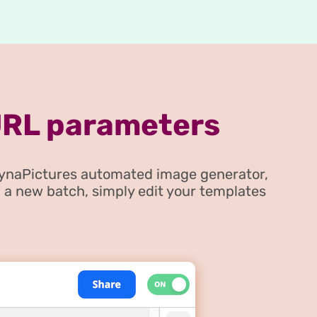
URL parameters
DynaPictures automated image generator,
 a new batch, simply edit your templates