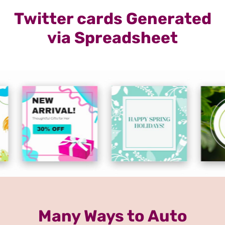
Twitter cards Generated
via Spreadsheet
Many Ways to Auto