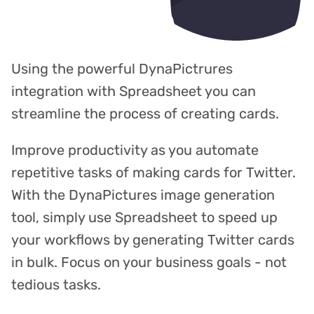
Using the powerful DynaPictrures
integration with Spreadsheet you can
streamline the process of creating cards.
Improve productivity as you automate
repetitive tasks of making cards for Twitter.
With the DynaPictures image generation
tool, simply use Spreadsheet to speed up
your workflows by generating Twitter cards
in bulk. Focus on your business goals - not
tedious tasks.