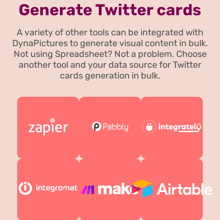
Generate Twitter cards
A variety of other tools can be integrated with
DynaPictures to generate visual content in bulk.
Not using Spreadsheet? Not a problem. Choose
another tool and your data source for Twitter
cards generation in bulk.