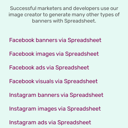
Successful marketers and developers use our
image creator to generate many other types of
banners with Spreadsheet.
Facebook banners via Spreadsheet
Facebook images via Spreadsheet
Facebook ads via Spreadsheet
Facebook visuals via Spreadsheet
Instagram banners via Spreadsheet
Instagram images via Spreadsheet
Instagram ads via Spreadsheet