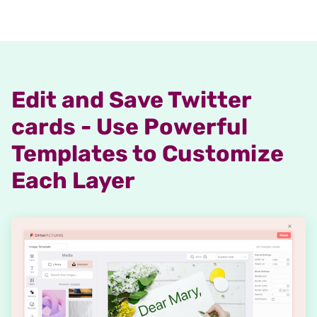
Edit and Save Twitter
cards - Use Powerful
Templates to Customize
Each Layer