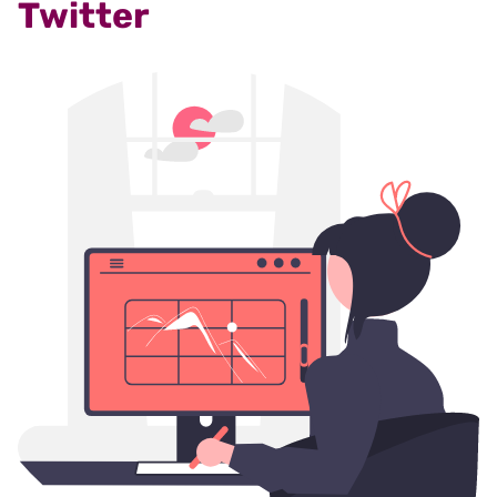
Twitter