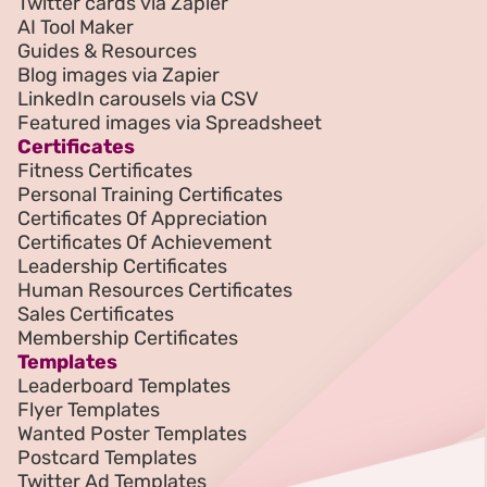
Twitter cards via Zapier
AI Tool Maker
Guides & Resources
Blog images via Zapier
LinkedIn carousels via CSV
Featured images via Spreadsheet
Certificates
Fitness Certificates
Personal Training Certificates
Certificates Of Appreciation
Certificates Of Achievement
Leadership Certificates
Human Resources Certificates
Sales Certificates
Membership Certificates
Templates
Leaderboard Templates
Flyer Templates
Wanted Poster Templates
Postcard Templates
Twitter Ad Templates