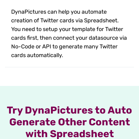
DynaPictures can help you automate
creation of Twitter cards via Spreadsheet.
You need to setup your template for Twitter
cards first, then connect your datasource via
No-Code or API to generate many Twitter
cards automatically.
Try DynaPictures to Auto
Generate Other Content
with Spreadsheet