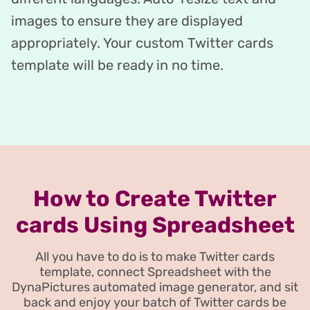
images to ensure they are displayed
appropriately. Your custom Twitter cards
template will be ready in no time.
How to Create Twitter
cards Using Spreadsheet
All you have to do is to make Twitter cards
template, connect Spreadsheet with the
DynaPictures automated image generator, and sit
back and enjoy your batch of Twitter cards be