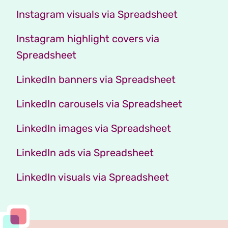
Instagram visuals via Spreadsheet
Instagram highlight covers via
Spreadsheet
LinkedIn banners via Spreadsheet
LinkedIn carousels via Spreadsheet
LinkedIn images via Spreadsheet
LinkedIn ads via Spreadsheet
LinkedIn visuals via Spreadsheet