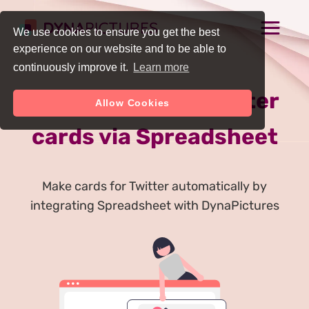
We use cookies to ensure you get the best
experience on our website and to be able to
continuously improve it.
Learn more
Auto Generate Twitter
Allow Cookies
cards via Spreadsheet
Make cards for Twitter automatically by
integrating Spreadsheet with DynaPictures