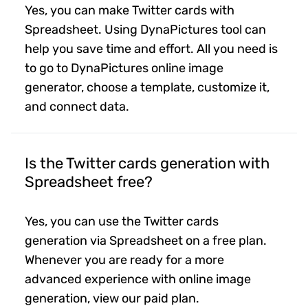
Yes, you can make Twitter cards with
Spreadsheet. Using DynaPictures tool can
help you save time and effort. All you need is
to go to DynaPictures online image
generator, choose a template, customize it,
and connect data.
Is the Twitter cards generation with
Spreadsheet free?
Yes, you can use the Twitter cards
generation via Spreadsheet on a free plan.
Whenever you are ready for a more
advanced experience with online image
generation, view our paid plan.