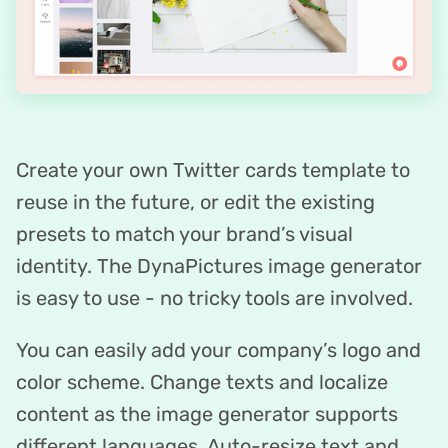
Create your own Twitter cards template to
reuse in the future, or edit the existing
presets to match your brand’s visual
identity. The DynaPictures image generator
is easy to use - no tricky tools are involved.
You can easily add your company’s logo and
color scheme. Change texts and localize
content as the image generator supports
different languages. Auto-resize text and