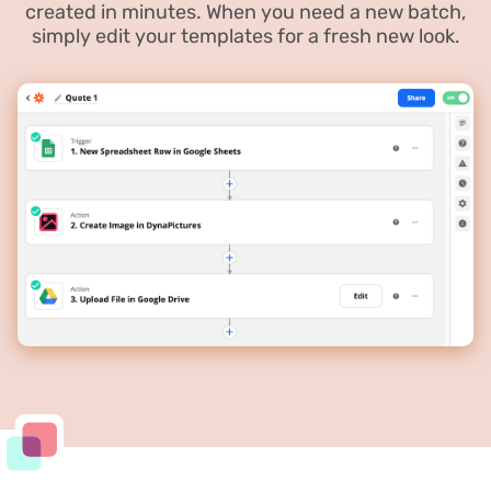
created in minutes. When you need a new batch,
simply edit your templates for a fresh new look.