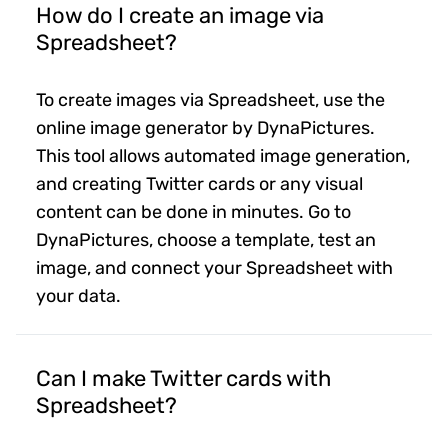
How do I create an image via
Spreadsheet?
To create images via Spreadsheet, use the
online image generator by DynaPictures.
This tool allows automated image generation,
and creating Twitter cards or any visual
content can be done in minutes. Go to
DynaPictures, choose a template, test an
image, and connect your Spreadsheet with
your data.
Can I make Twitter cards with
Spreadsheet?