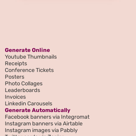
Generate Online
Youtube Thumbnails
Receipts
Conference Tickets
Posters
Photo Collages
Leaderboards
Invoices
Linkedin Carousels
Generate Automatically
Facebook banners via Integromat
Instagram banners via Airtable
Instagram images via Pabbly