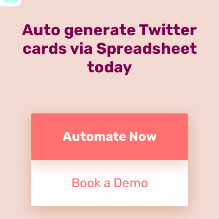
Auto generate Twitter
cards via Spreadsheet
today
Automate Now
Book a Demo