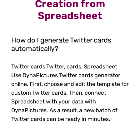
Creation from
Spreadsheet
How do I generate Twitter cards
automatically?
Twitter cards,Twitter, cards, Spreadsheet
Use DynaPictures Twitter cards generator
online. First, choose and edit the template for
custom Twitter cards. Then, connect
Spreadsheet with your data with
DynaPictures. As a result, a new batch of
Twitter cards can be ready in minutes.