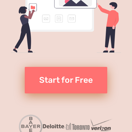
Start for Free