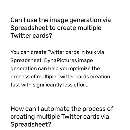
Can I use the image generation via
Spreadsheet to create multiple
Twitter cards?
You can create Twitter cards in bulk via
Spreadsheet. DynaPictures image
generation can help you optimize the
process of multiple Twitter cards creation
fast with significantly less effort.
How can I automate the process of
creating multiple Twitter cards via
Spreadsheet?