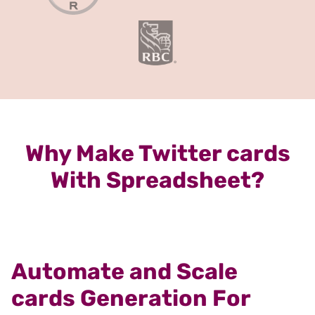
Why Make Twitter cards
With Spreadsheet?
Automate and Scale
cards Generation For