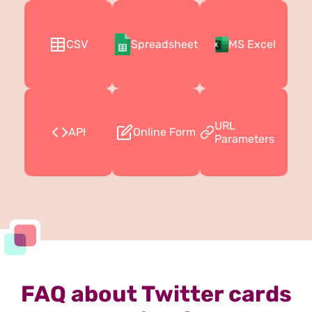
CSV
Spreadsheet
MS Excel
URL
API
Online Form
Parameters
FAQ about Twitter cards