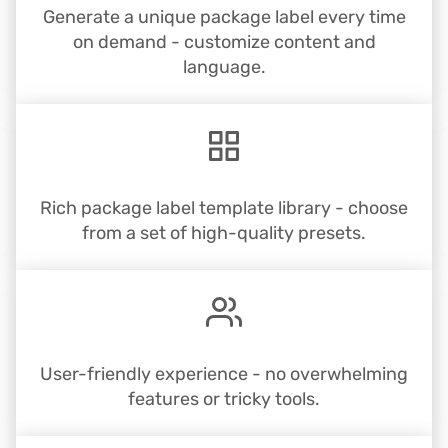
Generate a unique package label every time
on demand - customize content and
language.
Rich package label template library - choose
from a set of high-quality presets.
User-friendly experience - no overwhelming
features or tricky tools.