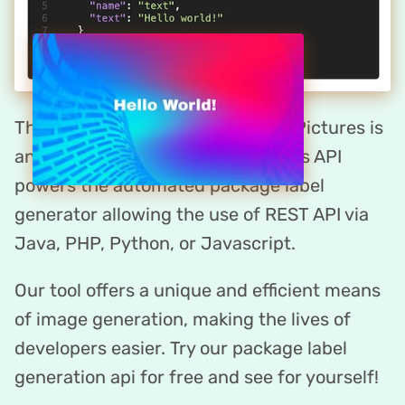
The package label maker by DynaPictures is
an API-first platform. DynaPictures API
powers the automated package label
generator allowing the use of REST API via
Java, PHP, Python, or Javascript.
Our tool offers a unique and efficient means
of image generation, making the lives of
developers easier. Try our package label
generation api for free and see for yourself!