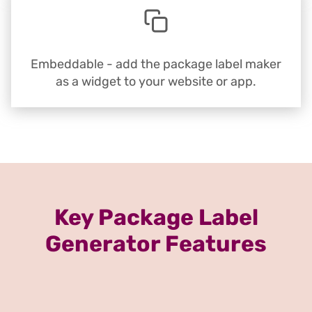
Embeddable - add the package label maker
as a widget to your website or app.
Key Package Label
Generator Features