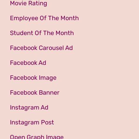
Movie Rating
Employee Of The Month
Student Of The Month
Facebook Carousel Ad
Facebook Ad
Facebook Image
Facebook Banner
Instagram Ad
Instagram Post
Open Graph Image