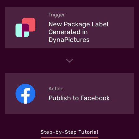
Trigger
New Package Label
Generated in
DynaPictures
Action
Publish to Facebook
Step-by-Step Tutorial