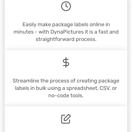
Easily make package labels online in
minutes - with DynaPictures it is a fast and
straightforward process.
Streamline the process of creating package
labels in bulk using a spreadsheet, CSV, or
no-code tools.