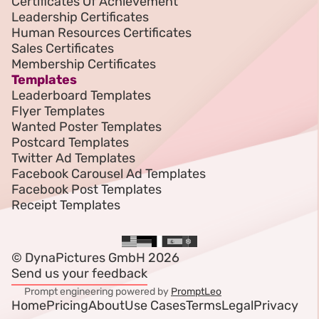
Certificates Of Achievement
Leadership Certificates
Human Resources Certificates
Sales Certificates
Membership Certificates
Templates
Leaderboard Templates
Flyer Templates
Wanted Poster Templates
Postcard Templates
Twitter Ad Templates
Facebook Carousel Ad Templates
Facebook Post Templates
Receipt Templates
© DynaPictures GmbH 2026
Send us your feedback
Prompt engineering powered by
PromptLeo
Home
Pricing
About
Use Cases
Terms
Legal
Privacy