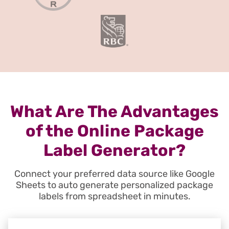
What Are The Advantages
of the Online Package
Label Generator?
Connect your preferred data source like Google
Sheets to auto generate personalized package
labels from spreadsheet in minutes.