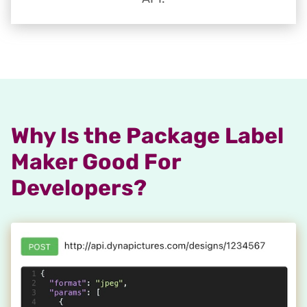
Why Is the Package Label
Maker Good For
Developers?