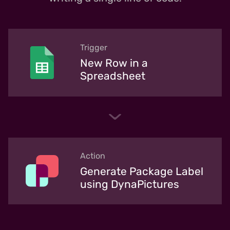
Trigger
New Row in a
Spreadsheet
Action
Generate Package Label
using DynaPictures