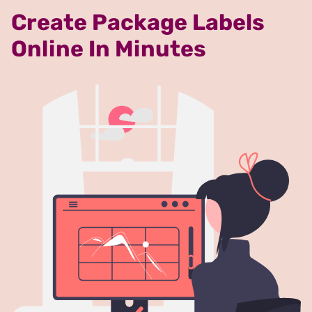
Create Package Labels
Online In Minutes