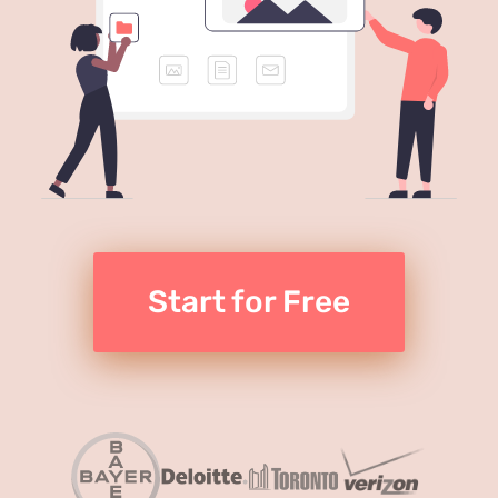
Start for Free