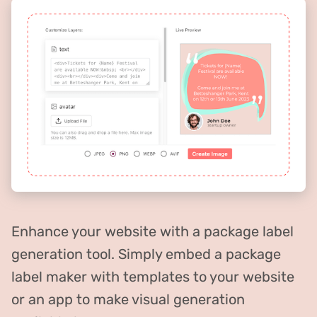
Enhance your website with a package label
generation tool. Simply embed a package
label maker with templates to your website
or an app to make visual generation