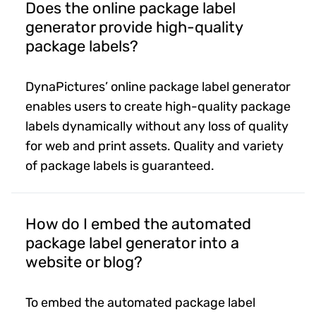
Does the online package label
generator provide high-quality
package labels?
DynaPictures’ online package label generator
enables users to create high-quality package
labels dynamically without any loss of quality
for web and print assets. Quality and variety
of package labels is guaranteed.
How do I embed the automated
package label generator into a
website or blog?
To embed the automated package label