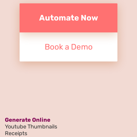
Automate Now
Book a Demo
Generate Online
Youtube Thumbnails
Receipts