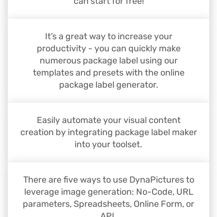
can start for free!
It’s a great way to increase your
productivity - you can quickly make
numerous package label using our
templates and presets with the online
package label generator.
Easily automate your visual content
creation by integrating package label maker
into your toolset.
There are five ways to use DynaPictures to
leverage image generation: No-Code, URL
parameters, Spreadsheets, Online Form, or
API.