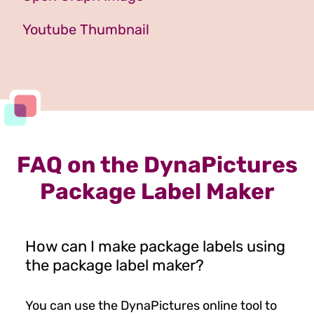
Youtube Thumbnail
FAQ on the DynaPictures
Package Label Maker
How can I make package labels using
the package label maker?
You can use the DynaPictures online tool to