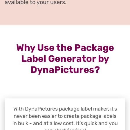
available to your users.
Why Use the Package
Label Generator by
DynaPictures?
With DynaPictures package label maker, it’s
never been easier to create package labels
in bulk - and at a low cost. It’s quick and you