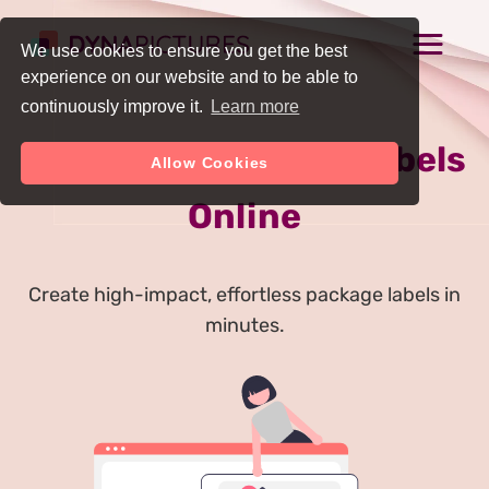
We use cookies to ensure you get the best
experience on our website and to be able to
continuously improve it.
Learn more
Generate Package Labels
Allow Cookies
Online
Create high-impact, effortless package labels in
minutes.