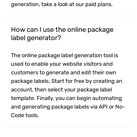
generation, take a look at our paid plans.
How can I use the online package
label generator?
The online package label generation tool is
used to enable your website visitors and
customers to generate and edit their own
package labels. Start for free by creating an
account, then select your package label
template. Finally, you can begin automating
and generating package labels via API or No-
Code tools.