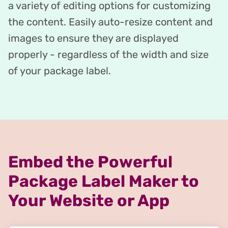
a variety of editing options for customizing
the content. Easily auto-resize content and
images to ensure they are displayed
properly - regardless of the width and size
of your package label.
Embed the Powerful
Package Label Maker to
Your Website or App