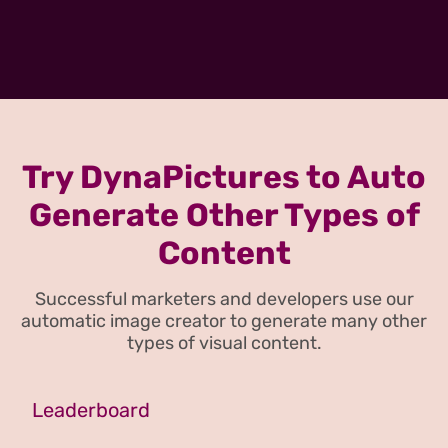
Try DynaPictures to Auto
Generate Other Types of
Content
Successful marketers and developers use our
automatic image creator to generate many other
types of visual content.
Leaderboard