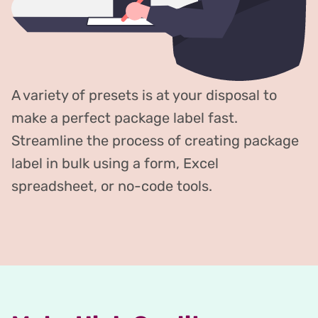
A variety of presets is at your disposal to
make a perfect package label fast.
Streamline the process of creating package
label in bulk using a form, Excel
spreadsheet, or no-code tools.