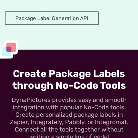
Package Label Generation API
Create Package Labels
through No-Code Tools
DynaPictures provides easy and smooth
integration with popular No-Code tools.
Create personalized package labels in
Zapier, Integrately, Pabbly, or Integromat.
Connect all the tools together without
writing a single line of code!