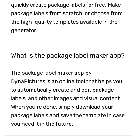
quickly create package labels for free. Make
package labels from scratch, or choose from
the high-quality templates available in the
generator.
What is the package label maker app?
The package label maker app by
DynaPictures is an online tool that helps you
to automatically create and edit package
labels, and other images and visual content.
When you’re done, simply download your
package labels and save the template in case
you need it in the future.