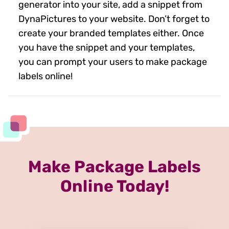
generator into your site, add a snippet from
DynaPictures to your website. Don’t forget to
create your branded templates either. Once
you have the snippet and your templates,
you can prompt your users to make package
labels online!
Make Package Labels
Online Today!