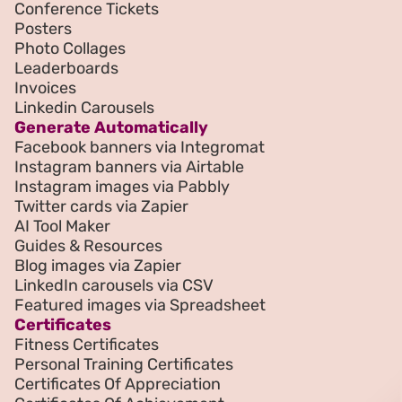
Conference Tickets
Posters
Photo Collages
Leaderboards
Invoices
Linkedin Carousels
Generate Automatically
Facebook banners via Integromat
Instagram banners via Airtable
Instagram images via Pabbly
Twitter cards via Zapier
AI Tool Maker
Guides & Resources
Blog images via Zapier
LinkedIn carousels via CSV
Featured images via Spreadsheet
Certificates
Fitness Certificates
Personal Training Certificates
Certificates Of Appreciation