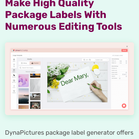
Make High Quality
Package Labels With
Numerous Editing Tools
DynaPictures package label generator offers