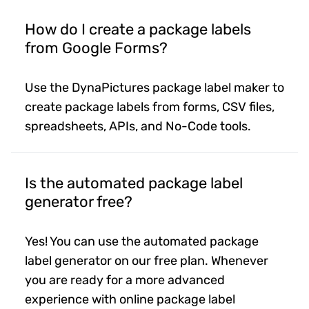
How do I create a package labels
from Google Forms?
Use the DynaPictures package label maker to
create package labels from forms, CSV files,
spreadsheets, APIs, and No-Code tools.
Is the automated package label
generator free?
Yes! You can use the automated package
label generator on our free plan. Whenever
you are ready for a more advanced
experience with online package label