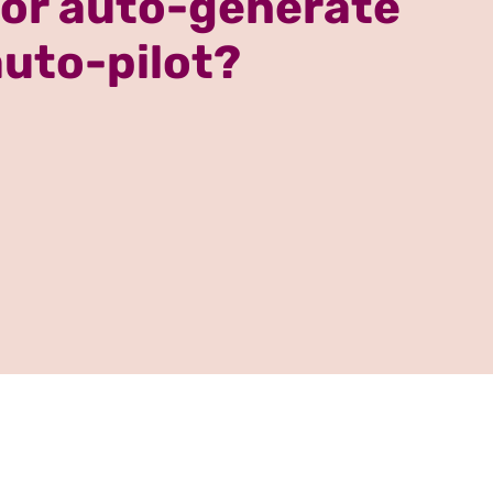
 or auto-generate
auto-pilot?