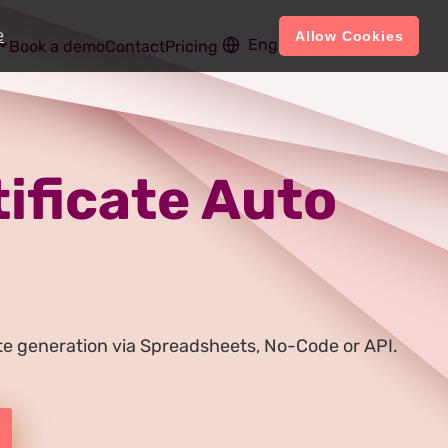
e
Allow Cookies
English
Account
Book a demo
Contact
Pricing
tificate Auto
cate generation via Spreadsheets, No-Code or API.