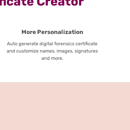
ficate Creator
More Personalization
Auto generate digital forensics certificate
and customize names, images, signatures
and more.