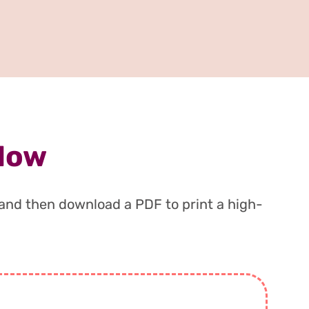
 Now
, and then download a PDF to print a high-