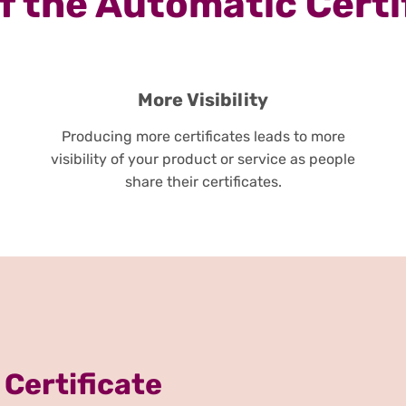
 the Automatic Certi
More Visibility
Producing more certificates leads to more
visibility of your product or service as people
share their certificates.
 Certificate