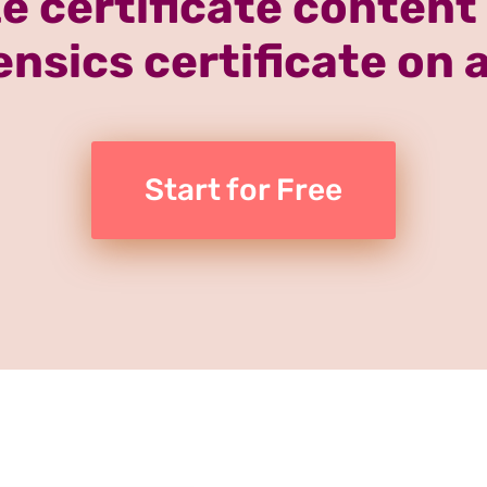
e certificate content
rensics certificate on 
Start for Free