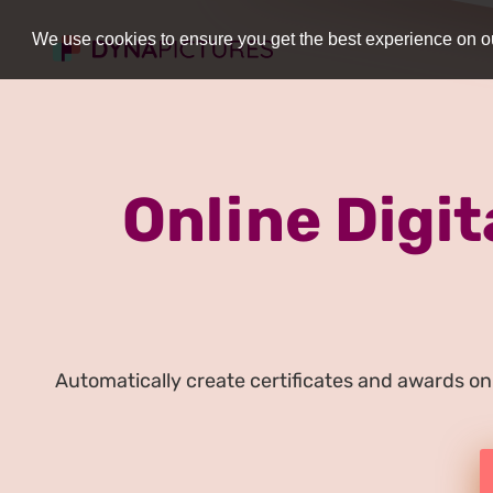
We use cookies to ensure you get the best experience on ou
Online Digit
Automatically create certificates and awards onl