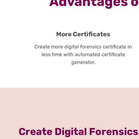
Advantages of
More Certificates
Create more digital forensics certificate in
less time with automated certificate
generator.
Create Digital Forensics