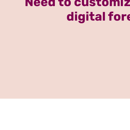
Need to customiz
digital fo