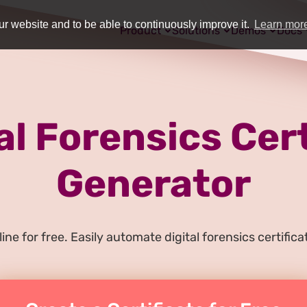
r website and to be able to continuously improve it.
Learn mor
Product
Solutions
Demos
Docs
al Forensics Cer
Generator
ine for free. Easily automate digital forensics certifi