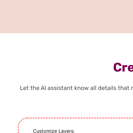
Cre
Let the AI assistant know all details tha