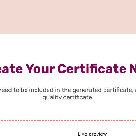
ate Your Certificate
t need to be included in the generated certificate
quality certificate.