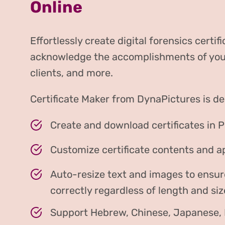
Online
Effortlessly create digital forensics certifi
acknowledge the accomplishments of your 
clients, and more.
Certificate Maker from DynaPictures is de
Create and download certificates in 
Customize certificate contents and 
Auto-resize text and images to ensur
correctly regardless of length and siz
Support Hebrew, Chinese, Japanese, H