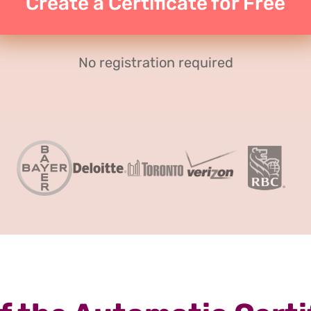
Create a Certificate for Free
No registration required