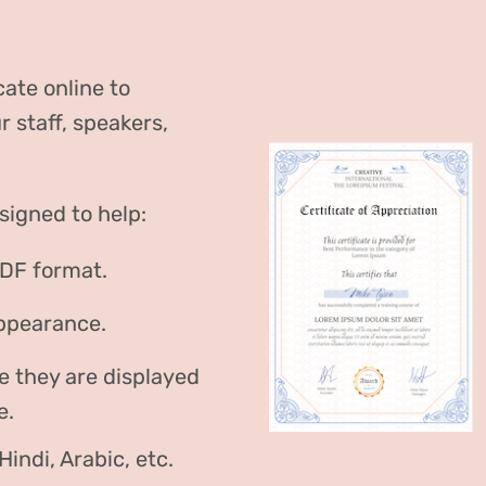
cate online to
staff, speakers,
signed to help:
PDF format.
appearance.
e they are displayed
e.
indi, Arabic, etc.