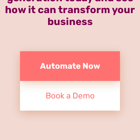
how it can transform your
business
Automate Now
Book a Demo