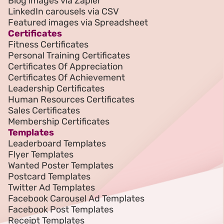
Blog images via Zapier
LinkedIn carousels via CSV
Featured images via Spreadsheet
Certificates
Fitness Certificates
Personal Training Certificates
Certificates Of Appreciation
Certificates Of Achievement
Leadership Certificates
Human Resources Certificates
Sales Certificates
Membership Certificates
Templates
Leaderboard Templates
Flyer Templates
Wanted Poster Templates
Postcard Templates
Twitter Ad Templates
Facebook Carousel Ad Templates
Facebook Post Templates
Receipt Templates