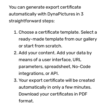
You can generate export certificate
automatically with DynaPictures in 3
straightforward steps:
Choose a certificate template. Select a
ready-made template from our gallery
or start from scratch.
Add your content. Add your data by
means of a user interface, URL
parameters, spreadsheet, No-Code
integrations, or API.
Your export certificate will be created
automatically in only a few minutes.
Download your certificates in PDF
format.