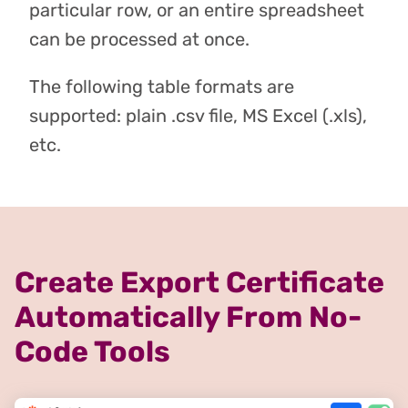
particular row, or an entire spreadsheet
can be processed at once.
The following table formats are
supported: plain .csv file, MS Excel (.xls),
etc.
Create Export Certificate
Automatically From No-
Code Tools