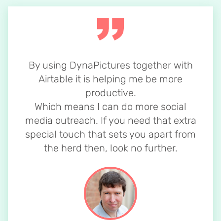
By using DynaPictures together with
Airtable it is helping me be more
productive.
Which means I can do more social
media outreach. If you need that extra
special touch that sets you apart from
the herd then, look no further.