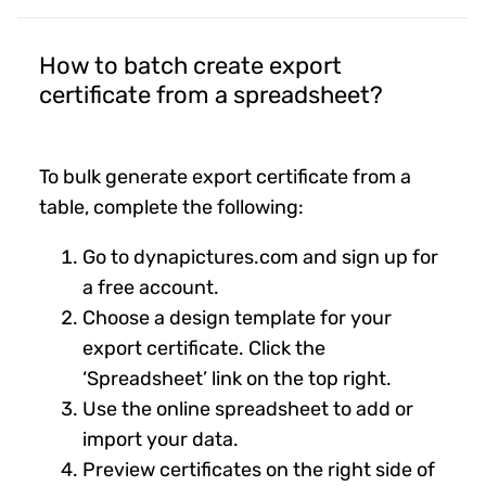
How to batch create export
certificate from a spreadsheet?
To bulk generate export certificate from a
table, complete the following:
Go to dynapictures.com and sign up for
a free account.
Choose a design template for your
export certificate. Click the
‘Spreadsheet’ link on the top right.
Use the online spreadsheet to add or
import your data.
Preview certificates on the right side of