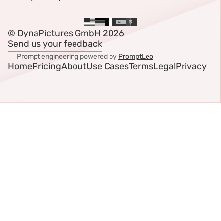
© DynaPictures GmbH 2026
Send us your feedback
Prompt engineering powered by
PromptLeo
Home
Pricing
About
Use Cases
Terms
Legal
Privacy