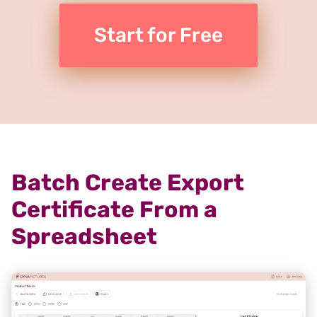
Start for Free
Batch Create Export
Certificate From a
Spreadsheet