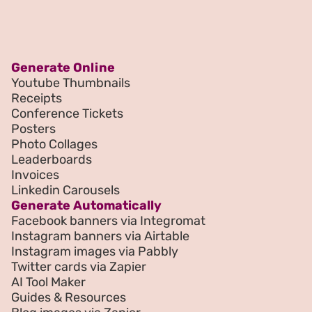
Generate Online
Youtube Thumbnails
Receipts
Conference Tickets
Posters
Photo Collages
Leaderboards
Invoices
Linkedin Carousels
Generate Automatically
Facebook banners via Integromat
Instagram banners via Airtable
Instagram images via Pabbly
Twitter cards via Zapier
AI Tool Maker
Guides & Resources