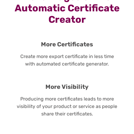
Automatic Certificate
Creator
More Certificates
Create more export certificate in less time
with automated certificate generator.
More Visibility
Producing more certificates leads to more
visibility of your product or service as people
share their certificates.