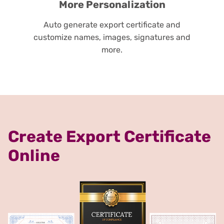
More Personalization
Auto generate export certificate and
customize names, images, signatures and
more.
Create Export Certificate
Online