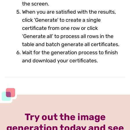
the screen.
When you are satisfied with the results,
click ‘Generate’ to create a single
certificate from one row or click
‘Generate all’ to process all rows in the
table and batch generate all certificates.
Wait for the generation process to finish
and download your certificates.
Try out the image
generation today and see