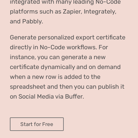
integrated with many leading No-Code
platforms such as Zapier, Integrately,
and Pabbly.
Generate personalized export certificate
directly in No-Code workflows. For
instance, you can generate a new
certificate dynamically and on demand
when a new row is added to the
spreadsheet and then you can publish it
on Social Media via Buffer.
Start for Free