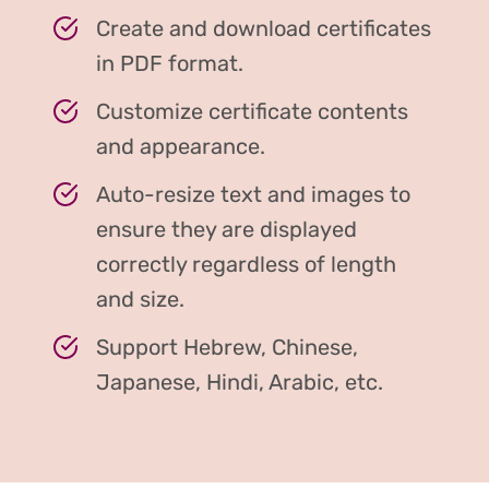
Create and download certificates
in PDF format.
Customize certificate contents
and appearance.
Auto-resize text and images to
ensure they are displayed
correctly regardless of length
and size.
Support Hebrew, Chinese,
Japanese, Hindi, Arabic, etc.