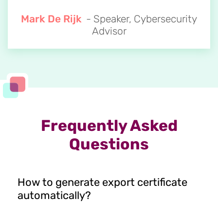
Mark De Rijk
- Speaker, Cybersecurity
Advisor
Frequently Asked
Questions
How to generate export certificate
automatically?