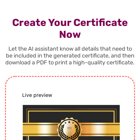
Create Your Certificate
Now
Let the AI assistant know all details that need to
be included in the generated certificate, and then
download a PDF to print a high-quality certificate.