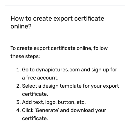
How to create export certificate
online?
To create export certificate online, follow
these steps:
Go to dynapictures.com and sign up for
a free account.
Select a design template for your export
certificate.
Add text, logo, button, etc.
Click ‘Generate’ and download your
certificate.