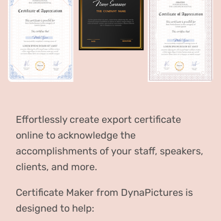
Effortlessly create export certificate
online to acknowledge the
accomplishments of your staff, speakers,
clients, and more.
Certificate Maker from DynaPictures is
designed to help: