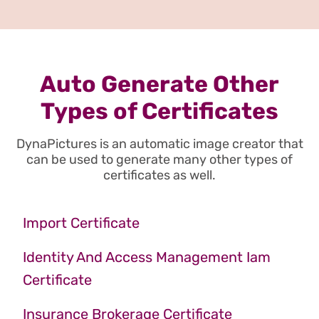
Auto Generate Other
Types of Certificates
DynaPictures is an automatic image creator that
can be used to generate many other types of
certificates as well.
Import Certificate
Identity And Access Management Iam
Certificate
Insurance Brokerage Certificate