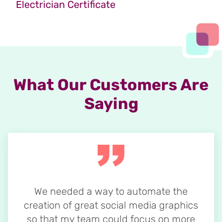
Electrician Certificate
What Our Customers Are
Saying
We needed a way to automate the
creation of great social media graphics
so that my team could focus on more