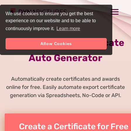
We use cookies to ensure you get the best
experience on our website and to be able to
continuously improve it.
Learn more
Online Export Certificate
Allow Cookies
Auto Generator
Automatically create certificates and awards
online for free. Easily automate export certificate
generation via Spreadsheets, No-Code or API.
Create a Certificate for Free