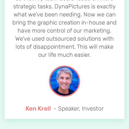
strategic tasks. DynaPictures is exactly
what we've been needing. Now we can
bring the graphic creation in-house and
have more control of our marketing.
We've used outsourced solutions with
lots of disappointment. This will make
our life much easier.
Ken Krell
- Speaker, Investor