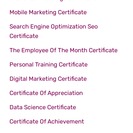
Mobile Marketing Certificate
Search Engine Optimization Seo
Certificate
The Employee Of The Month Certificate
Personal Training Certificate
Digital Marketing Certificate
Certificate Of Appreciation
Data Science Certificate
Certificate Of Achievement