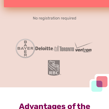
No registration required
Advantages of the