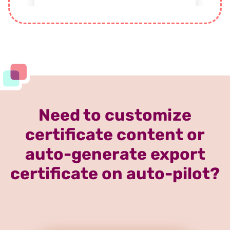
Need to customize
certificate content or
auto-generate export
certificate on auto-pilot?