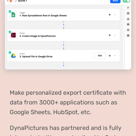
Make personalized export certificate with
data from 3000+ applications such as
Google Sheets, HubSpot, etc.
DynaPictures has partnered and is fully