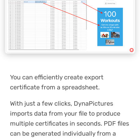
You can efficiently create export
certificate from a spreadsheet.
With just a few clicks, DynaPictures
imports data from your file to produce
multiple certificates in seconds. PDF files
can be generated individually from a