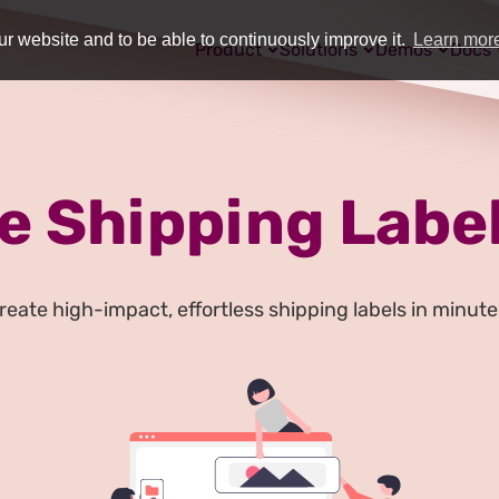
r website and to be able to continuously improve it.
Learn mor
Product
Solutions
Demos
Docs
e Shipping Label
reate high-impact, effortless shipping labels in minute