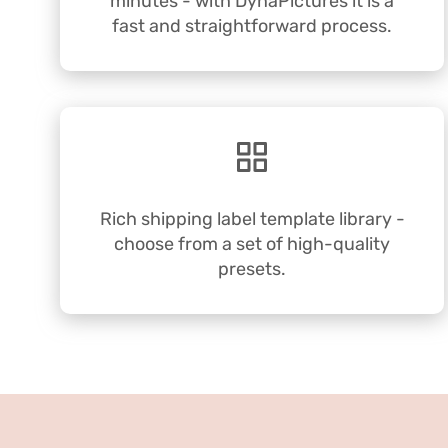
minutes - with DynaPictures it is a
fast and straightforward process.
Rich shipping label template library -
choose from a set of high-quality
presets.