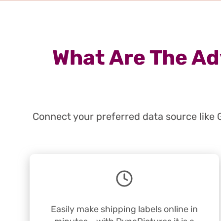
What Are The Ad
Connect your preferred data source like 
Easily make shipping labels online in