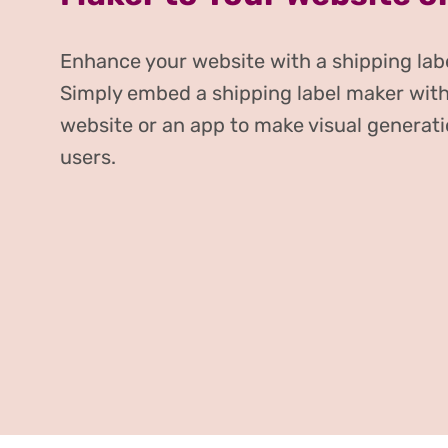
Enhance your website with a shipping labe
Simply embed a shipping label maker with
website or an app to make visual generati
users.