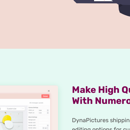
Make High Qu
With Numero
DynaPictures shipping
editing options for c