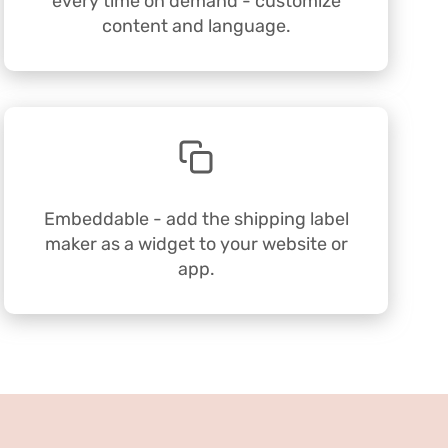
every time on demand - customize
content and language.
Embeddable - add the shipping label
maker as a widget to your website or
app.