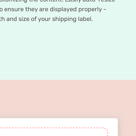
 ensure they are displayed properly -
h and size of your shipping label.