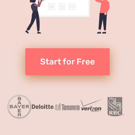
Start for Free