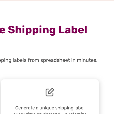
e Shipping Label
pping labels from spreadsheet in minutes.
Generate a unique shipping label