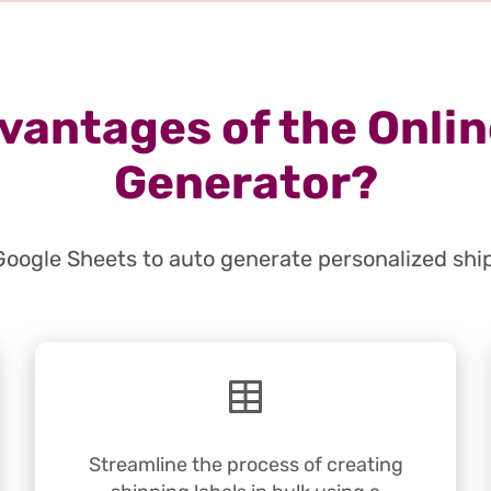
vantages of the Onlin
Generator?
Google Sheets to auto generate personalized shi
Streamline the process of creating