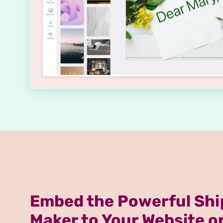
Embed the Powerful Shi
Maker to Your Website o