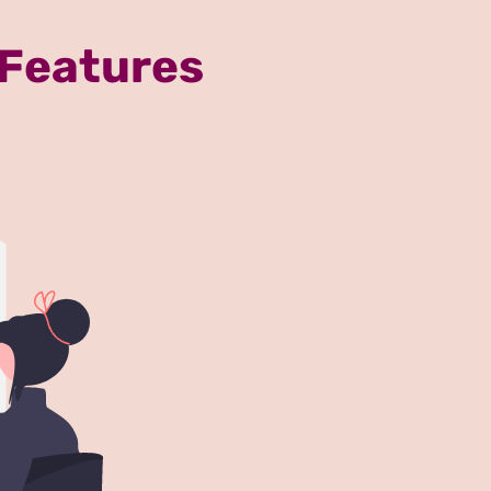
 Features