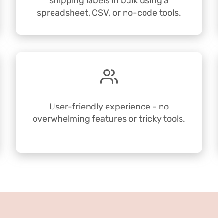
shipping labels in bulk using a
spreadsheet, CSV, or no-code tools.
User-friendly experience - no
overwhelming features or tricky tools.