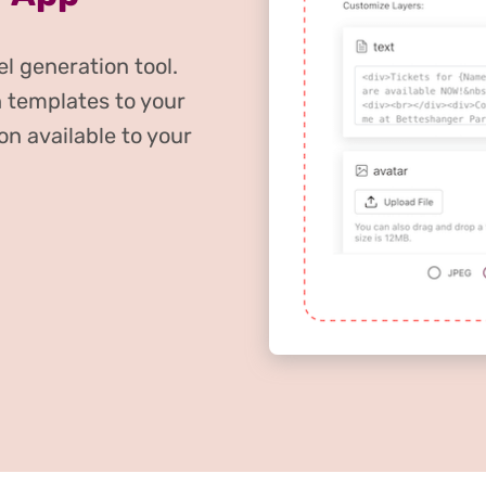
l generation tool.
 templates to your
on available to your