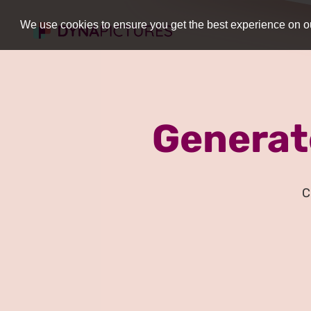
We use cookies to ensure you get the best experience on ou
Generat
C