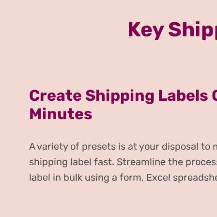
Key Ship
Create Shipping Labels 
Minutes
A variety of presets is at your disposal to
shipping label fast. Streamline the proces
label in bulk using a form, Excel spreadsh