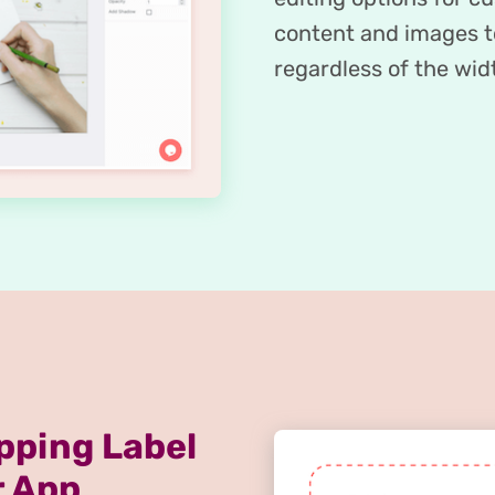
content and images to
regardless of the widt
pping Label
r App