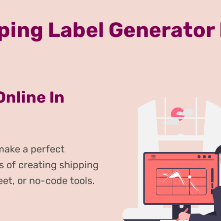
ping Label Generator
Online In
 make a perfect
s of creating shipping
eet, or no-code tools.