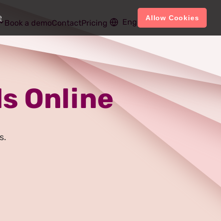
e
Allow Cookies
English
Account
Book a demo
Contact
Pricing
s Online
s.