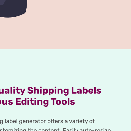
ality Shipping Labels
us Editing Tools
 label generator offers a variety of
ustomizing the content. Easily auto-resize