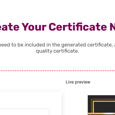
ate Your Certificate
t need to be included in the generated certificate
quality certificate.