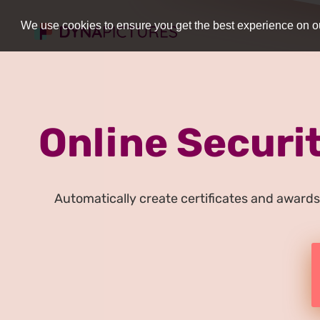
We use cookies to ensure you get the best experience on ou
Online Securit
Automatically create certificates and awards 