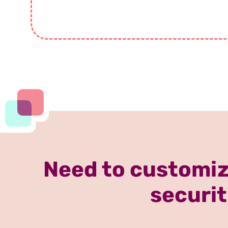
Need to customiz
securit