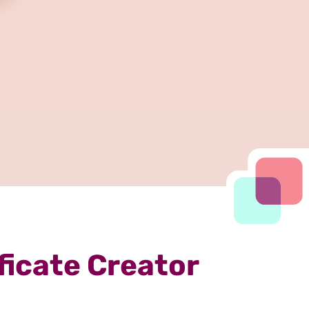
ficate Creator