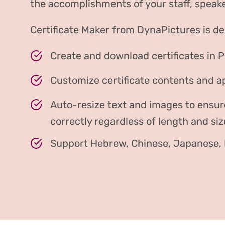
the accomplishments of your staff, speake
Certificate Maker from DynaPictures is de
Create and download certificates in 
Customize certificate contents and 
Auto-resize text and images to ensur
correctly regardless of length and siz
Support Hebrew, Chinese, Japanese, H