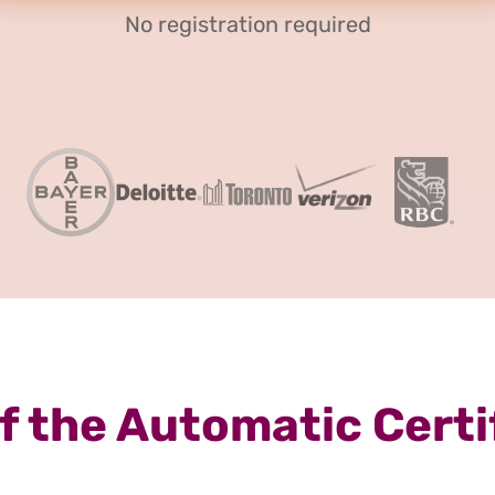
No registration required
 the Automatic Certi