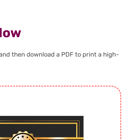
 Now
, and then download a PDF to print a high-