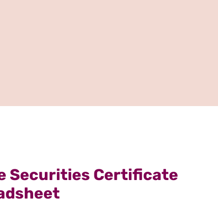
 Securities Certificate
adsheet