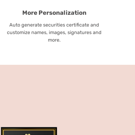
More Personalization
Auto generate securities certificate and
customize names, images, signatures and
more.