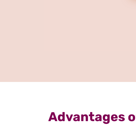
Advantages of