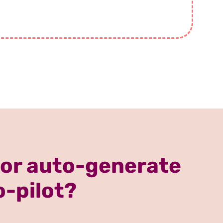
 or auto-generate
o-pilot?