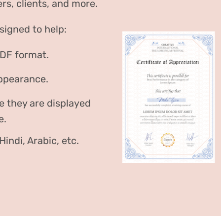
rs, clients, and more.
signed to help:
PDF format.
appearance.
e they are displayed
e.
indi, Arabic, etc.