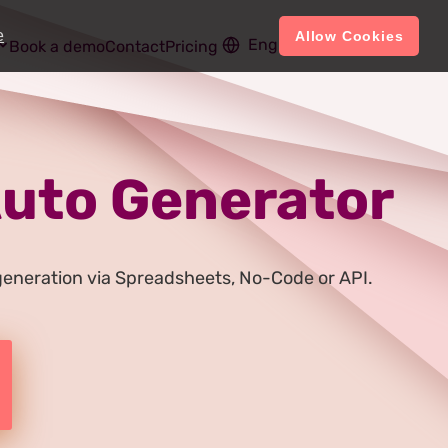
e
Allow Cookies
English
Account
Book a demo
Contact
Pricing
 Auto Generator
e generation via Spreadsheets, No-Code or API.