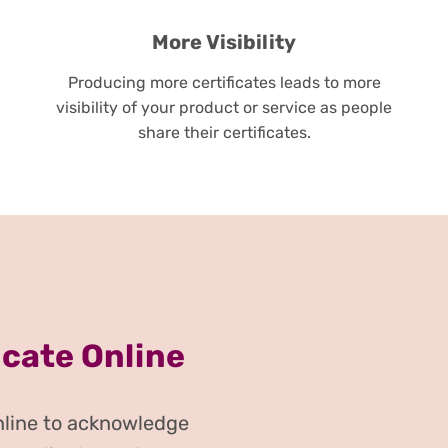
More Visibility
Producing more certificates leads to more
visibility of your product or service as people
share their certificates.
icate Online
online to acknowledge