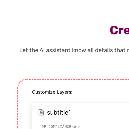
Cre
Let the AI assistant know all details tha