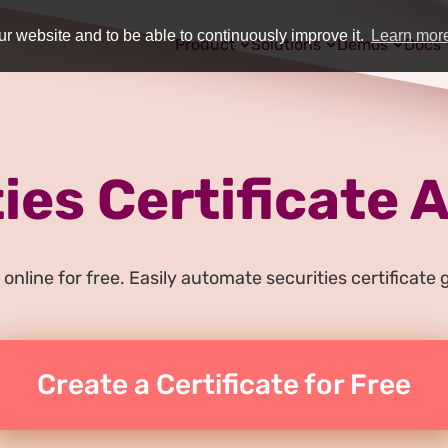
r website and to be able to continuously improve it.
Learn mor
Product
Solutions
Demos
Docs
ies Certificate
online for free. Easily automate securities certificat
Create a Certificate for Free