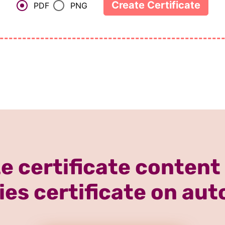
e certificate content
ies certificate on aut