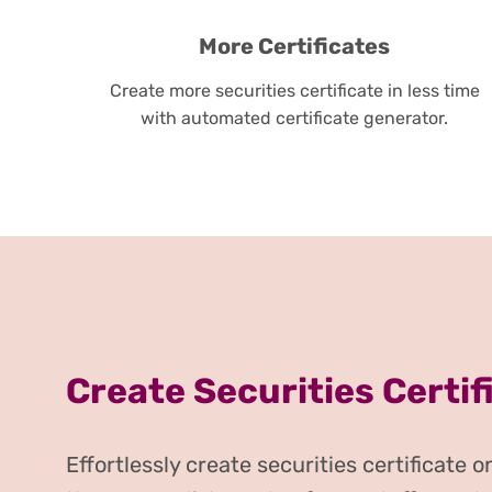
More Certificates
Create more securities certificate in less time
with automated certificate generator.
Create Securities Certif
Effortlessly create securities certificate 