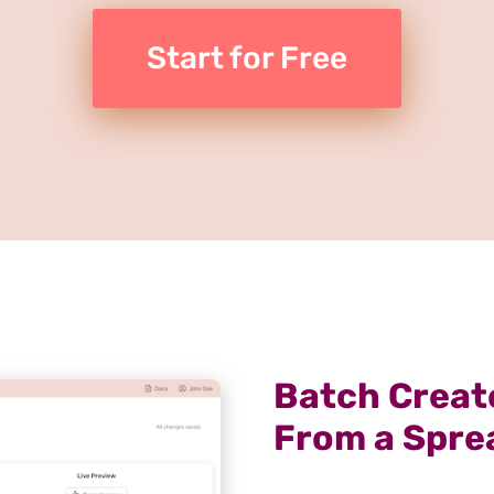
Start for Free
Batch Create
From a Spre