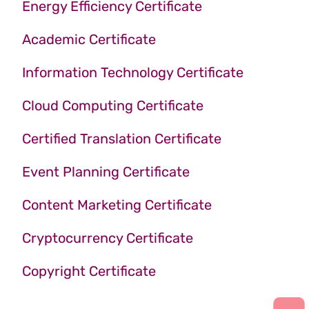
Energy Efficiency Certificate
Academic Certificate
Information Technology Certificate
Cloud Computing Certificate
Certified Translation Certificate
Event Planning Certificate
Content Marketing Certificate
Cryptocurrency Certificate
Copyright Certificate