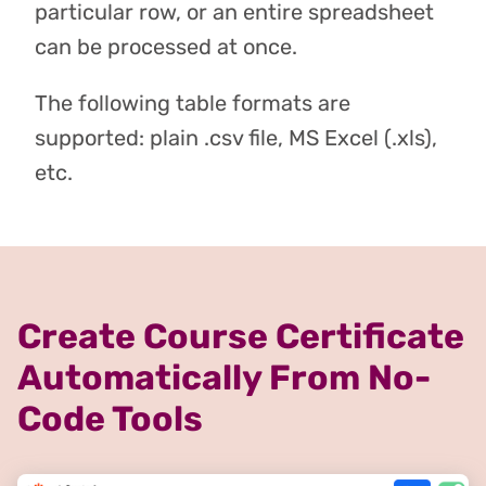
particular row, or an entire spreadsheet
can be processed at once.
The following table formats are
supported: plain .csv file, MS Excel (.xls),
etc.
Create Course Certificate
Automatically From No-
Code Tools