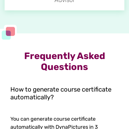
Frequently Asked
Questions
How to generate course certificate
automatically?
You can generate course certificate
automatically with DynaPictures in 3