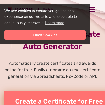
We use cookies to ensure you get the best
experience on our website and to be able to
continuously improve it.
Learn more
Online Course Certificate
Allow Cookies
Auto Generator
Automatically create certificates and awards
online for free. Easily automate course certificate
generation via Spreadsheets, No-Code or API.
Create a Certificate for Free