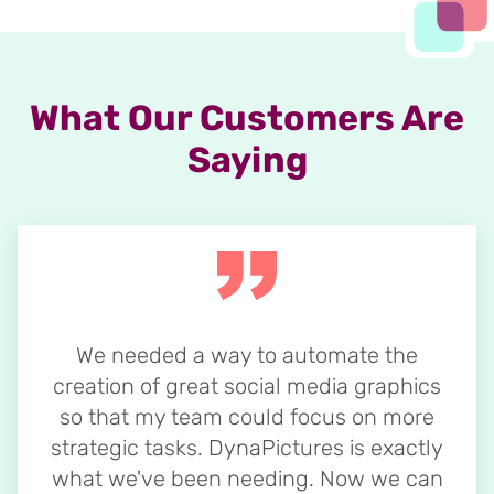
What Our Customers Are
Saying
We needed a way to automate the
creation of great social media graphics
so that my team could focus on more
strategic tasks. DynaPictures is exactly
what we've been needing. Now we can