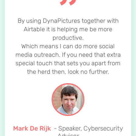
By using DynaPictures together with
Airtable it is helping me be more
productive.
Which means I can do more social
media outreach. If you need that extra
special touch that sets you apart from
the herd then, look no further.
Mark De Rijk
- Speaker, Cybersecurity
Advisor