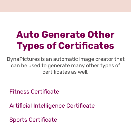
Auto Generate Other
Types of Certificates
DynaPictures is an automatic image creator that
can be used to generate many other types of
certificates as well.
Fitness Certificate
Artificial Intelligence Certificate
Sports Certificate