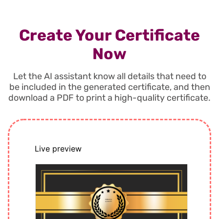
Create Your Certificate
Now
Let the AI assistant know all details that need to
be included in the generated certificate, and then
download a PDF to print a high-quality certificate.