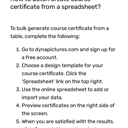
certificate from a spreadsheet?
To bulk generate course certificate from a
table, complete the following:
Go to dynapictures.com and sign up for
a free account.
Choose a design template for your
course certificate. Click the
‘Spreadsheet’ link on the top right.
Use the online spreadsheet to add or
import your data.
Preview certificates on the right side of
the screen.
When you are satisfied with the results,