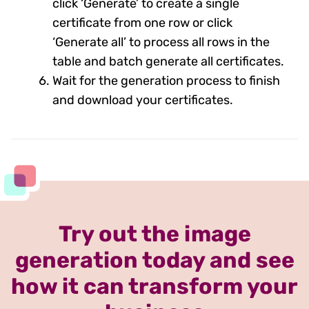
click ‘Generate’ to create a single
certificate from one row or click
‘Generate all’ to process all rows in the
table and batch generate all certificates.
Wait for the generation process to finish
and download your certificates.
Try out the image
generation today and see
how it can transform your