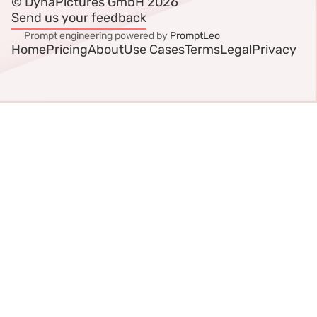
© DynaPictures GmbH 2026
Send us your feedback
Prompt engineering powered by
PromptLeo
Home
Pricing
About
Use Cases
Terms
Legal
Privacy