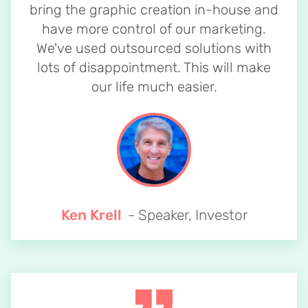
bring the graphic creation in-house and
have more control of our marketing.
We've used outsourced solutions with
lots of disappointment. This will make
our life much easier.
Ken Krell
- Speaker, Investor