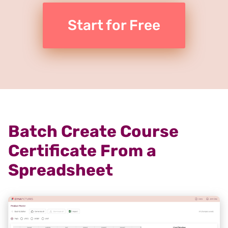
Start for Free
Batch Create Course
Certificate From a
Spreadsheet