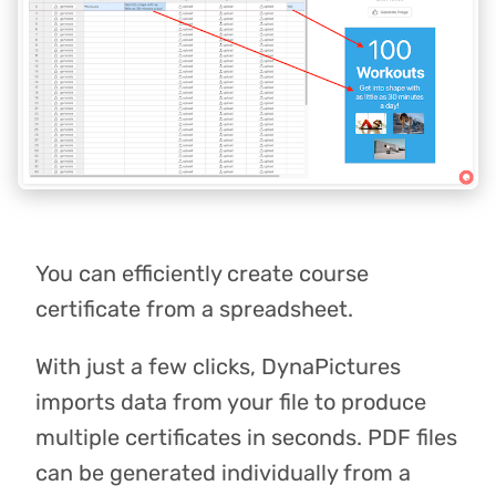
You can efficiently create course
certificate from a spreadsheet.
With just a few clicks, DynaPictures
imports data from your file to produce
multiple certificates in seconds. PDF files
can be generated individually from a