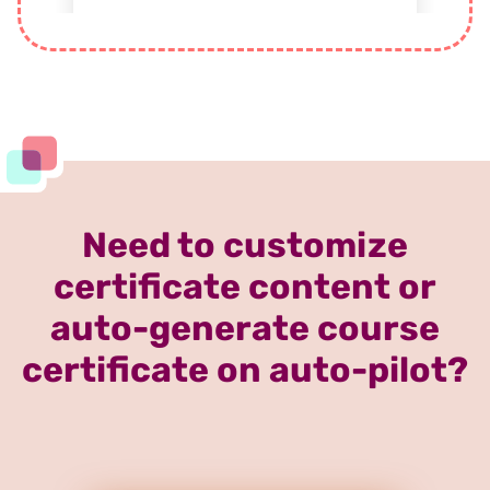
Need to customize
certificate content or
auto-generate course
certificate on auto-pilot?