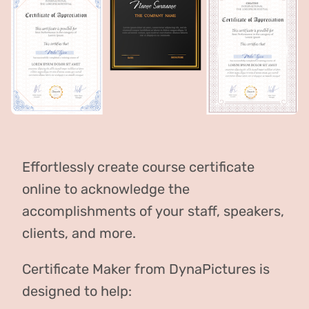
Effortlessly create course certificate
online to acknowledge the
accomplishments of your staff, speakers,
clients, and more.
Certificate Maker from DynaPictures is
designed to help: