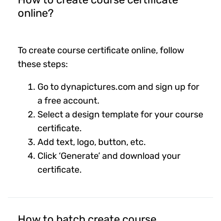
online?
To create course certificate online, follow
these steps:
Go to dynapictures.com and sign up for
a free account.
Select a design template for your course
certificate.
Add text, logo, button, etc.
Click ‘Generate’ and download your
certificate.
How to batch create course