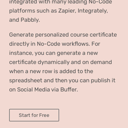
integrated with many leading No-Code
platforms such as Zapier, Integrately,
and Pabbly.
Generate personalized course certificate
directly in No-Code workflows. For
instance, you can generate a new
certificate dynamically and on demand
when a new row is added to the
spreadsheet and then you can publish it
on Social Media via Buffer.
Start for Free