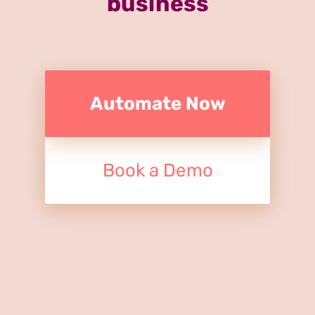
business
Automate Now
Book a Demo