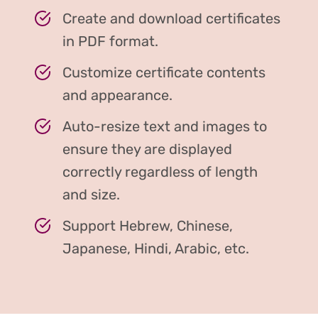
Create and download certificates
in PDF format.
Customize certificate contents
and appearance.
Auto-resize text and images to
ensure they are displayed
correctly regardless of length
and size.
Support Hebrew, Chinese,
Japanese, Hindi, Arabic, etc.