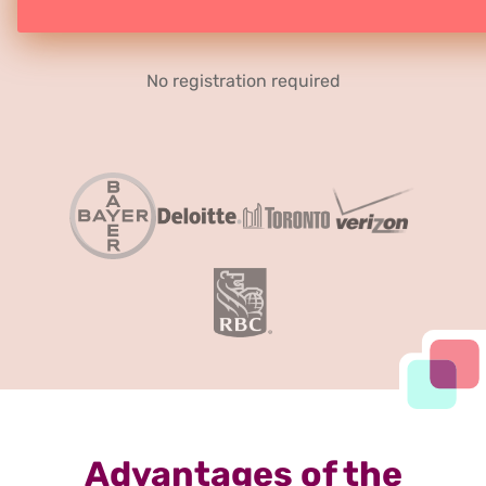
No registration required
Advantages of the