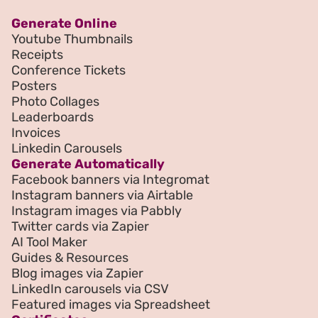
Generate Online
Youtube Thumbnails
Receipts
Conference Tickets
Posters
Photo Collages
Leaderboards
Invoices
Linkedin Carousels
Generate Automatically
Facebook banners via Integromat
Instagram banners via Airtable
Instagram images via Pabbly
Twitter cards via Zapier
AI Tool Maker
Guides & Resources
Blog images via Zapier
LinkedIn carousels via CSV
Featured images via Spreadsheet