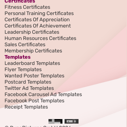
Certificates
Fitness Certificates
Personal Training Certificates
Certificates Of Appreciation
Certificates Of Achievement
Leadership Certificates
Human Resources Certificates
Sales Certificates
Membership Certificates
Templates
Leaderboard Templates
Flyer Templates
Wanted Poster Templates
Postcard Templates
Twitter Ad Templates
Facebook Carousel Ad Templates
Facebook Post Templates
Receipt Templates