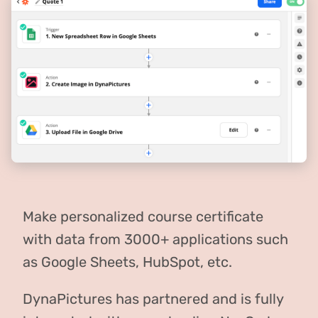
Make personalized course certificate
with data from 3000+ applications such
as Google Sheets, HubSpot, etc.
DynaPictures has partnered and is fully