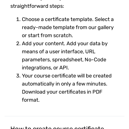
straightforward steps:
Choose a certificate template. Select a
ready-made template from our gallery
or start from scratch.
Add your content. Add your data by
means of a user interface, URL
parameters, spreadsheet, No-Code
integrations, or API.
Your course certificate will be created
automatically in only a few minutes.
Download your certificates in PDF
format.
How to create course certificate