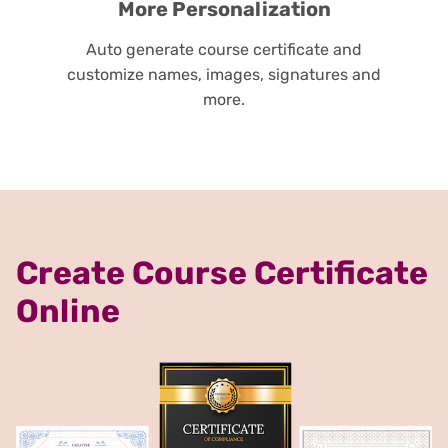
More Personalization
Auto generate course certificate and
customize names, images, signatures and
more.
Create Course Certificate
Online