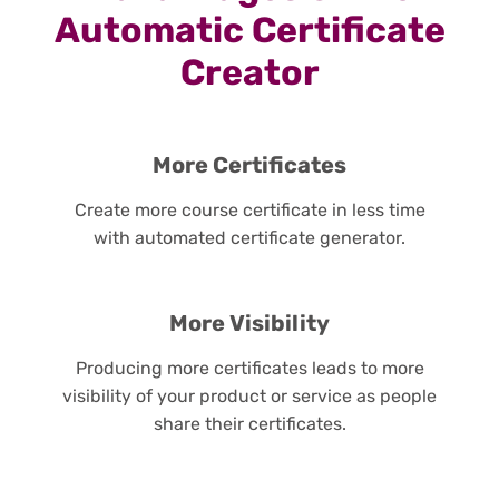
Automatic Certificate
Creator
More Certificates
Create more course certificate in less time
with automated certificate generator.
More Visibility
Producing more certificates leads to more
visibility of your product or service as people
share their certificates.