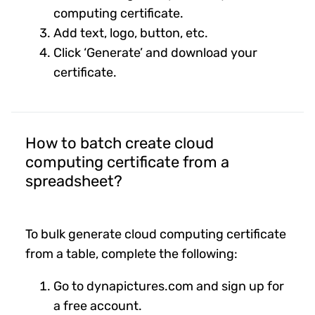
computing certificate.
Add text, logo, button, etc.
Click ‘Generate’ and download your
certificate.
How to batch create cloud
computing certificate from a
spreadsheet?
To bulk generate cloud computing certificate
from a table, complete the following:
Go to dynapictures.com and sign up for
a free account.