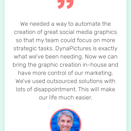
We needed a way to automate the
creation of great social media graphics
so that my team could focus on more
strategic tasks. DynaPictures is exactly
what we've been needing. Now we can
bring the graphic creation in-house and
have more control of our marketing.
We've used outsourced solutions with
lots of disappointment. This will make
our life much easier.