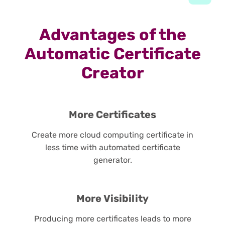
Advantages of the
Automatic Certificate
Creator
More Certificates
Create more cloud computing certificate in
less time with automated certificate
generator.
More Visibility
Producing more certificates leads to more