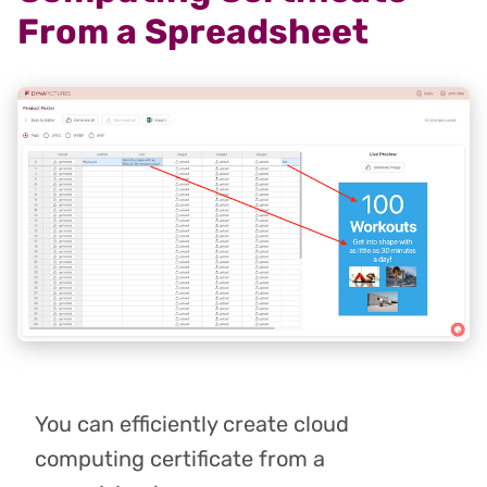
From a Spreadsheet
You can efficiently create cloud
computing certificate from a