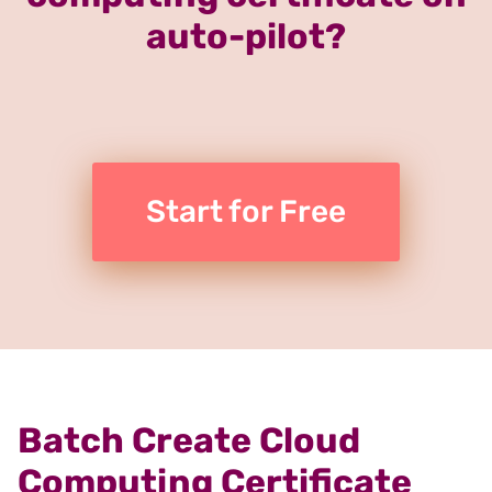
auto-pilot?
Start for Free
Batch Create Cloud
Computing Certificate