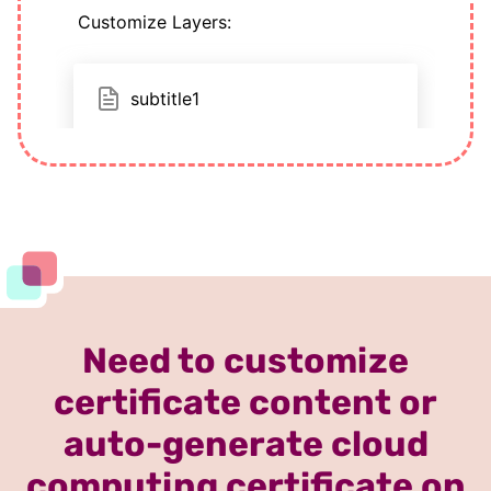
Need to customize
certificate content or
auto-generate cloud
computing certificate on