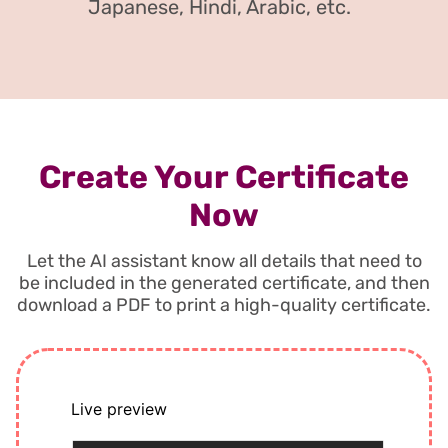
Japanese, Hindi, Arabic, etc.
Create Your Certificate
Now
Let the AI assistant know all details that need to
be included in the generated certificate, and then
download a PDF to print a high-quality certificate.