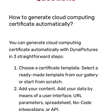
How to generate cloud computing
certificate automatically?
You can generate cloud computing
certificate automatically with DynaPictures
in 3 straightforward steps:
Choose a certificate template. Select a
ready-made template from our gallery
or start from scratch.
Add your content. Add your data by
means of a user interface, URL
parameters, spreadsheet, No-Code
integrations, or API.