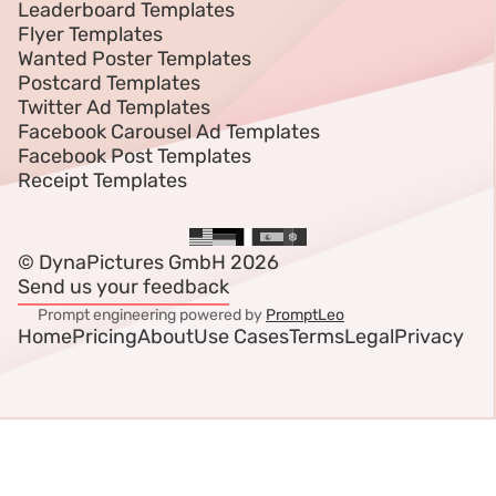
Leaderboard Templates
Flyer Templates
Wanted Poster Templates
Postcard Templates
Twitter Ad Templates
Facebook Carousel Ad Templates
Facebook Post Templates
Receipt Templates
© DynaPictures GmbH 2026
Send us your feedback
Prompt engineering powered by
PromptLeo
Home
Pricing
About
Use Cases
Terms
Legal
Privacy