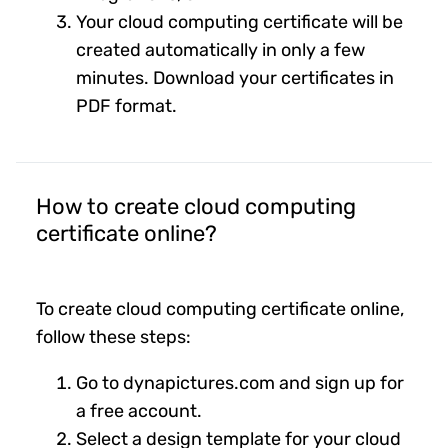
Your cloud computing certificate will be
created automatically in only a few
minutes. Download your certificates in
PDF format.
How to create cloud computing
certificate online?
To create cloud computing certificate online,
follow these steps:
Go to dynapictures.com and sign up for
a free account.
Select a design template for your cloud