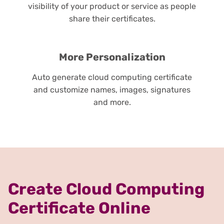
visibility of your product or service as people
share their certificates.
More Personalization
Auto generate cloud computing certificate
and customize names, images, signatures
and more.
Create Cloud Computing
Certificate Online