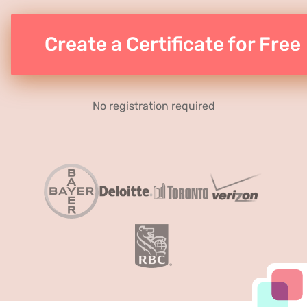
Create a Certificate for Free
No registration required