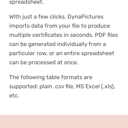
spreadsheet.
With just a few clicks, DynaPictures
imports data from your file to produce
multiple certificates in seconds. PDF files
can be generated individually from a
particular row, or an entire spreadsheet
can be processed at once.
The following table formats are
supported: plain .csv file, MS Excel (.xls),
etc.