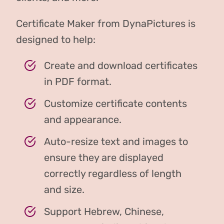
Certificate Maker from DynaPictures is
designed to help:
Create and download certificates
in PDF format.
Customize certificate contents
and appearance.
Auto-resize text and images to
ensure they are displayed
correctly regardless of length
and size.
Support Hebrew, Chinese,