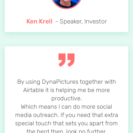
Ken Krell
- Speaker, Investor
By using DynaPictures together with
Airtable it is helping me be more
productive.
Which means I can do more social
media outreach. If you need that extra
special touch that sets you apart from
the herd then, look no further.