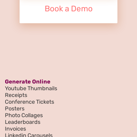
Book a Demo
Generate Online
Youtube Thumbnails
Receipts
Conference Tickets
Posters
Photo Collages
Leaderboards
Invoices
Linkedin Carousels