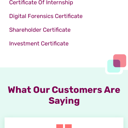
Certificate Of Internship
Digital Forensics Certificate
Shareholder Certificate
Investment Certificate
What Our Customers Are
Saying