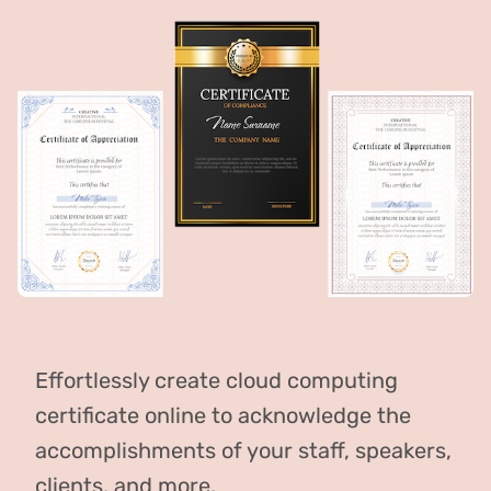
Effortlessly create cloud computing
certificate online to acknowledge the
accomplishments of your staff, speakers,
clients, and more.