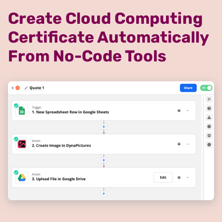
Create Cloud Computing
Certificate Automatically
From No-Code Tools