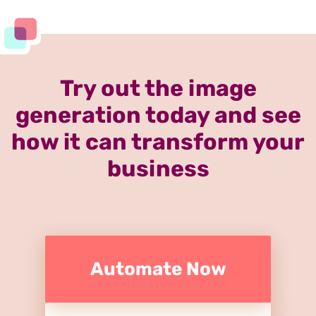
Try out the image
generation today and see
how it can transform your
business
Automate Now