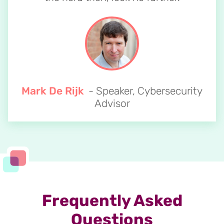
Mark De Rijk
- Speaker, Cybersecurity
Advisor
Frequently Asked
Questions