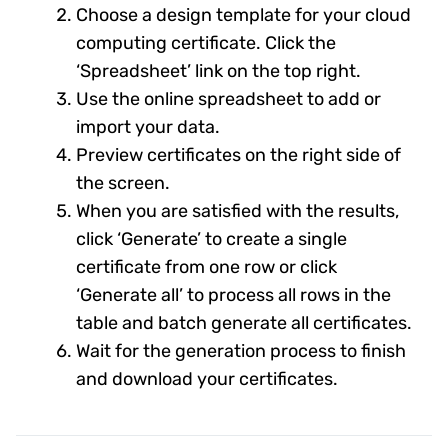
Choose a design template for your cloud
computing certificate. Click the
‘Spreadsheet’ link on the top right.
Use the online spreadsheet to add or
import your data.
Preview certificates on the right side of
the screen.
When you are satisfied with the results,
click ‘Generate’ to create a single
certificate from one row or click
‘Generate all’ to process all rows in the
table and batch generate all certificates.
Wait for the generation process to finish
and download your certificates.