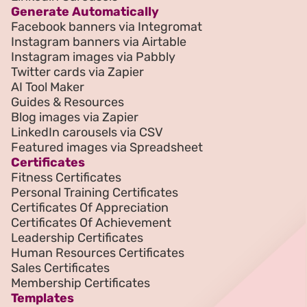
Generate Automatically
Facebook banners via Integromat
Instagram banners via Airtable
Instagram images via Pabbly
Twitter cards via Zapier
AI Tool Maker
Guides & Resources
Blog images via Zapier
LinkedIn carousels via CSV
Featured images via Spreadsheet
Certificates
Fitness Certificates
Personal Training Certificates
Certificates Of Appreciation
Certificates Of Achievement
Leadership Certificates
Human Resources Certificates
Sales Certificates
Membership Certificates
Templates