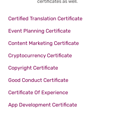
certificates as well.
Certified Translation Certificate
Event Planning Certificate
Content Marketing Certificate
Cryptocurrency Certificate
Copyright Certificate
Good Conduct Certificate
Certificate Of Experience
App Development Certificate