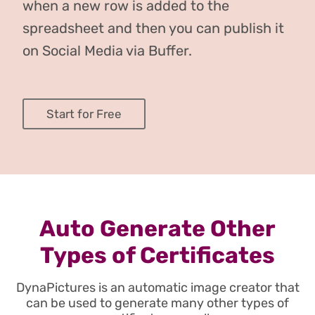
when a new row is added to the
spreadsheet and then you can publish it
on Social Media via Buffer.
Start for Free
Auto Generate Other
Types of Certificates
DynaPictures is an automatic image creator that
can be used to generate many other types of