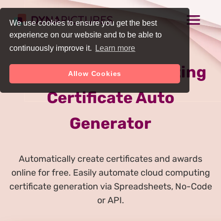
We use cookies to ensure you get the best
experience on our website and to be able to
continuously improve it.
Learn more
Online Cloud Computing
Allow Cookies
Certificate Auto
Generator
Automatically create certificates and awards
online for free. Easily automate cloud computing
certificate generation via Spreadsheets, No-Code
or API.