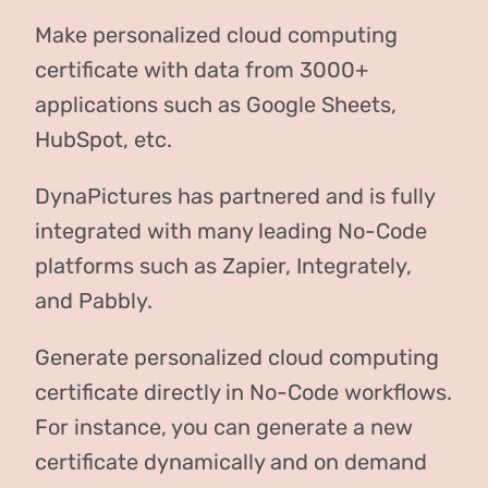
Make personalized cloud computing
certificate with data from 3000+
applications such as Google Sheets,
HubSpot, etc.
DynaPictures has partnered and is fully
integrated with many leading No-Code
platforms such as Zapier, Integrately,
and Pabbly.
Generate personalized cloud computing
certificate directly in No-Code workflows.
For instance, you can generate a new
certificate dynamically and on demand