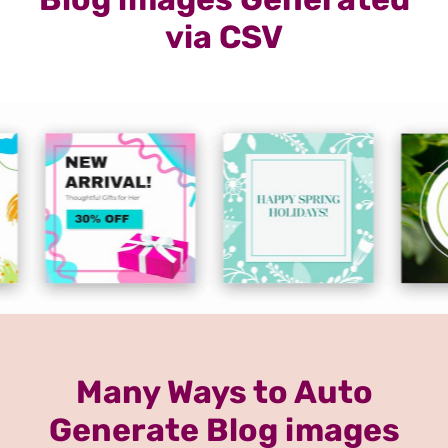
via CSV
Many Ways to Auto
Generate Blog images