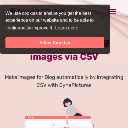
We use cookies to ensure you get the best
experience on our website and to be able to
continuously improve it.
Learn more
Auto Generate Blog
Allow Cookies
images via CSV
Make images for Blog automatically by integrating
CSV with DynaPictures