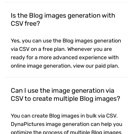
Is the Blog images generation with
CSV free?
Yes, you can use the Blog images generation
via CSV on a free plan. Whenever you are
ready for a more advanced experience with
online image generation, view our paid plan.
Can I use the image generation via
CSV to create multiple Blog images?
You can create Blog images in bulk via CSV.
DynaPictures image generation can help you
optimize the process of multiple Blog images