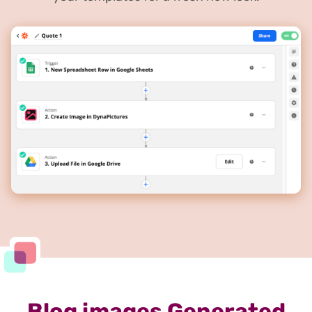
Blog images Generated