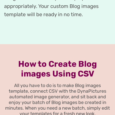
appropriately. Your custom Blog images
template will be ready in no time.
How to Create Blog
images Using CSV
All you have to do is to make Blog images
template, connect CSV with the DynaPictures
automated image generator, and sit back and
enjoy your batch of Blog images be created in
minutes. When you need a new batch, simply edit
your templates for a fresh new look.