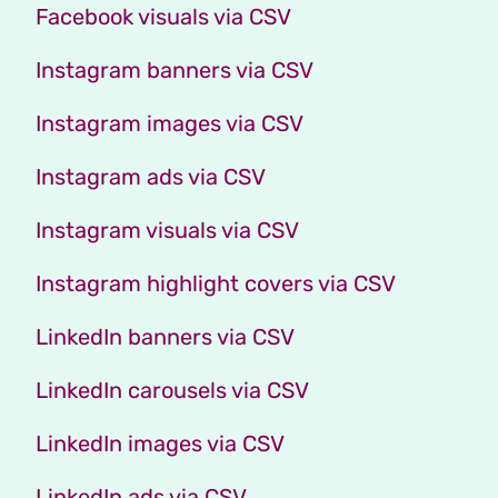
Facebook visuals via CSV
Instagram banners via CSV
Instagram images via CSV
Instagram ads via CSV
Instagram visuals via CSV
Instagram highlight covers via CSV
LinkedIn banners via CSV
LinkedIn carousels via CSV
LinkedIn images via CSV
LinkedIn ads via CSV