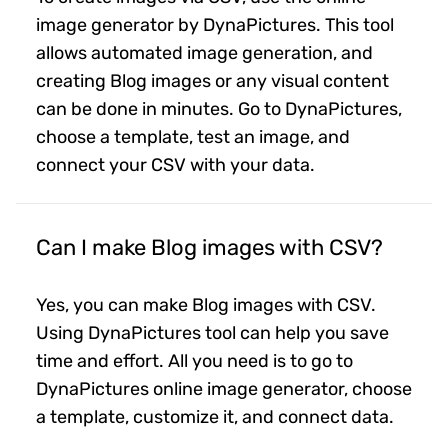
image generator by DynaPictures. This tool
allows automated image generation, and
creating Blog images or any visual content
can be done in minutes. Go to DynaPictures,
choose a template, test an image, and
connect your CSV with your data.
Can I make Blog images with CSV?
Yes, you can make Blog images with CSV.
Using DynaPictures tool can help you save
time and effort. All you need is to go to
DynaPictures online image generator, choose
a template, customize it, and connect data.