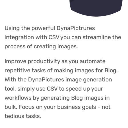
Using the powerful DynaPictrures
integration with CSV you can streamline the
process of creating images.
Improve productivity as you automate
repetitive tasks of making images for Blog.
With the DynaPictures image generation
tool, simply use CSV to speed up your
workflows by generating Blog images in
bulk. Focus on your business goals - not
tedious tasks.