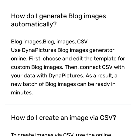
How do I generate Blog images
automatically?
Blog images,Blog, images, CSV
Use DynaPictures Blog images generator
online. First, choose and edit the template for
custom Blog images. Then, connect CSV with
your data with DynaPictures. As a result, a
new batch of Blog images can be ready in
minutes.
How do I create an image via CSV?
To create images via CSV, use the online