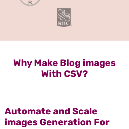
Why Make Blog images
With CSV?
Automate and Scale
images Generation For