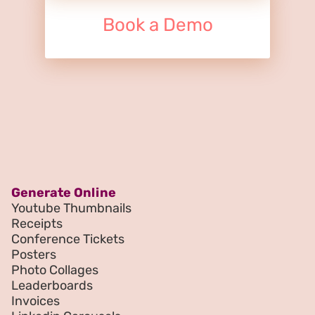
Book a Demo
Generate Online
Youtube Thumbnails
Receipts
Conference Tickets
Posters
Photo Collages
Leaderboards
Invoices