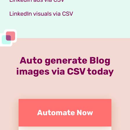
LinkedIn visuals via CSV
Auto generate Blog
images via CSV today
Automate Now