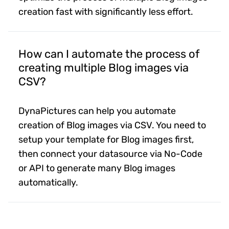
creation fast with significantly less effort.
How can I automate the process of
creating multiple Blog images via
CSV?
DynaPictures can help you automate
creation of Blog images via CSV. You need to
setup your template for Blog images first,
then connect your datasource via No-Code
or API to generate many Blog images
automatically.