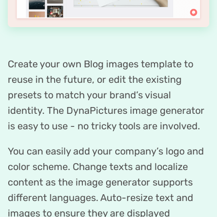
Create your own Blog images template to
reuse in the future, or edit the existing
presets to match your brand’s visual
identity. The DynaPictures image generator
is easy to use - no tricky tools are involved.
You can easily add your company’s logo and
color scheme. Change texts and localize
content as the image generator supports
different languages. Auto-resize text and
images to ensure they are displayed