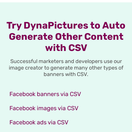
Try DynaPictures to Auto
Generate Other Content
with CSV
Successful marketers and developers use our
image creator to generate many other types of
banners with CSV.
Facebook banners via CSV
Facebook images via CSV
Facebook ads via CSV