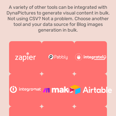
A variety of other tools can be integrated with
DynaPictures to generate visual content in bulk.
Not using CSV? Not a problem. Choose another
tool and your data source for Blog images
generation in bulk.