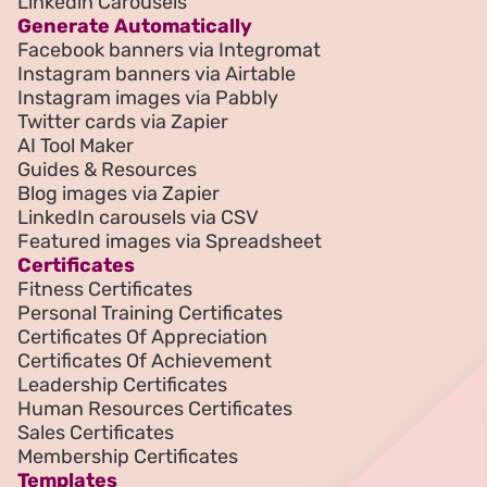
Linkedin Carousels
Generate Automatically
Facebook banners via Integromat
Instagram banners via Airtable
Instagram images via Pabbly
Twitter cards via Zapier
AI Tool Maker
Guides & Resources
Blog images via Zapier
LinkedIn carousels via CSV
Featured images via Spreadsheet
Certificates
Fitness Certificates
Personal Training Certificates
Certificates Of Appreciation
Certificates Of Achievement
Leadership Certificates
Human Resources Certificates
Sales Certificates
Membership Certificates
Templates