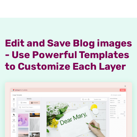
Edit and Save Blog images
- Use Powerful Templates
to Customize Each Layer