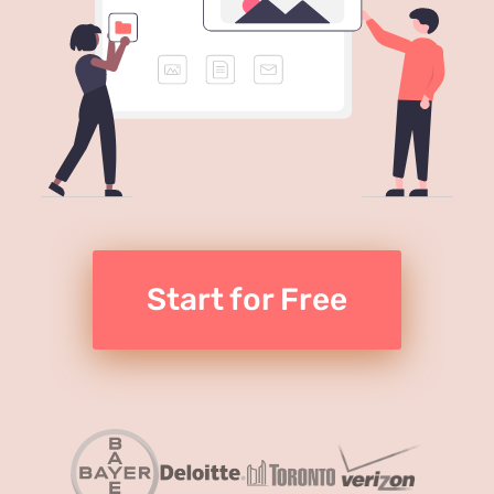
Start for Free