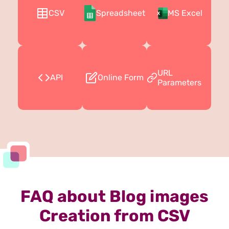
CSV
Spreadsheet
MS Excel
URL
API
Online Form
Parameters
FAQ about Blog images
Creation from CSV