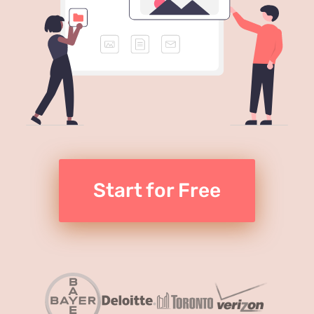
Start for Free