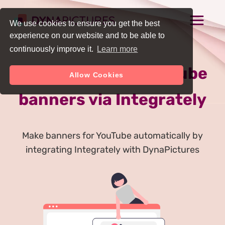
We use cookies to ensure you get the best
experience on our website and to be able to
continuously improve it.
Learn more
Auto Generate YouTube
Allow Cookies
banners via Integrately
Make banners for YouTube automatically by
integrating Integrately with DynaPictures