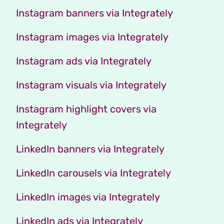
Instagram banners via Integrately
Instagram images via Integrately
Instagram ads via Integrately
Instagram visuals via Integrately
Instagram highlight covers via
Integrately
LinkedIn banners via Integrately
LinkedIn carousels via Integrately
LinkedIn images via Integrately
LinkedIn ads via Integrately