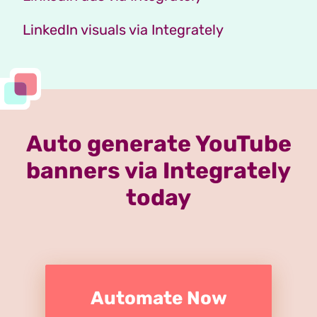
LinkedIn visuals via Integrately
Auto generate YouTube
banners via Integrately
today
Automate Now