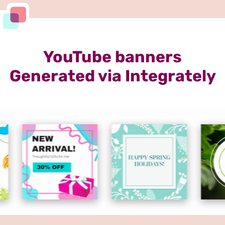
YouTube banners
Generated via Integrately