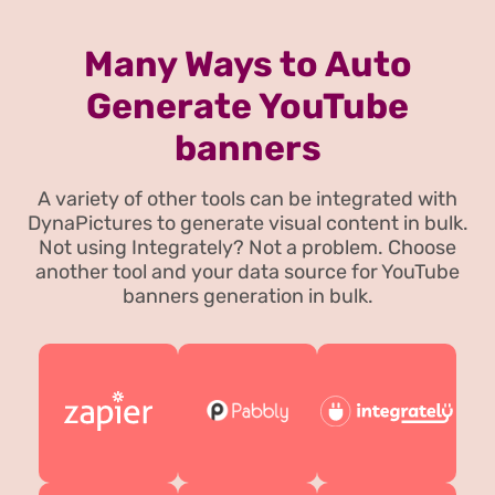
Many Ways to Auto
Generate YouTube
banners
A variety of other tools can be integrated with
DynaPictures to generate visual content in bulk.
Not using Integrately? Not a problem. Choose
another tool and your data source for YouTube
banners generation in bulk.