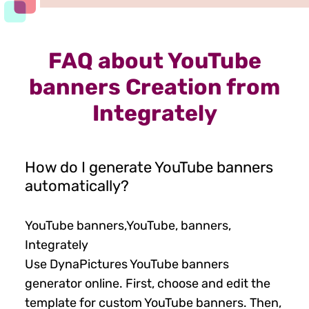
FAQ about YouTube
banners Creation from
Integrately
How do I generate YouTube banners
automatically?
YouTube banners,YouTube, banners,
Integrately
Use DynaPictures YouTube banners
generator online. First, choose and edit the
template for custom YouTube banners. Then,