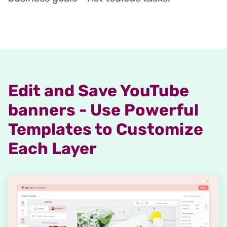
Edit and Save YouTube
banners - Use Powerful
Templates to Customize
Each Layer