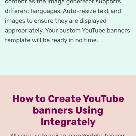
content as the image generator supports
different languages. Auto-resize text and
images to ensure they are displayed
appropriately. Your custom YouTube banners
template will be ready in no time.
How to Create YouTube
banners Using
Integrately
All you have to do is to make YouTube banners