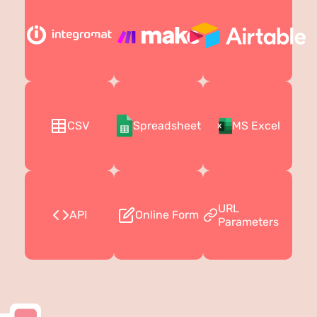
CSV
Spreadsheet
MS Excel
URL
API
Online Form
Parameters