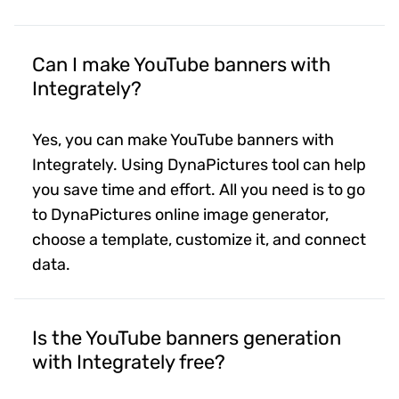
Can I make YouTube banners with
Integrately?
Yes, you can make YouTube banners with
Integrately. Using DynaPictures tool can help
you save time and effort. All you need is to go
to DynaPictures online image generator,
choose a template, customize it, and connect
data.
Is the YouTube banners generation
with Integrately free?