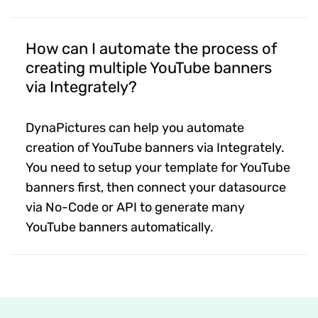
How can I automate the process of
creating multiple YouTube banners
via Integrately?
DynaPictures can help you automate
creation of YouTube banners via Integrately.
You need to setup your template for YouTube
banners first, then connect your datasource
via No-Code or API to generate many
YouTube banners automatically.