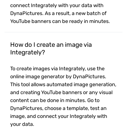
connect Integrately with your data with
DynaPictures. As a result, a new batch of
YouTube banners can be ready in minutes.
How do I create an image via
Integrately?
To create images via Integrately, use the
online image generator by DynaPictures.
This tool allows automated image generation,
and creating YouTube banners or any visual
content can be done in minutes. Go to
DynaPictures, choose a template, test an
image, and connect your Integrately with
your data.