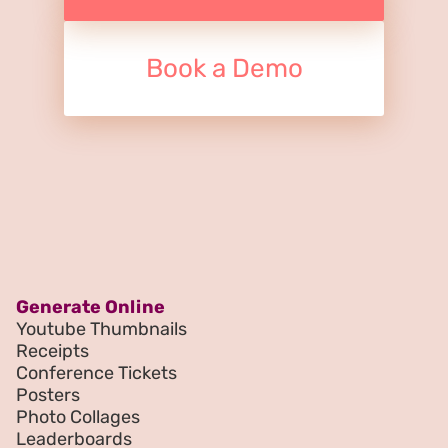
Book a Demo
Generate Online
Youtube Thumbnails
Receipts
Conference Tickets
Posters
Photo Collages
Leaderboards