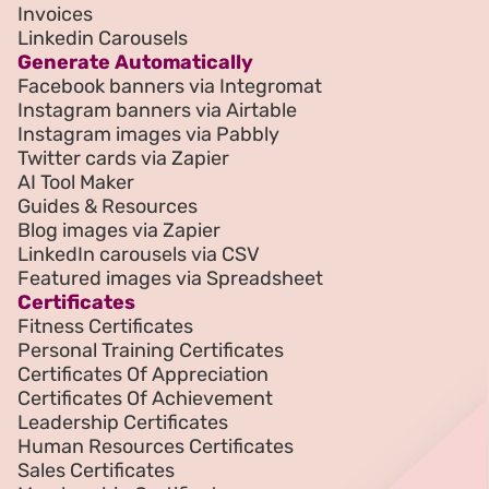
Invoices
Linkedin Carousels
Generate Automatically
Facebook banners via Integromat
Instagram banners via Airtable
Instagram images via Pabbly
Twitter cards via Zapier
AI Tool Maker
Guides & Resources
Blog images via Zapier
LinkedIn carousels via CSV
Featured images via Spreadsheet
Certificates
Fitness Certificates
Personal Training Certificates
Certificates Of Appreciation
Certificates Of Achievement
Leadership Certificates
Human Resources Certificates
Sales Certificates