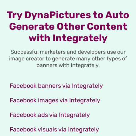
Try DynaPictures to Auto
Generate Other Content
with Integrately
Successful marketers and developers use our
image creator to generate many other types of
banners with Integrately.
Facebook banners via Integrately
Facebook images via Integrately
Facebook ads via Integrately
Facebook visuals via Integrately