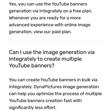
Yes, you can use the YouTube banners
generation via Integrately on a free plan.
Whenever you are ready for a more
advanced experience with online image
generation, view our paid plan.
Can I use the image generation via
Integrately to create multiple
YouTube banners?
You can create YouTube banners in bulk via
Integrately. DynaPictures image generation
can help you optimize the process of multiple
YouTube banners creation fast with
significantly less effort.