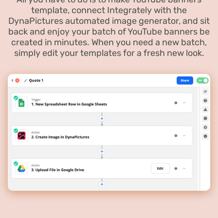
template, connect Integrately with the
DynaPictures automated image generator, and sit
back and enjoy your batch of YouTube banners be
created in minutes. When you need a new batch,
simply edit your templates for a fresh new look.