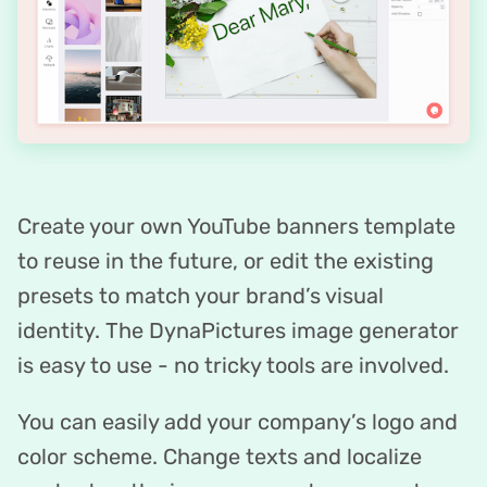
Create your own YouTube banners template
to reuse in the future, or edit the existing
presets to match your brand’s visual
identity. The DynaPictures image generator
is easy to use - no tricky tools are involved.
You can easily add your company’s logo and
color scheme. Change texts and localize