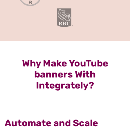
Why Make YouTube
banners With
Integrately?
Automate and Scale