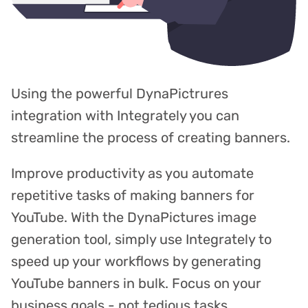
Using the powerful DynaPictrures
integration with Integrately you can
streamline the process of creating banners.
Improve productivity as you automate
repetitive tasks of making banners for
YouTube. With the DynaPictures image
generation tool, simply use Integrately to
speed up your workflows by generating
YouTube banners in bulk. Focus on your
business goals - not tedious tasks.