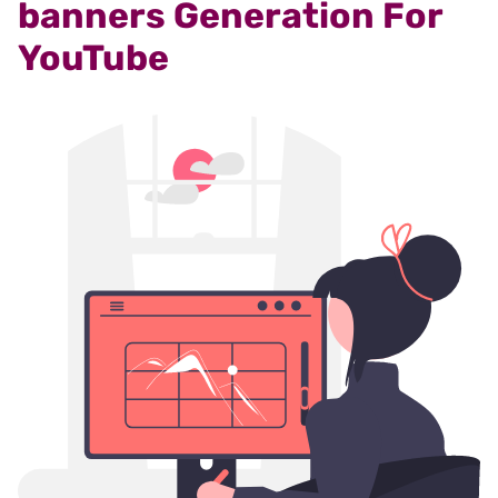
banners Generation For
YouTube